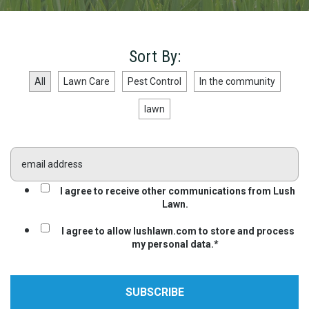
Sort By:
All
Lawn Care
Pest Control
In the community
lawn
I agree to receive other communications from Lush
Lawn.
I agree to allow lushlawn.com to store and process
my personal data.
*