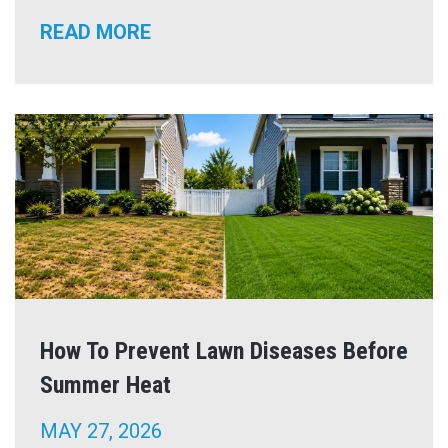
READ MORE
How To Prevent Lawn Diseases Before
Summer Heat
MAY 27, 2026