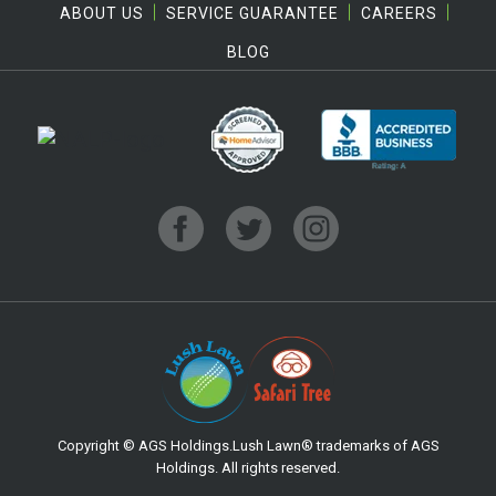
ABOUT US
SERVICE GUARANTEE
CAREERS
BLOG
Copyright © AGS Holdings.Lush Lawn® trademarks of AGS
Holdings. All rights reserved.