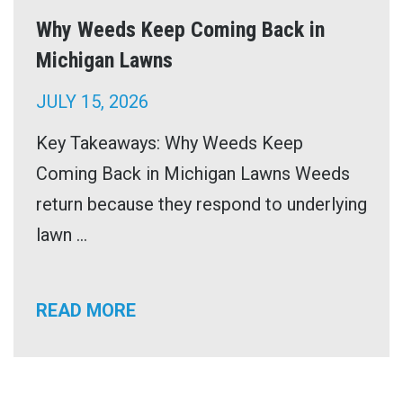
Why Weeds Keep Coming Back in
Michigan Lawns
JULY 15, 2026
Key Takeaways: Why Weeds Keep
Coming Back in Michigan Lawns Weeds
return because they respond to underlying
lawn ...
READ MORE