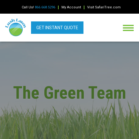
Call Us!
866.668.5296
My Account
Visit SafariTree.com
GET INSTANT QUOTE
The Green Team