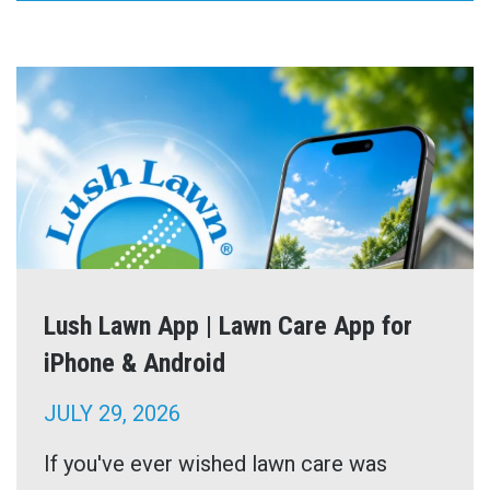
Lush Lawn App | Lawn Care App for
iPhone & Android
JULY 29, 2026
If you've ever wished lawn care was