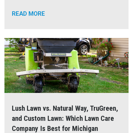
READ MORE
Lush Lawn vs. Natural Way, TruGreen,
and Custom Lawn: Which Lawn Care
Company Is Best for Michigan