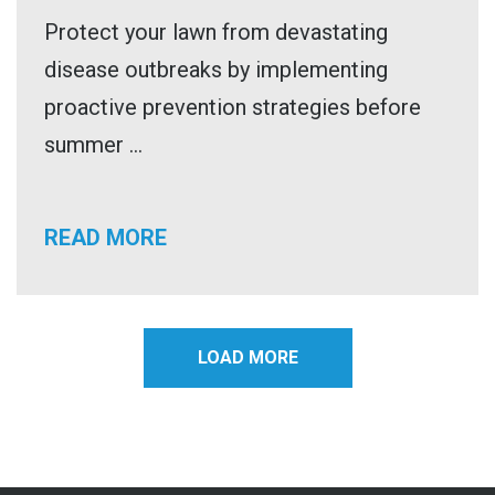
Protect your lawn from devastating
disease outbreaks by implementing
proactive prevention strategies before
summer ...
READ MORE
LOAD MORE