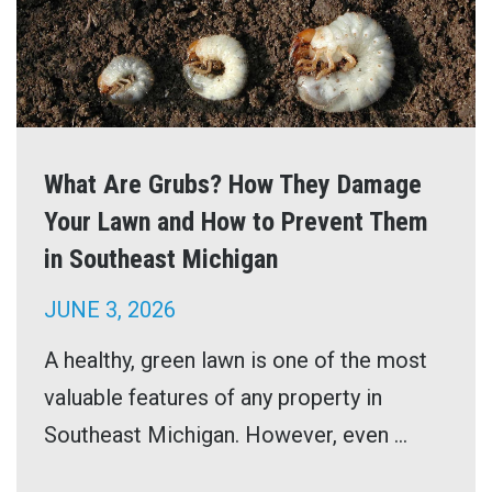
What Are Grubs? How They Damage
Your Lawn and How to Prevent Them
in Southeast Michigan
JUNE 3, 2026
A healthy, green lawn is one of the most
valuable features of any property in
Southeast Michigan. However, even ...