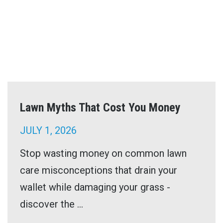
Lawn Myths That Cost You Money
JULY 1, 2026
Stop wasting money on common lawn
care misconceptions that drain your
wallet while damaging your grass -
discover the ...