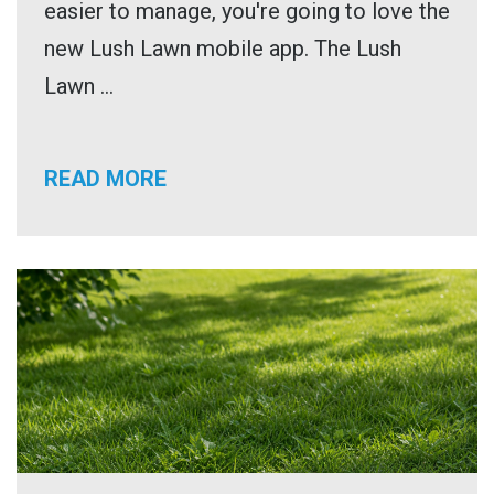
easier to manage, you're going to love the
new Lush Lawn mobile app. The Lush
Lawn ...
READ MORE