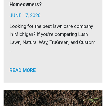
Homeowners?
JUNE 17, 2026
Looking for the best lawn care company
in Michigan? If you're comparing Lush
Lawn, Natural Way, TruGreen, and Custom
...
READ MORE