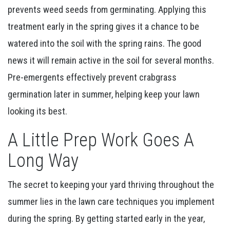
prevents weed seeds from germinating. Applying this
treatment early in the spring gives it a chance to be
watered into the soil with the spring rains. The good
news it will remain active in the soil for several months.
Pre-emergents effectively prevent crabgrass
germination later in summer, helping keep your lawn
looking its best.
A Little Prep Work Goes A
Long Way
The secret to keeping your yard thriving throughout the
summer lies in the lawn care techniques you implement
during the spring. By getting started early in the year,