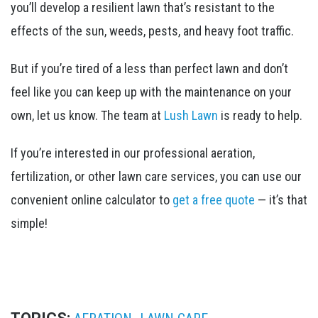
you’ll develop a resilient lawn that’s resistant to the
effects of the sun, weeds, pests, and heavy foot traffic.
But if you’re tired of a less than perfect lawn and don’t
feel like you can keep up with the maintenance on your
own, let us know. The team at
Lush Lawn
is ready to help.
If you’re interested in our professional aeration,
fertilization, or other lawn care services, you can use our
convenient online calculator to
get a free quote
— it’s that
simple!