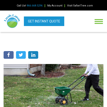
Call Us!
866.668.5296
My Account
Visit SafariTree.com
GET INSTANT QUOTE