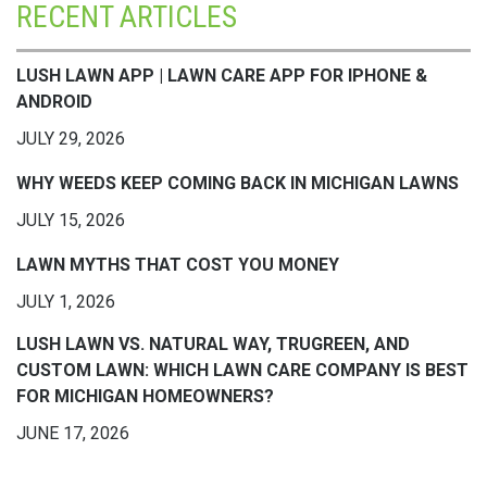
RECENT ARTICLES
LUSH LAWN APP | LAWN CARE APP FOR IPHONE &
ANDROID
JULY 29, 2026
WHY WEEDS KEEP COMING BACK IN MICHIGAN LAWNS
JULY 15, 2026
LAWN MYTHS THAT COST YOU MONEY
JULY 1, 2026
LUSH LAWN VS. NATURAL WAY, TRUGREEN, AND
CUSTOM LAWN: WHICH LAWN CARE COMPANY IS BEST
FOR MICHIGAN HOMEOWNERS?
JUNE 17, 2026