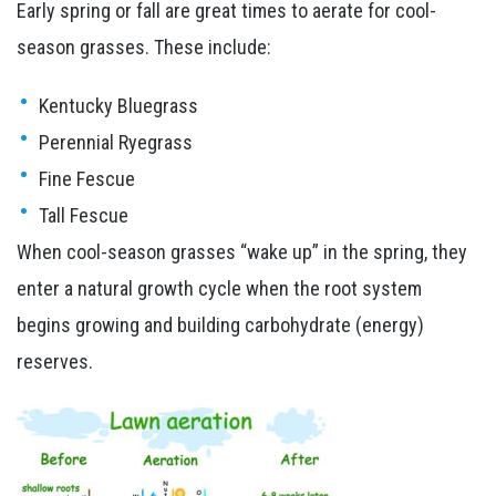
Early spring or fall are great times to aerate for cool-
season grasses. These include:
Kentucky Bluegrass
Perennial Ryegrass
Fine Fescue
Tall Fescue
When cool-season grasses “wake up” in the spring, they
enter a natural growth cycle when the root system
begins growing and building carbohydrate (energy)
reserves.