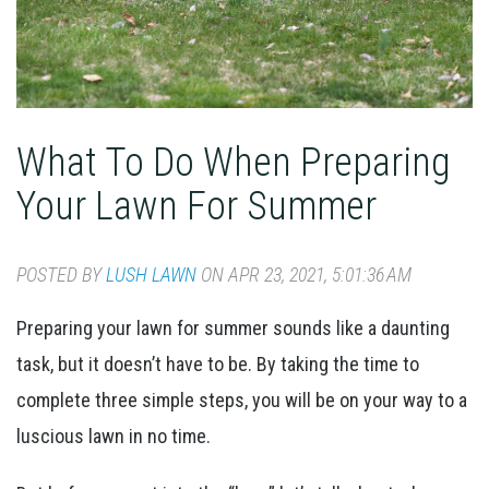
What To Do When Preparing
Your Lawn For Summer
POSTED BY
LUSH LAWN
ON APR 23, 2021, 5:01:36 AM
Preparing your lawn for summer sounds like a daunting
task, but it doesn’t have to be. By taking the time to
complete three simple steps, you will be on your way to a
luscious lawn in no time.