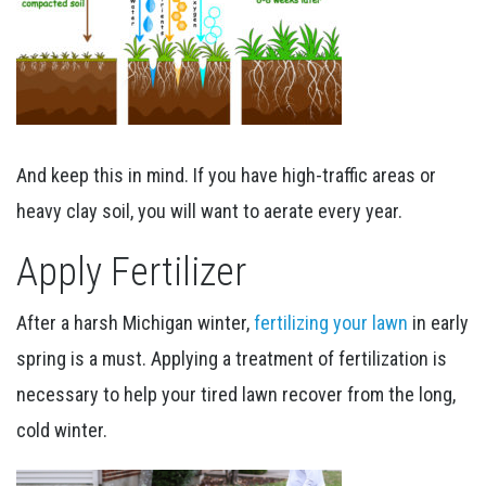
And keep this in mind. If you have high-traffic areas or
heavy clay soil, you will want to aerate every year.
Apply Fertilizer
After a harsh Michigan winter,
fertilizing your lawn
in early
spring is a must. Applying a treatment of fertilization is
necessary to help your tired lawn recover from the long,
cold winter.