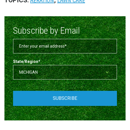
TOPICS:
,
AERATION
LAWN CARE
Subscribe by Email
State/Region
*