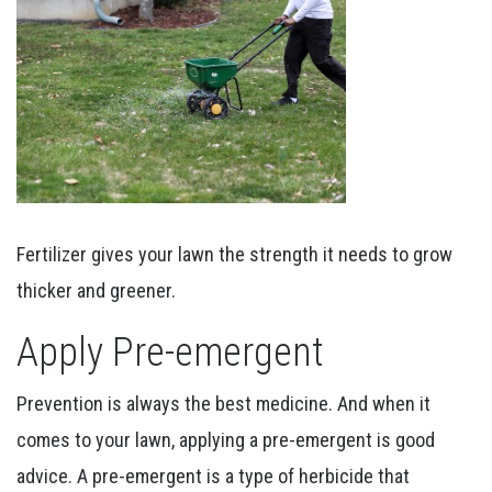
Fertilizer gives your lawn the strength it needs to grow
thicker and greener.
Apply Pre-emergent
Prevention is always the best medicine. And when it
comes to your lawn, applying a pre-emergent is good
advice. A pre-emergent is a type of herbicide that