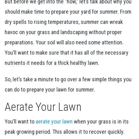
But before we get into the “how,” let’s talk about why you
should make time to prepare your yard for summer. From
dry spells to rising temperatures, summer can wreak
havoc on your grass and landscaping without proper
preparations. Your soil will also need some attention.
You’ll want to make sure that it has all of the necessary
nutrients it needs for a thick healthy lawn.
So, let’s take a minute to go over a few simple things you
can do to prepare your lawn for summer.
Aerate Your Lawn
You’ll want to
aerate your lawn
when your grass is in its
peak growing period. This allows it to recover quickly.