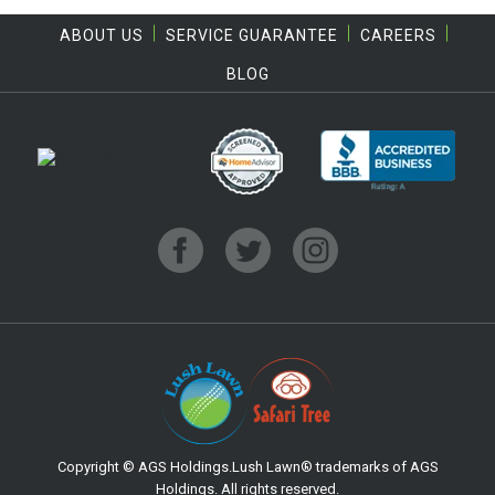
ABOUT US
SERVICE GUARANTEE
CAREERS
BLOG
Copyright © AGS Holdings.Lush Lawn® trademarks of AGS
Holdings. All rights reserved.