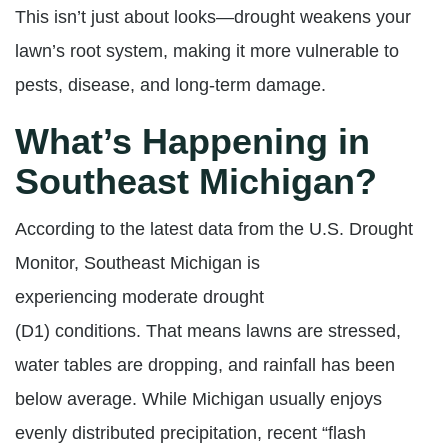
This isn’t just about looks—drought weakens your
lawn’s root system, making it more vulnerable to
pests, disease, and long-term damage.
What’s Happening in
Southeast Michigan?
According to the latest data from the U.S. Drought
Monitor, Southeast Michigan is
experiencing
moderate drought
(D1)
conditions. That means lawns are stressed,
water tables are dropping, and rainfall has been
below average. While Michigan usually enjoys
evenly distributed precipitation, recent “flash