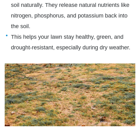
soil naturally. They release natural nutrients like
nitrogen, phosphorus, and potassium back into
the soil.
This helps your lawn stay healthy, green, and
drought-resistant, especially during dry weather.