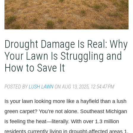
Drought Damage Is Real: Why
Your Lawn Is Struggling and
How to Save It
POSTED BY
LUSH LAWN
ON AUG 13, 2025, 12:54:47 PM
Is your lawn looking more like a hayfield than a lush
green carpet? You’re not alone. Southeast Michigan
is feeling the heat—literally. With over 1.3 million
residents currently living in drought-affected areas 1,