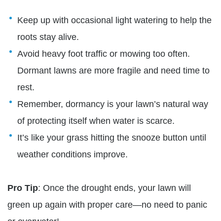
Keep up with occasional light watering to help the
roots stay alive.
Avoid heavy foot traffic or mowing too often.
Dormant lawns are more fragile and need time to
rest.
Remember, dormancy is your lawn’s natural way
of protecting itself when water is scarce.
It’s like your grass hitting the snooze button until
weather conditions improve.
Pro Tip
: Once the drought ends, your lawn will
green up again with proper care—no need to panic