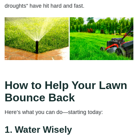
droughts” have hit hard and fast.
How to Help Your Lawn
Bounce Back
Here’s what you can do—starting today:
1.
Water Wisely