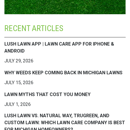
RECENT ARTICLES
LUSH LAWN APP | LAWN CARE APP FOR IPHONE &
ANDROID
JULY 29, 2026
WHY WEEDS KEEP COMING BACK IN MICHIGAN LAWNS
JULY 15, 2026
LAWN MYTHS THAT COST YOU MONEY
JULY 1, 2026
LUSH LAWN VS. NATURAL WAY, TRUGREEN, AND
CUSTOM LAWN: WHICH LAWN CARE COMPANY IS BEST
FOR MICHIGAN HOMEOWNERS?