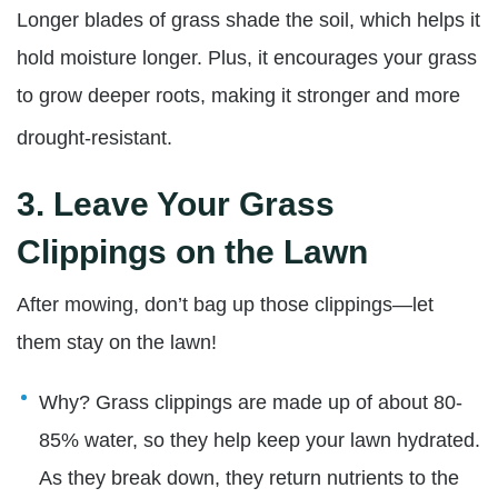
Longer blades of g
rass shade the soil, which helps it
hold moisture longer. Plus, it encourages your grass
to grow deeper roots, making it stronger and more
drought-resistant.
3.
Leave Your Grass
Clippings on the Lawn
After mowing, don’t bag up those clippings—let
them stay on the lawn!
Why? Grass clippings are made up of about 80-
85% water, so they help keep your lawn hydrated.
As they break down, they return nutrients to the