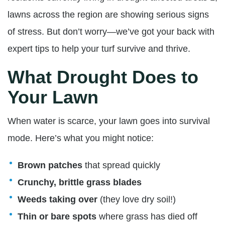
lawns across the region are showing serious signs
of stress. But don’t worry—we’ve got your back with
expert tips to help your turf survive and thrive.
What Drought Does to
Your Lawn
When water is scarce, your lawn goes into survival
mode. Here’s what you might notice:
Brown patches
that spread quickly
Crunchy, brittle grass blades
Weeds taking over
(they love dry soil!)
Thin or bare spots
where grass has died off