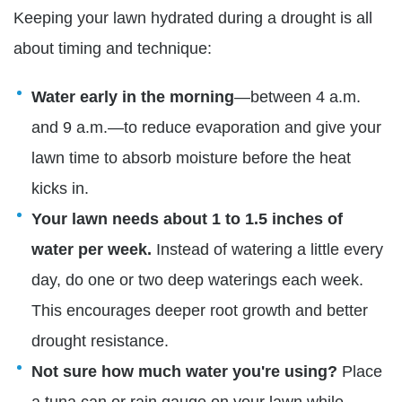
Keeping your lawn hydrated during a drought is all
about timing and technique:
Water early in the morning
—between 4 a.m.
and 9 a.m.—to reduce evaporation and give your
lawn time to absorb moisture before the heat
kicks in.
Your lawn needs about 1 to 1.5 inches of
water per week.
Instead of watering a little every
day, do one or two deep waterings each week.
This encourages deeper root growth and better
drought resistance.
Not sure how much water you're using?
Place
a tuna can or rain gauge on your lawn while