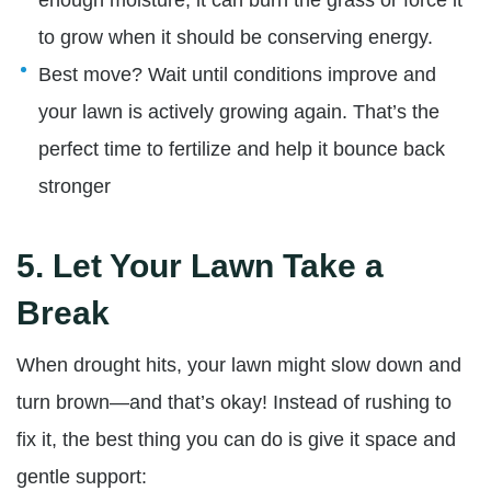
to grow when it should be conserving energy.
Best move?
Wait until conditions improve and
your lawn is actively growing again. That’s the
perfect time to fertilize and help it bounce back
stronger
5.
Let Your Lawn Take a
Break
When drought hits, your lawn might slow down and
turn brown—and that’s okay! Instead of rushing to
fix it, the best thing you can do is give it space and
gentle support: