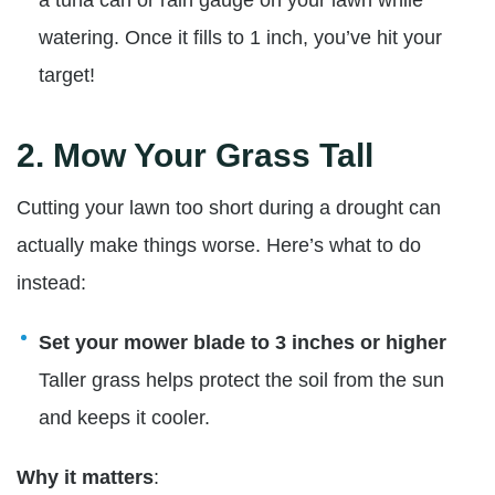
watering. Once it fills to 1 inch, you’ve hit your
target!
2.
Mow Your Grass Tall
Cutting your lawn too short during a drought can
actually make things worse. Here’s what to do
instead:
Set your mower blade to 3 inches or higher
Taller grass helps protect the soil from the sun
and keeps it cooler.
Why it matters
: