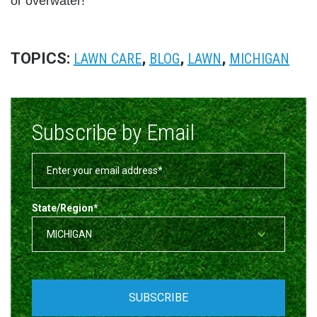
or overwater!
TOPICS:
,
,
,
LAWN CARE
BLOG
LAWN
MICHIGAN
Subscribe by Email
State/Region
*