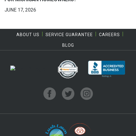
JUNE 17, 2026
ABOUT US
SERVICE GUARANTEE
CAREERS
BLOG