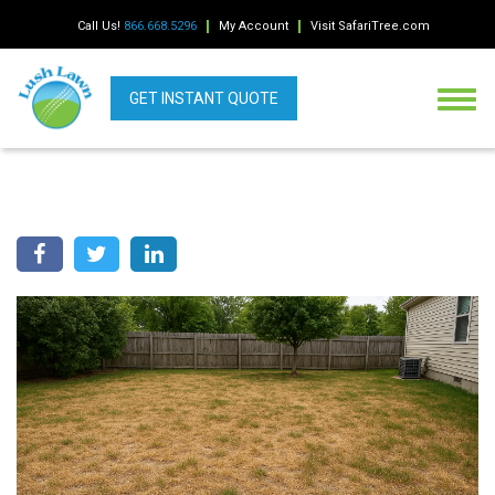
Call Us!
866.668.5296
My Account
Visit SafariTree.com
GET INSTANT QUOTE