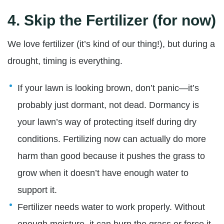
4.
Skip the Fertilizer (for now)
We love fertilizer (it’s kind of our thing!), but during a
drought, timing is everything.
If your lawn is looking brown, don’t panic—it’s
probably just dormant, not dead. Dormancy is
your lawn’s way of protecting itself during dry
conditions. Fertilizing now can actually do more
harm than good because it pushes the grass to
grow when it doesn’t have enough water to
support it.
Fertilizer needs water to work properly. Without
enough moisture, it can burn the grass or force it