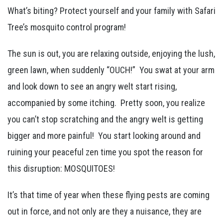
What’s biting? Protect yourself and your family with Safari
Tree’s mosquito control program!
The sun is out, you are relaxing outside, enjoying the lush,
green lawn, when suddenly “OUCH!” You swat at your arm
and look down to see an angry welt start rising,
accompanied by some itching. Pretty soon, you realize
you can’t stop scratching and the angry welt is getting
bigger and more painful! You start looking around and
ruining your peaceful zen time you spot the reason for
this disruption: MOSQUITOES!
It’s that time of year when these flying pests are coming
out in force, and not only are they a nuisance, they are