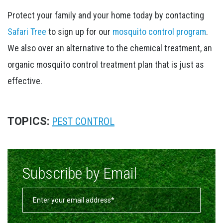
Protect your family and your home today by contacting
Safari Tree
to sign up for our
mosquito control program
.
We also over an alternative to the chemical treatment, an
organic mosquito control treatment plan that is just as
effective.
TOPICS:
PEST CONTROL
Subscribe by Email