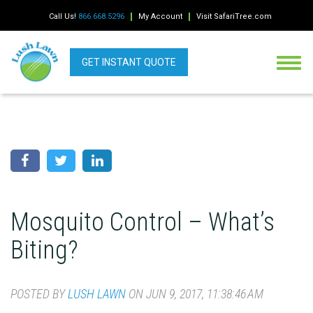
Call Us!
866.668.5296
My Account
Visit SafariTree.com
GET INSTANT QUOTE
Mosquito Control – What’s
Biting?
POSTED BY
LUSH LAWN
ON JUN 9, 2017, 11:38:46 AM