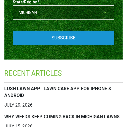
State/Region
*
RECENT ARTICLES
LUSH LAWN APP | LAWN CARE APP FOR IPHONE &
ANDROID
JULY 29, 2026
WHY WEEDS KEEP COMING BACK IN MICHIGAN LAWNS
JULY 15, 2026