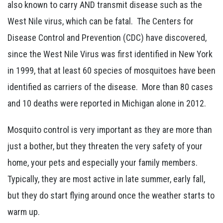
also known to carry AND transmit disease such as the
West Nile virus, which can be fatal. The Centers for
Disease Control and Prevention (CDC) have discovered,
since the West Nile Virus was first identified in New York
in 1999, that at least 60 species of mosquitoes have been
identified as carriers of the disease. More than 80 cases
and 10 deaths were reported in Michigan alone in 2012.
Mosquito control is very important as they are more than
just a bother, but they threaten the very safety of your
home, your pets and especially your family members.
Typically, they are most active in late summer, early fall,
but they do start flying around once the weather starts to
warm up.