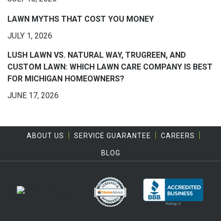
LAWN MYTHS THAT COST YOU MONEY
JULY 1, 2026
LUSH LAWN VS. NATURAL WAY, TRUGREEN, AND
CUSTOM LAWN: WHICH LAWN CARE COMPANY IS BEST
FOR MICHIGAN HOMEOWNERS?
JUNE 17, 2026
ABOUT US
SERVICE GUARANTEE
CAREERS
BLOG