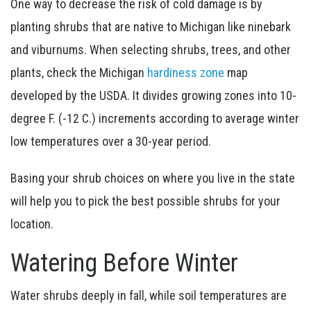
One way to decrease the risk of cold damage is by
planting shrubs that are native to Michigan like
ninebark
and viburnums.
When selecting shrubs, trees, and other
plants, check the Michigan
hardiness zone
map
developed by the USDA. It divides growing zones into 10-
degree F. (-12 C.) increments according to average winter
low temperatures over a 30-year period.
Basing your shrub choices on where you live in the state
will help you to pick the best possible shrubs for your
location.
Watering Before Winter
Water shrubs deeply in fall, while soil temperatures are