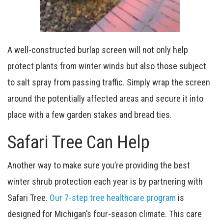
A well-constructed burlap screen will not only help
protect plants from winter winds but also those subject
to salt spray from passing traffic. Simply wrap the screen
around the potentially affected areas and secure it into
place with a few garden stakes and bread ties.
Safari Tree Can Help
Another way to make sure you’re providing the best
winter shrub protection each year is by partnering with
Safari Tree.
Our 7-step tree healthcare program
is
designed for Michigan’s four-season climate. This care