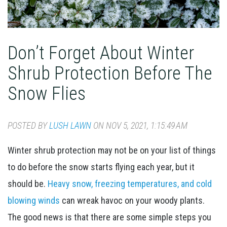
Don’t Forget About Winter
Shrub Protection Before The
Snow Flies
POSTED BY
LUSH LAWN
ON NOV 5, 2021, 1:15:49 AM
Winter shrub protection may not be on your list of things
to do before the snow starts flying each year, but it
should be.
Heavy snow, freezing temperatures, and cold
blowing winds
can wreak havoc on your woody plants.
The good news is that there are some simple steps you