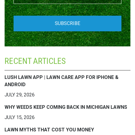
RECENT ARTICLES
LUSH LAWN APP | LAWN CARE APP FOR IPHONE &
ANDROID
JULY 29, 2026
WHY WEEDS KEEP COMING BACK IN MICHIGAN LAWNS
JULY 15, 2026
LAWN MYTHS THAT COST YOU MONEY