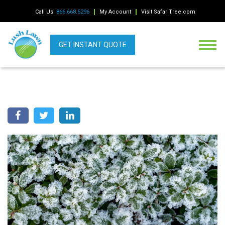
Call Us!
866.668.5296
My Account
Visit SafariTree.com
GET INSTANT QUOTE