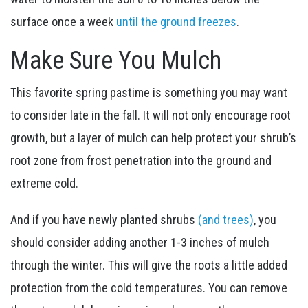
surface once a week
until the ground freezes
.
Make Sure You Mulch
This favorite spring pastime is something you may want
to consider late in the fall. It will not only encourage root
growth, but a layer of mulch can help protect your shrub’s
root zone from frost penetration into the ground and
extreme cold.
And if you have newly planted shrubs
(and trees)
, you
should consider adding another 1-3 inches of mulch
through the winter. This will give the roots a little added
protection from the cold temperatures. You can remove