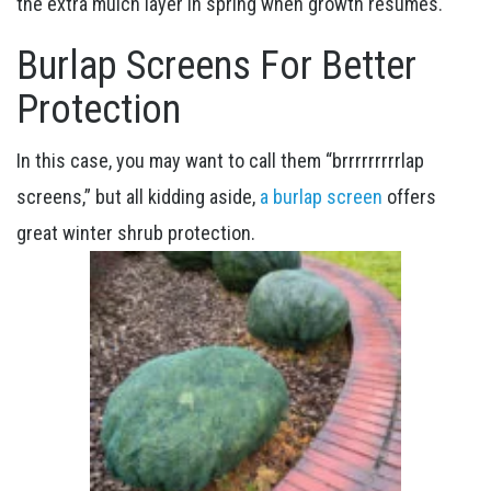
the extra mulch layer in spring when growth resumes.
Burlap Screens For Better
Protection
In this case, you may want to call them “brrrrrrrrrlap
screens,” but all kidding aside,
a burlap screen
offers
great winter shrub protection.