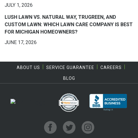
JULY 1, 2026
LUSH LAWN VS. NATURAL WAY, TRUGREEN, AND
CUSTOM LAWN: WHICH LAWN CARE COMPANY IS BEST
FOR MICHIGAN HOMEOWNERS?
JUNE 17, 2026
ABOUT US
SERVICE GUARANTEE
CAREERS
BLOG