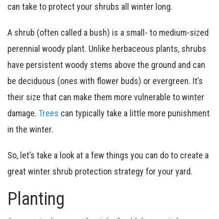
can take to protect your shrubs all winter long.
A shrub (often called a bush) is a small- to medium-sized
perennial woody plant. Unlike herbaceous plants, shrubs
have persistent woody stems above the ground and can
be deciduous (ones with flower buds) or evergreen. It’s
their size that can make them more vulnerable to winter
damage.
Trees
can typically take a little more punishment
in the winter.
So, let’s take a look at a few things you can do to create a
great winter shrub protection strategy for your yard.
Planting