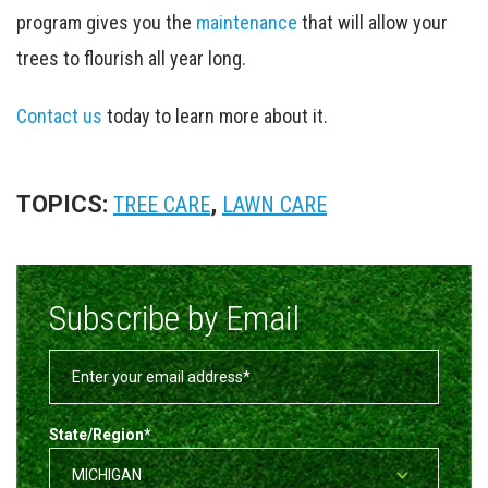
program gives you the
maintenance
that will allow your
trees to flourish all year long.
Contact us
today to learn more about it.
TOPICS:
,
TREE CARE
LAWN CARE
Subscribe by Email
State/Region
*