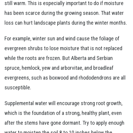
still warm. This is especially important to do if moisture
has been scarce during the growing season. That water
loss can hurt landscape plants during the winter months.
For example, winter sun and wind cause the foliage of
evergreen shrubs to lose moisture that is not replaced
while the roots are frozen. But Alberta and Serbian
spruce, hemlock, yew and arborvitae, and broadleaf
evergreens, such as boxwood and rhododendrons are all
susceptible.
Supplemental water will encourage strong root growth,
which is the foundation of a strong, healthy plant, even
after the stems have gone dormant. Try to apply enough
water to moisten the soil 8 to 10 inches below the