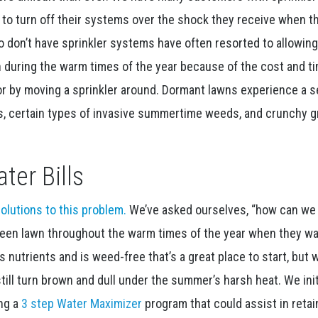
o turn off their systems over the shock they receive when t
o don’t have sprinkler systems have often resorted to allowing
 during the warm times of the year because of the cost and ti
or by moving a sprinkler around. Dormant lawns experience a s
ts, certain types of invasive summertime weeds, and crunchy 
ter Bills
olutions to this problem.
We’ve asked ourselves, “how can we
reen lawn throughout the warm times of the year when they wa
as nutrients and is weed-free that’s a great place to start, but 
still turn brown and dull under the summer’s harsh heat. We init
ing a
3 step Water Maximizer
program that could assist in retai