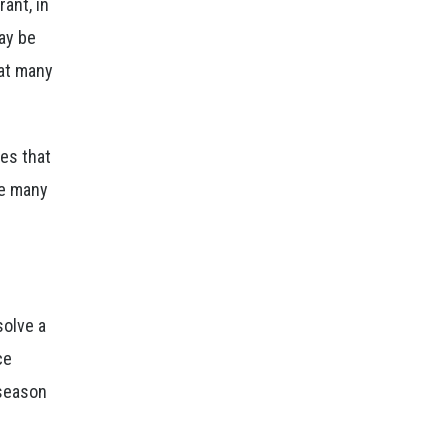
ant, in
ay be
hat many
hes that
re many
solve a
ce
 season