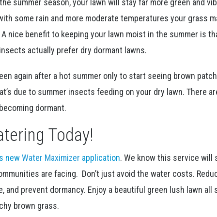
the summer season, your lawn will stay far more green and vibr
with some rain and more moderate temperatures your grass m
 A nice benefit to keeping your lawn moist in the summer is t
nsects actually prefer dry dormant lawns.
reen again after a hot summer only to start seeing brown patc
hat’s due to summer insects feeding on your dry lawn. There a
m becoming dormant.
tering Today!
is new
Water Maximizer
application
. We know this service will 
ommunities are facing. Don’t just avoid the water costs. Redu
, and prevent dormancy. Enjoy a beautiful green lush lawn all
nchy brown grass.