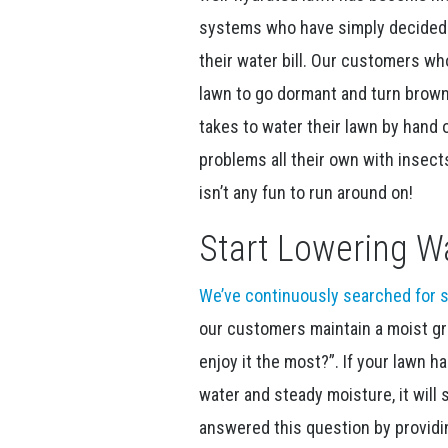
systems who have simply decided t
their water bill. Our customers wh
lawn to go dormant and turn brown
takes to water their lawn by hand 
problems all their own with insec
isn’t any fun to run around on!
Start Lowering Wa
We’ve continuously searched for s
our customers maintain a moist g
enjoy it the most?”. If your lawn h
water and steady moisture, it will 
answered this question by provid