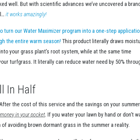
rked well. But with scientific advances we’ve uncovered a bra
ll…
it works amazingly!
o turn our Water Maximizer program into a one-step applicatio
ough the entire warm season!
This product literally draws moist
into your grass plant’s root system, while at the same time
our turfgrass. It literally can reduce water need by 50% thro
l In Half
f. After the cost of this service and the savings on your summe
ng money in your pocket
. If you water your lawn by hand or don’t w
m of avoiding brown dormant grass in the summer a reality.