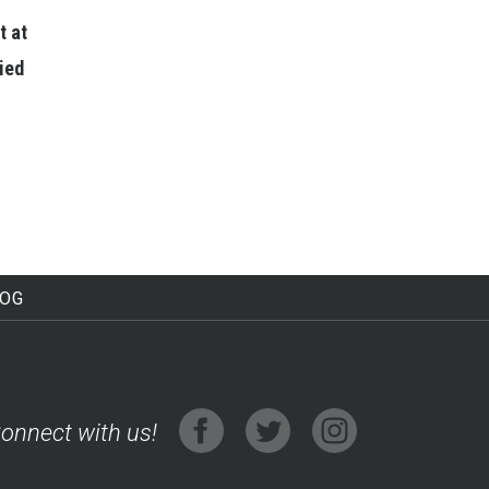
t at
lied
LOG
onnect with us!