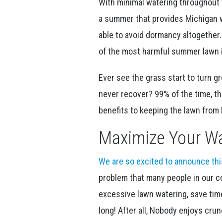
With minimal watering throughout 
a summer that provides Michigan 
able to avoid dormancy altogether.
of the most harmful summer lawn i
Ever see the grass start to turn g
never recover? 99% of the time, t
benefits to keeping the lawn fro
Maximize Your Wa
We are so excited to announce th
problem that many people in our c
excessive lawn watering, save time
long! After all, Nobody enjoys cru