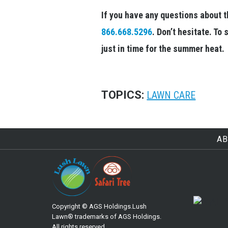
If you have any questions about th
866.668.5296
. Don’t hesitate. T
just in time for the summer heat.
TOPICS:
LAWN CARE
AB
Copyright © AGS Holdings.Lush
Lawn® trademarks of AGS Holdings.
All rights reserved.