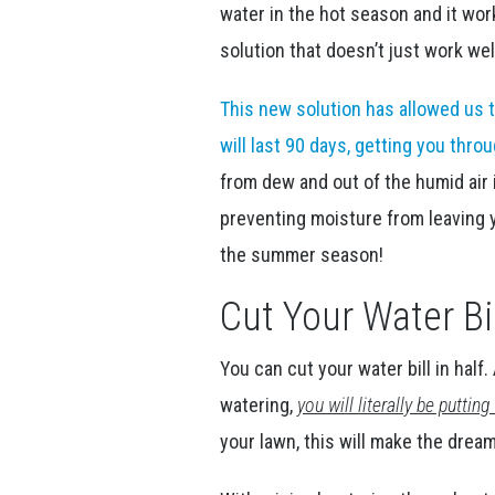
water in the hot season and it wo
solution that doesn’t just work we
This new solution has allowed us t
will last 90 days, getting you thr
from dew and out of the humid air 
preventing moisture from leaving y
the summer season!
Cut Your Water Bil
You can cut your water bill in hal
watering,
you will literally be putti
your lawn, this will make the drea