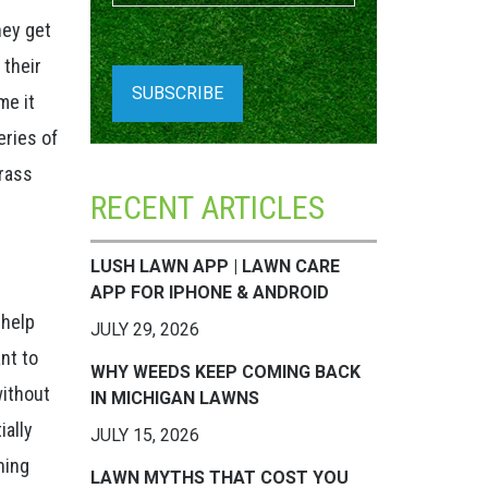
hey get
 their
me it
eries of
grass
RECENT ARTICLES
LUSH LAWN APP | LAWN CARE
APP FOR IPHONE & ANDROID
 help
JULY 29, 2026
nt to
WHY WEEDS KEEP COMING BACK
without
IN MICHIGAN LAWNS
ially
JULY 15, 2026
ning
LAWN MYTHS THAT COST YOU