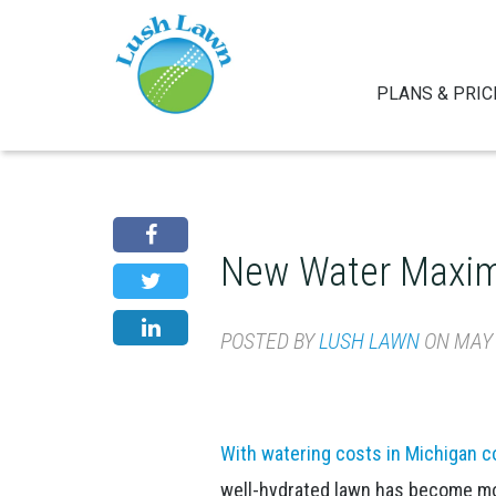
PLANS & PRIC
New Water Maxim
POSTED BY
LUSH LAWN
ON MAY 2
With watering costs in Michigan co
well-hydrated lawn has become mor