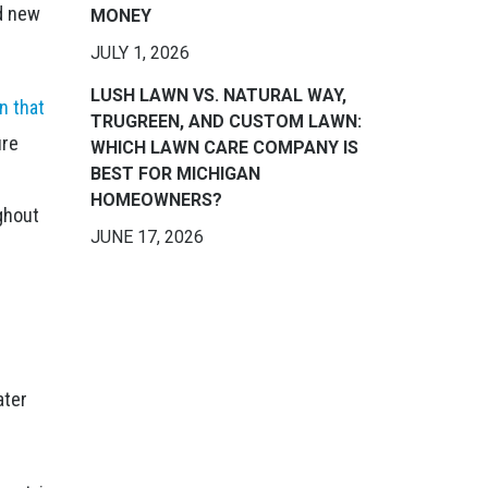
nd new
MONEY
JULY 1, 2026
LUSH LAWN VS. NATURAL WAY,
n that
TRUGREEN, AND CUSTOM LAWN:
ure
WHICH LAWN CARE COMPANY IS
BEST FOR MICHIGAN
HOMEOWNERS?
ughout
JUNE 17, 2026
r
ater