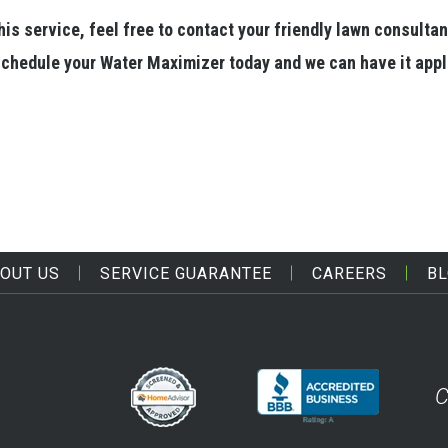
is service, feel free to contact your friendly lawn consultan
o schedule your Water Maximizer today and we can have it app
OUT US
SERVICE GUARANTEE
CAREERS
B
C