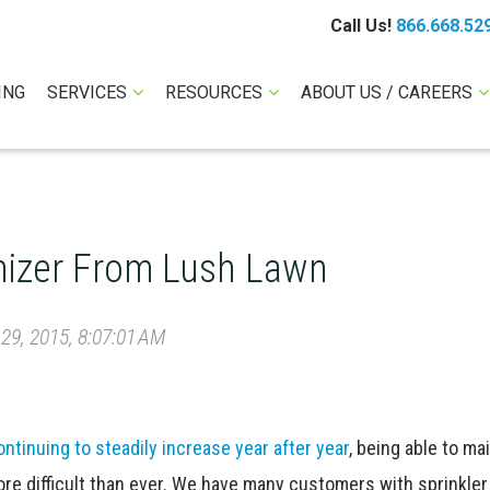
Call Us!
866.668.52
ING
SERVICES
RESOURCES
ABOUT US / CAREERS
izer From Lush Lawn
9, 2015, 8:07:01 AM
ntinuing to steadily increase year after year
, being able to ma
e difficult than ever. We have many customers with sprinkler