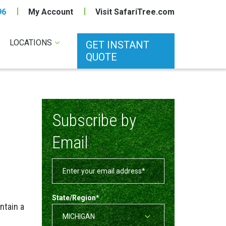
96
My Account
Visit SafariTree.com
LOCATIONS
GET INSTANT
QUOTE
Subscribe by
Email
State/Region
*
intain a