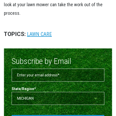
look at your lawn mower can take the work out of the
process.
TOPICS:
LAWN CARE
Subscribe by Email
State/Region
*