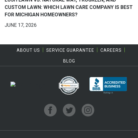
CUSTOM LAWN: WHICH LAWN CARE COMPANY IS BEST
FOR MICHIGAN HOMEOWNERS?
JUNE 17, 2026
ABOUT US
SERVICE GUARANTEE
CAREERS
BLOG