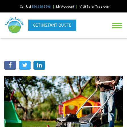
Call Us!
866.668.5296
My Account
Visit SafariTree.com
GET INSTANT QUOTE