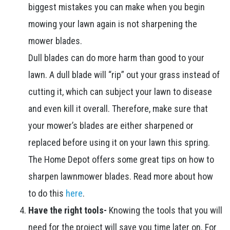
biggest mistakes you can make when you begin
mowing your lawn again is not sharpening the
mower blades.
Dull blades can do more harm than good to your
lawn. A dull blade will “rip” out your grass instead of
cutting it, which can subject your lawn to disease
and even kill it overall. Therefore, make sure that
your mower’s blades are either sharpened or
replaced before using it on your lawn this spring.
The Home Depot offers some great tips on how to
sharpen lawnmower blades. Read more about how
to do this
here
.
Have the right tools-
Knowing the tools that you will
need for the project will save you time later on. For