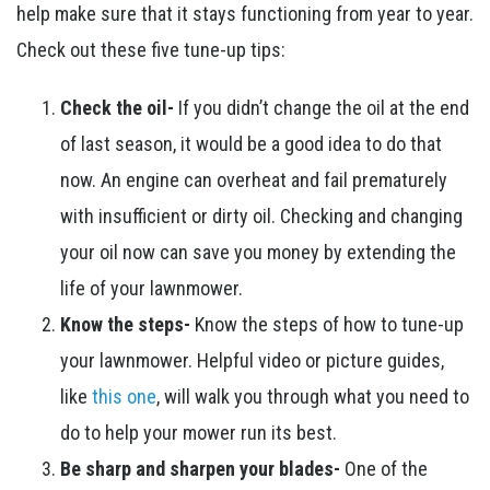
help make sure that it stays functioning from year to year.
Check out these five tune-up tips:
Check the oil-
If you didn’t change the oil at the end
of last season, it would be a good idea to do that
now. An engine can overheat and fail prematurely
with insufficient or dirty oil. Checking and changing
your oil now can save you money by extending the
life of your lawnmower.
Know the steps-
Know the steps of how to tune-up
your lawnmower. Helpful video or picture guides,
like
this one
, will walk you through what you need to
do to help your mower run its best.
Be sharp and sharpen your blades-
One of the