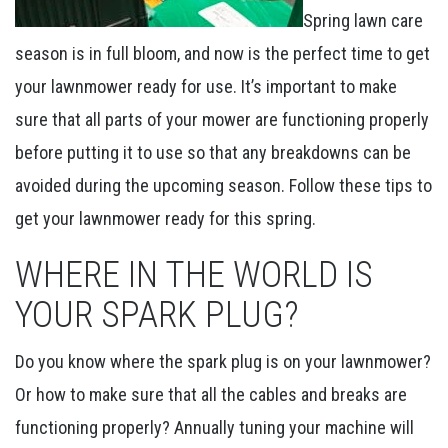
Spring lawn care
season is in full bloom, and now is the perfect time to get
your lawnmower ready for use. It’s important to make
sure that all parts of your mower are functioning properly
before putting it to use so that any breakdowns can be
avoided during the upcoming season. Follow these tips to
get your lawnmower ready for this spring.
WHERE IN THE WORLD IS
YOUR SPARK PLUG?
Do you know where the spark plug is on your lawnmower?
Or how to make sure that all the cables and breaks are
functioning properly? Annually tuning your machine will