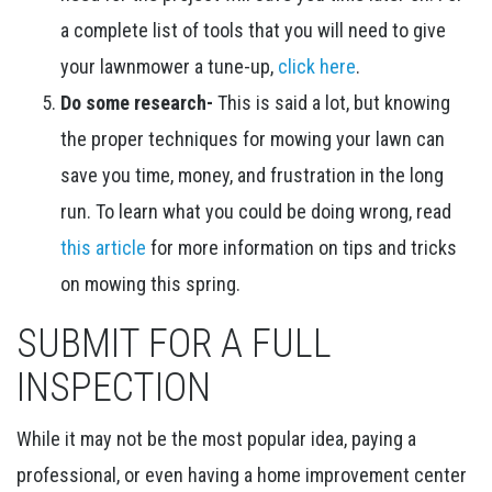
a complete list of tools that you will need to give
your lawnmower a tune-up,
click here
.
Do some research-
This is said a lot, but knowing
the proper techniques for mowing your lawn can
save you time, money, and frustration in the long
run. To learn what you could be doing wrong, read
this article
for more information on tips and tricks
on mowing this spring.
SUBMIT FOR A FULL
INSPECTION
While it may not be the most popular idea, paying a
professional, or even having a home improvement center