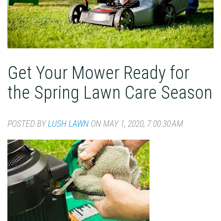
Get Your Mower Ready for
the Spring Lawn Care Season
POSTED BY
LUSH LAWN
ON MAY 1, 2020, 7:00:30 AM