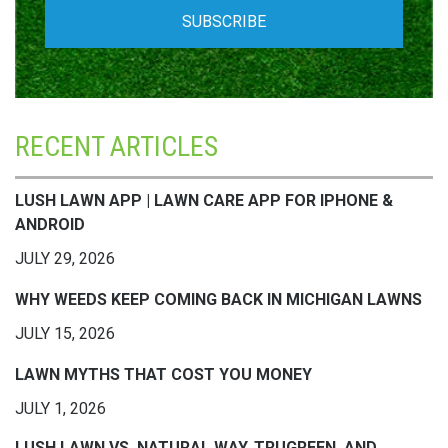
RECENT ARTICLES
LUSH LAWN APP | LAWN CARE APP FOR IPHONE &
ANDROID
JULY 29, 2026
WHY WEEDS KEEP COMING BACK IN MICHIGAN LAWNS
JULY 15, 2026
LAWN MYTHS THAT COST YOU MONEY
JULY 1, 2026
LUSH LAWN VS. NATURAL WAY, TRUGREEN, AND