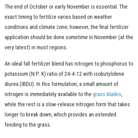
The end of October or early November is essential. The
exact timing to fertilize varies based on weather
conditions and climate zone; however, the final fertilizer
application should be done sometime in November (at the
very latest) in most regions.
An ideal fall fertilizer blend has nitrogen to phosphorus to
potassium (N:P: K) ratio of 24-4-12 with isobutylidene
diurea (IBDU). In this formulation, a small amount of
nitrogen is immediately available to the
grass blades
,
while the rest is a slow-release nitrogen form that takes
longer to break down, which provides an extended
feeding to the grass.