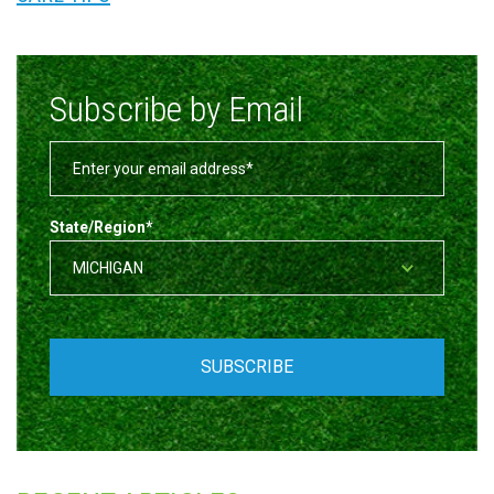
Subscribe by Email
State/Region
*