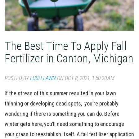
The Best Time To Apply Fall
Fertilizer in Canton, Michigan
POSTED BY
LUSH LAWN
ON OCT 8, 2021, 1:50:20 AM
If the stress of this summer resulted in your lawn
thinning or developing dead spots, you’re probably
wondering if there is something you can do. Before
winter gets here, you’ll need something to encourage
your grass to reestablish itself. A fall fertilizer application