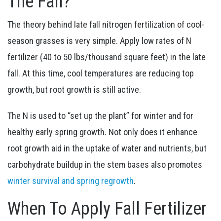
The Fall?
The theory behind late fall nitrogen fertilization of cool-
season grasses is very simple. Apply low rates of N
fertilizer (40 to 50 lbs/thousand square feet) in the late
fall. At this time, cool temperatures are reducing top
growth, but root growth is still active.
The N is used to “set up the plant” for winter and for
healthy early spring growth. Not only does it enhance
root growth aid in the uptake of water and nutrients, but
carbohydrate buildup in the stem bases also promotes
winter survival and spring regrowth
.
When To Apply Fall Fertilizer