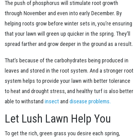
The push of phosphorus will stimulate root growth
through November and even into early December. By
helping roots grow before winter sets in, you’re ensuring
that your lawn will green up quicker in the spring. They’ll
spread farther and grow deeper in the ground as a result.
That’s because of the carbohydrates being produced in
leaves and stored in the root system. And a stronger root
system helps to provide your lawn with better tolerance
to heat and drought stress, and healthy turf is also better
able to withstand
insect
and
disease problems.
Let Lush Lawn Help You
To get the rich, green grass you desire each spring,