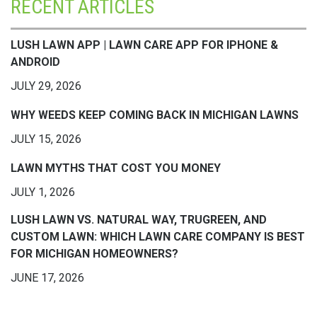
RECENT ARTICLES
LUSH LAWN APP | LAWN CARE APP FOR IPHONE &
ANDROID
JULY 29, 2026
WHY WEEDS KEEP COMING BACK IN MICHIGAN LAWNS
JULY 15, 2026
LAWN MYTHS THAT COST YOU MONEY
JULY 1, 2026
LUSH LAWN VS. NATURAL WAY, TRUGREEN, AND
CUSTOM LAWN: WHICH LAWN CARE COMPANY IS BEST
FOR MICHIGAN HOMEOWNERS?
JUNE 17, 2026