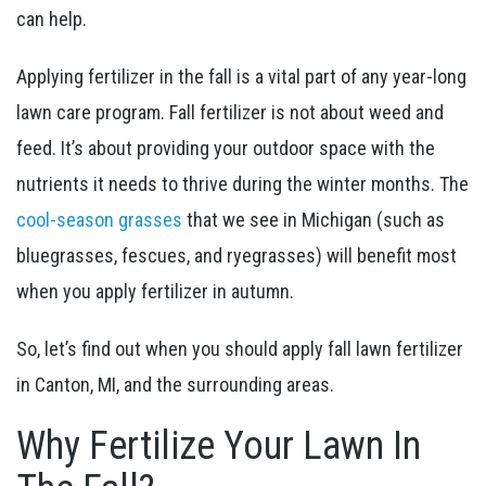
can help.
Applying fertilizer in the fall is a vital part of any year-long
lawn care program. Fall fertilizer is not about weed and
feed. It’s about providing your outdoor space with the
nutrients it needs to thrive during the winter months. The
cool-season grasses
that we see in Michigan (such as
bluegrasses, fescues, and ryegrasses) will benefit most
when you apply fertilizer in autumn.
So, let’s find out when you should apply fall lawn fertilizer
in Canton, MI, and the surrounding areas.
Why Fertilize Your Lawn In