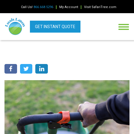
Call Us!
866.668.5296
My Account
Visit SafariTree.com
GET INSTANT QUOTE