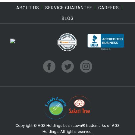
ABOUT US
SERVICE GUARANTEE
CAREERS
BLOG
Copyright © AGS Holdings.Lush Lawn® trademarks of AGS
Holdings. All rights reserved.