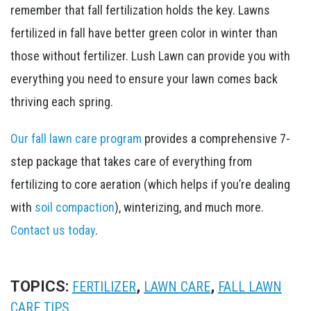
remember that ​fall fertilization holds the key. Lawns
fertilized in fall have better green color in winter than
those without fertilizer. Lush Lawn can provide you with
everything you need to ensure your lawn comes back
thriving each spring.
Our fall lawn care program
provides a comprehensive 7-
step package that takes care of everything from
fertilizing to core aeration (which helps if you’re dealing
with
soil compaction
), winterizing, and much more.
Contact us today
.
TOPICS:
,
,
FERTILIZER
LAWN CARE
FALL LAWN
CARE TIPS