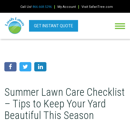
Call Us!
866.668.5296
My Account
Visit SafariTree.com
GET INSTANT QUOTE
Summer Lawn Care Checklist
– Tips to Keep Your Yard
Beautiful This Season