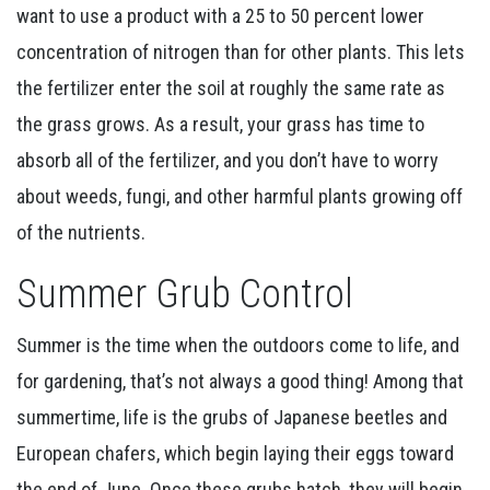
want to use a product with a 25 to 50 percent lower
concentration of nitrogen than for other plants. This lets
the fertilizer enter the soil at roughly the same rate as
the grass grows. As a result, your grass has time to
absorb all of the fertilizer, and you don’t have to worry
about weeds, fungi, and other harmful plants growing off
of the nutrients.
Summer Grub Control
Summer is the time when the outdoors come to life, and
for gardening, that’s not always a good thing! Among that
summertime, life is the grubs of Japanese beetles and
European chafers, which begin laying their eggs toward
the end of June. Once these grubs hatch, they will begin