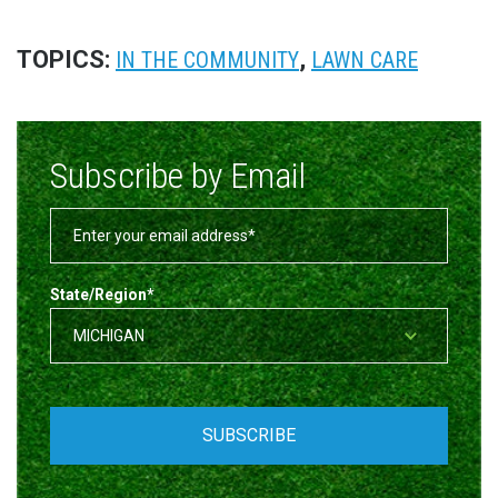
TOPICS:
,
IN THE COMMUNITY
LAWN CARE
Subscribe by Email
State/Region
*