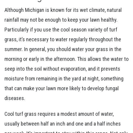
Although Michigan is known for its wet climate, natural
rainfall may not be enough to keep your lawn healthy.
Particularly if you use the cool season variety of turf
grass, it’s necessary to water regularly throughout the
summer. In general, you should water your grass in the
morning or early in the afternoon. This allows the water to
seep into the soil without evaporation, and it prevents
moisture from remaining in the yard at night, something
that can make your lawn more likely to develop fungal
diseases.
Cool turf grass requires a modest amount of water,
usually between half an inch and one and a half inches