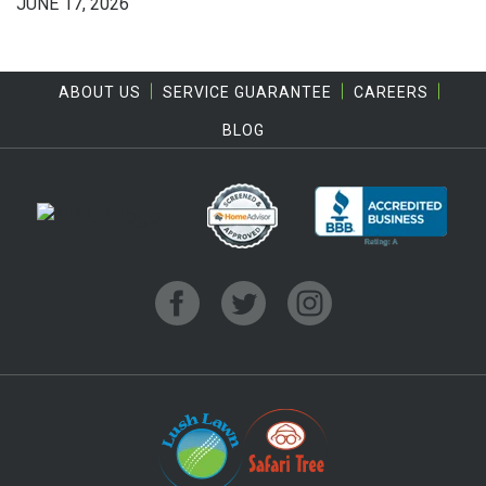
JUNE 17, 2026
ABOUT US
SERVICE GUARANTEE
CAREERS
BLOG