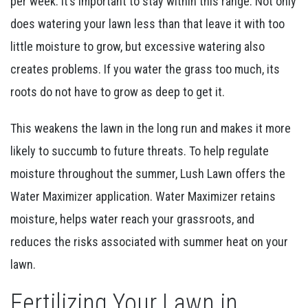
per week. It’s important to stay within this range. Not only
does watering your lawn less than that leave it with too
little moisture to grow, but excessive watering also
creates problems. If you water the grass too much, its
roots do not have to grow as deep to get it.
This weakens the lawn in the long run and makes it more
likely to succumb to future threats. To help regulate
moisture throughout the summer, Lush Lawn offers the
Water Maximizer application. Water Maximizer retains
moisture, helps water reach your grassroots, and
reduces the risks associated with summer heat on your
lawn.
Fertilizing Your Lawn in