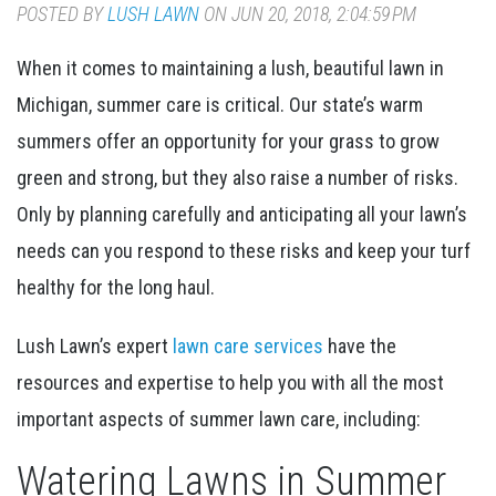
POSTED BY
LUSH LAWN
ON JUN 20, 2018, 2:04:59 PM
When it comes to maintaining a lush, beautiful lawn in
Michigan, summer care is critical. Our state’s warm
summers offer an opportunity for your grass to grow
green and strong, but they also raise a number of risks.
Only by planning carefully and anticipating all your lawn’s
needs can you respond to these risks and keep your turf
healthy for the long haul.
Lush Lawn’s expert
lawn care services
have the
resources and expertise to help you with all the most
important aspects of summer lawn care, including:
Watering Lawns in Summer