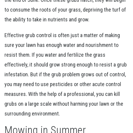
to consume the roots of your grass, depriving the turf of
the ability to take in nutrients and grow.
Effective grub control is often just a matter of making
sure your lawn has enough water and nourishment to
resist them. If you water and fertilize the grass
effectively, it should grow strong enough to resist a grub
infestation. But if the grub problem grows out of control,
you may need to use pesticides or other acute control
measures. With the help of a professional, you can kill
grubs on a large scale without harming your lawn or the
surrounding environment.
Mowing in Summer