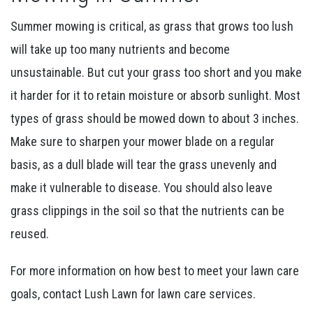
Summer mowing is critical, as grass that grows too lush
will take up too many nutrients and become
unsustainable. But cut your grass too short and you make
it harder for it to retain moisture or absorb sunlight. Most
types of grass should be mowed down to about 3 inches.
Make sure to sharpen your mower blade on a regular
basis, as a dull blade will tear the grass unevenly and
make it vulnerable to disease. You should also leave
grass clippings in the soil so that the nutrients can be
reused.
For more information on how best to meet your lawn care
goals, contact Lush Lawn for lawn care services.