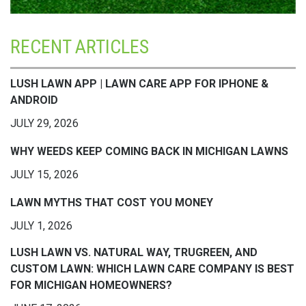
RECENT ARTICLES
LUSH LAWN APP | LAWN CARE APP FOR IPHONE &
ANDROID
JULY 29, 2026
WHY WEEDS KEEP COMING BACK IN MICHIGAN LAWNS
JULY 15, 2026
LAWN MYTHS THAT COST YOU MONEY
JULY 1, 2026
LUSH LAWN VS. NATURAL WAY, TRUGREEN, AND
CUSTOM LAWN: WHICH LAWN CARE COMPANY IS BEST
FOR MICHIGAN HOMEOWNERS?