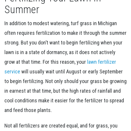
Summer
In addition to modest watering, turf grass in Michigan
often requires fertilization to make it through the summer
strong. But you don’t want to begin fertilizing when your
lawn is in a state of dormancy, as it does not actively
grow at that time. For this reason, your
lawn fertilizer
service
will usually wait until August or early September
to begin fertilizing. Not only should your grass be growing
in earnest at that time, but the high rates of rainfall and
cool conditions make it easier for the fertilizer to spread
and feed those plants.
Not all fertilizers are created equal, and for grass, you