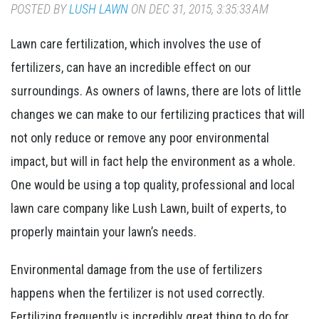
POSTED BY
LUSH LAWN
ON DEC 31, 2015, 3:35:33 AM
Lawn care fertilization, which involves the use of
fertilizers, can have an incredible effect on our
surroundings. As owners of lawns, there are lots of little
changes we can make to our fertilizing practices that will
not only reduce or remove any poor environmental
impact, but will in fact help the environment as a whole.
One would be using a top quality, professional and local
lawn care company like Lush Lawn, built of experts, to
properly maintain your lawn’s needs.
Environmental damage from the use of fertilizers
happens when the fertilizer is not used correctly.
Fertilizing frequently is incredibly great thing to do for