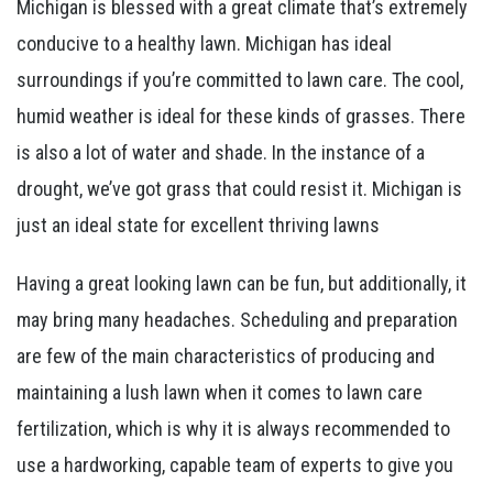
Michigan is blessed with a great climate that’s extremely
conducive to a healthy lawn. Michigan has ideal
surroundings if you’re committed to lawn care. The cool,
humid weather is ideal for these kinds of grasses. There
is also a lot of water and shade. In the instance of a
drought, we’ve got grass that could resist it. Michigan is
just an ideal state for excellent thriving lawns
Having a great looking lawn can be fun, but additionally, it
may bring many headaches. Scheduling and preparation
are few of the main characteristics of producing and
maintaining a lush lawn when it comes to lawn care
fertilization, which is why it is always recommended to
use a hardworking, capable team of experts to give you