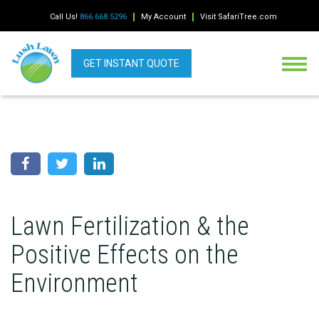
Call Us!
866.668.5296
My Account
Visit SafariTree.com
GET INSTANT QUOTE
Lawn Fertilization & the
Positive Effects on the
Environment