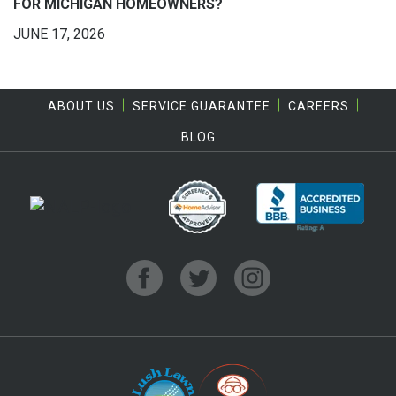
FOR MICHIGAN HOMEOWNERS?
JUNE 17, 2026
ABOUT US
SERVICE GUARANTEE
CAREERS
BLOG