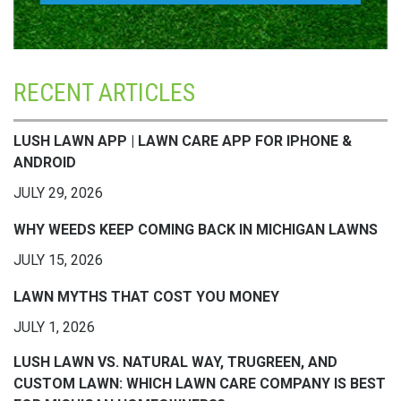
RECENT ARTICLES
LUSH LAWN APP | LAWN CARE APP FOR IPHONE &
ANDROID
JULY 29, 2026
WHY WEEDS KEEP COMING BACK IN MICHIGAN LAWNS
JULY 15, 2026
LAWN MYTHS THAT COST YOU MONEY
JULY 1, 2026
LUSH LAWN VS. NATURAL WAY, TRUGREEN, AND
CUSTOM LAWN: WHICH LAWN CARE COMPANY IS BEST