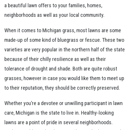
a beautiful lawn offers to your families, homes,
neighborhoods as well as your local community.
When it comes to Michigan grass, most lawns are some
made-up of some kind of bluegrass or fescue. These two
varieties are very popular in the northern half of the state
because of their chilly resilience as well as their
tolerance of drought and shade. Both are quite robust
grasses, however in case you would like them to meet up
to their reputation, they should be correctly preserved.
Whether you’re a devotee or unwilling participant in lawn
care, Michigan is the state to live in. Healthy-looking
lawns are a point of pride in several neighborhoods.