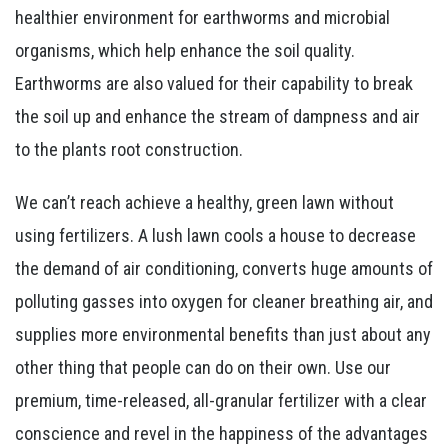
healthier environment for earthworms and microbial
organisms, which help enhance the soil quality.
Earthworms are also valued for their capability to break
the soil up and enhance the stream of dampness and air
to the plants root construction.
We can’t reach achieve a healthy, green lawn without
using fertilizers. A lush lawn cools a house to decrease
the demand of air conditioning, converts huge amounts of
polluting gasses into oxygen for cleaner breathing air, and
supplies more environmental benefits than just about any
other thing that people can do on their own. Use our
premium, time-released, all-granular fertilizer with a clear
conscience and revel in the happiness of the advantages