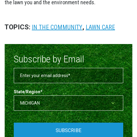
the lawn you and the environment needs.
TOPICS:
,
IN THE COMMUNITY
LAWN CARE
Subscribe by Email
State/Region
*