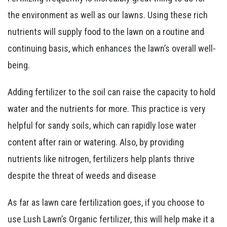
the environment as well as our lawns. Using these rich
nutrients will supply food to the lawn on a routine and
continuing basis, which enhances the lawn’s overall well-
being.
Adding fertilizer to the soil can raise the capacity to hold
water and the nutrients for more. This practice is very
helpful for sandy soils, which can rapidly lose water
content after rain or watering. Also, by providing
nutrients like nitrogen, fertilizers help plants thrive
despite the threat of weeds and disease
As far as lawn care fertilization goes, if you choose to
use Lush Lawn’s Organic fertilizer, this will help make it a