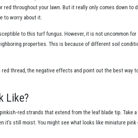
or red throughout your lawn. But it really only comes down to 
e to worry about it.
usceptible to this turf fungus. However, it is not uncommon fo
ghboring properties. This is because of different soil conditi
s red thread, the negative effects and point out the best way t
k Like?
pinkish-red strands that extend from the leaf blade tip. Take a 
n it’s still moist. You might see what looks like miniature pink