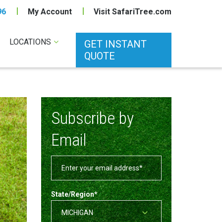
96
My Account
Visit SafariTree.com
LOCATIONS
GET INSTANT
QUOTE
Subscribe by
Email
State/Region
*