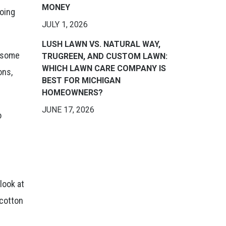
MONEY
doing
JULY 1, 2026
LUSH LAWN VS. NATURAL WAY,
r some
TRUGREEN, AND CUSTOM LAWN:
WHICH LAWN CARE COMPANY IS
ons,
BEST FOR MICHIGAN
HOMEOWNERS?
JUNE 17, 2026
o
look at
 cotton