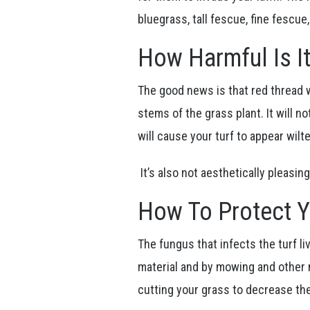
bluegrass, tall fescue, fine fescue
How Harmful Is I
The good news is that red thread w
stems of the grass plant. It will n
will cause your turf to appear wilt
It’s also not aesthetically pleas
How To Protect 
The fungus that infects the turf l
material and by mowing and other
cutting your grass to decrease th