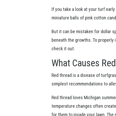
If you take a look at your turf earl
miniature balls of pink cotton candy
But it can be mistaken for dollar s
beneath the growths. To properly 
check it out.
What Causes Red
Red thread is a disease of turfgras
simplest recommendations to alle
Red thread loves Michigan summer
temperature changes often create a
for them to invade your lawn. The