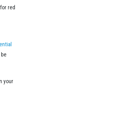
for red
ential
o be
n your