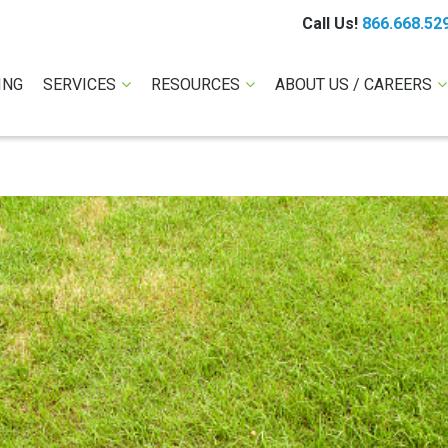
Call Us!
866.668.52
ING
SERVICES
RESOURCES
ABOUT US / CAREERS