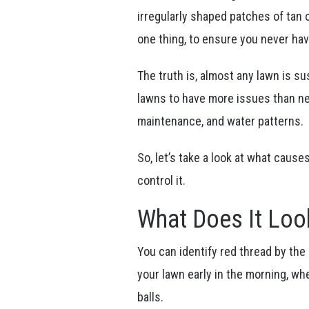
irregularly shaped patches of tan 
one thing, to ensure you never hav
The truth is, almost any lawn is s
lawns to have more issues than nei
maintenance, and water patterns.
So, let’s take a look at what cause
control it.
What Does It Loo
You can identify red thread by the 
your lawn early in the morning, whe
balls.