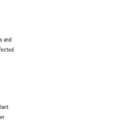
es and
nfected
lant
ter