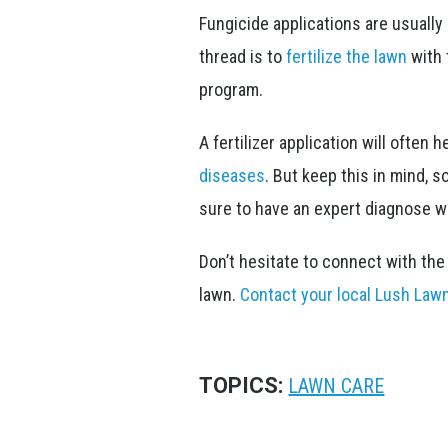
Fungicide applications are usually
thread is to
fertilize the lawn
with 
program.
A fertilizer application will often
diseases
. But keep this in mind, 
sure to have an expert diagnose wh
Don’t hesitate to connect with th
lawn.
Contact your local Lush Law
TOPICS:
LAWN CARE