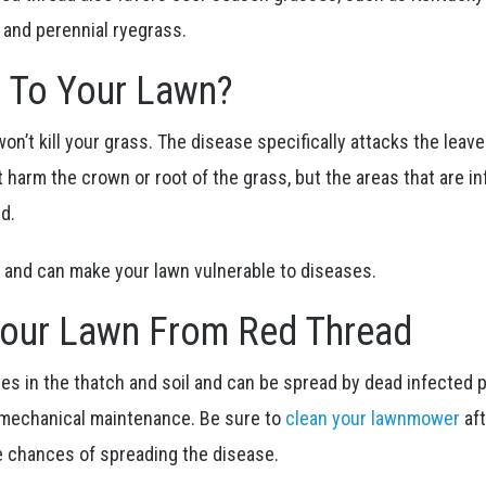
, and perennial ryegrass.
t To Your Lawn?
on’t kill your grass. The disease specifically attacks the leav
ot harm the crown or root of the grass, but the areas that are i
ed.
ing and can make your lawn vulnerable to diseases.
Your Lawn From Red Thread
ives in the thatch and soil and can be spread by dead infected p
 mechanical maintenance. Be sure to
clean your lawnmower
af
e chances of spreading the disease.