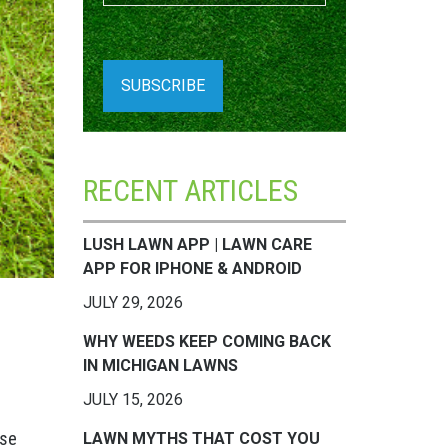
RECENT ARTICLES
LUSH LAWN APP | LAWN CARE
APP FOR IPHONE & ANDROID
JULY 29, 2026
WHY WEEDS KEEP COMING BACK
IN MICHIGAN LAWNS
JULY 15, 2026
use
LAWN MYTHS THAT COST YOU