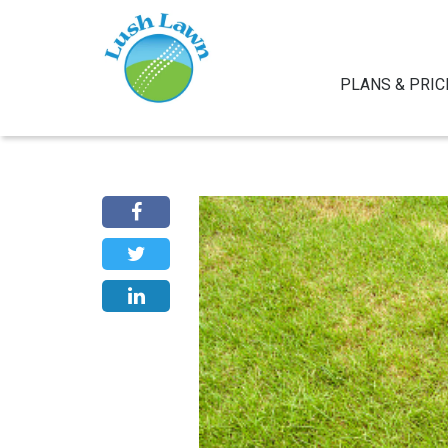
PLANS & PRIC