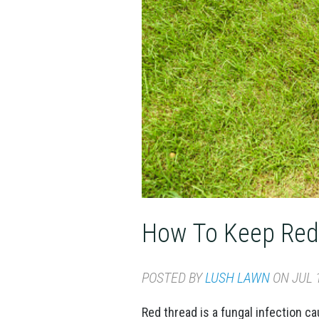
How To Keep Red
POSTED BY
LUSH LAWN
ON JUL 1
Red thread is a fungal infection ca