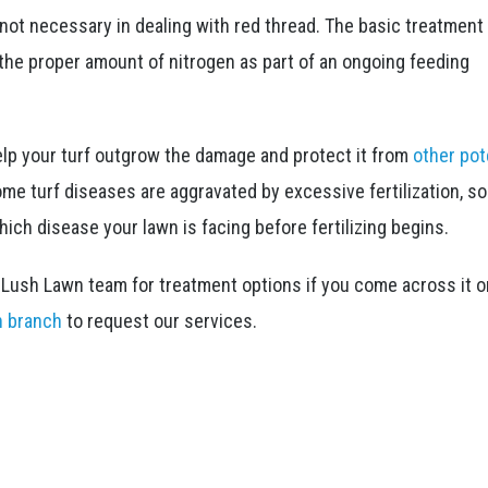
 not necessary in dealing with red thread. The basic treatment 
the proper amount of nitrogen as part of an ongoing feeding
 help your turf outgrow the damage and protect it from
other pot
some turf diseases are aggravated by excessive fertilization, s
ich disease your lawn is facing before fertilizing begins.
e Lush Lawn team for treatment options if you come across it o
n branch
to request our services.