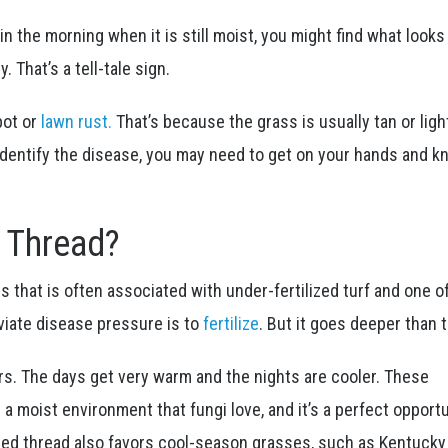
y in the morning when it is still moist, you might find what looks 
. That’s a tell-tale sign.
pot or
lawn rust.
That’s because the grass is usually tan or lig
identify the disease, you may need to get on your hands and k
 Thread?
s that is often associated with under-fertilized turf and one o
viate disease pressure is to
fertilize
. But it goes deeper than t
s. The days get very warm and the nights are cooler. These
 moist environment that fungi love, and it’s a perfect opport
 red thread also favors cool-season grasses, such as Kentucky