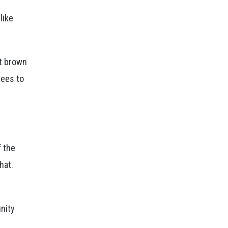
like
ht brown
nees to
f the
hat.
unity