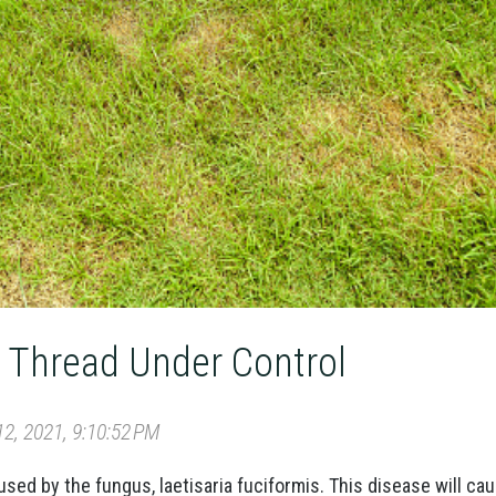
 Thread Under Control
2, 2021, 9:10:52 PM
used by the fungus, laetisaria fuciformis. This disease will ca