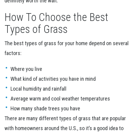
definitely worth the wait.
How To Choose the Best
Types of Grass
The best types of grass for your home depend on several
factors:
Where you live
What kind of activities you have in mind
Local humidity and rainfall
Average warm and cool weather temperatures
How many shade trees you have
There are many different types of grass that are popular
with homeowners around the U.S., so it’s a good idea to