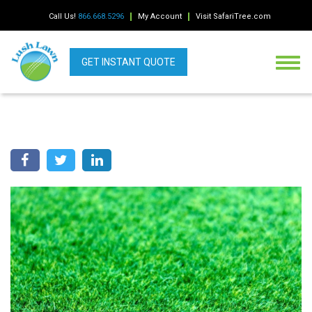
Call Us!
866.668.5296
My Account
Visit SafariTree.com
GET INSTANT QUOTE