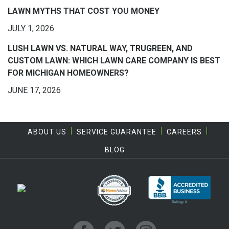
LAWN MYTHS THAT COST YOU MONEY
JULY 1, 2026
LUSH LAWN VS. NATURAL WAY, TRUGREEN, AND
CUSTOM LAWN: WHICH LAWN CARE COMPANY IS BEST
FOR MICHIGAN HOMEOWNERS?
JUNE 17, 2026
ABOUT US
SERVICE GUARANTEE
CAREERS
BLOG