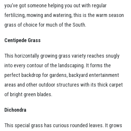
you’ve got someone helping you out with regular
fertilizing, mowing and watering, this is the warm season
grass of choice for much of the South.
Centipede Grass
This horizontally growing grass variety reaches snugly
into every contour of the landscaping. It forms the
perfect backdrop for gardens, backyard entertainment
areas and other outdoor structures with its thick carpet
of bright green blades.
Dichondra
This special grass has curious rounded leaves. It grows