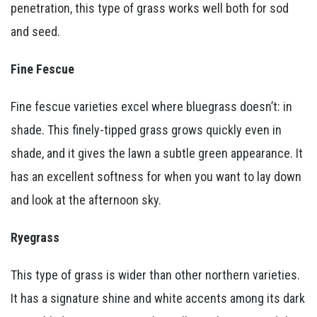
penetration, this type of grass works well both for sod
and seed.
Fine Fescue
Fine fescue varieties excel where bluegrass doesn’t: in
shade. This finely-tipped grass grows quickly even in
shade, and it gives the lawn a subtle green appearance. It
has an excellent softness for when you want to lay down
and look at the afternoon sky.
Ryegrass
This type of grass is wider than other northern varieties.
It has a signature shine and white accents among its dark