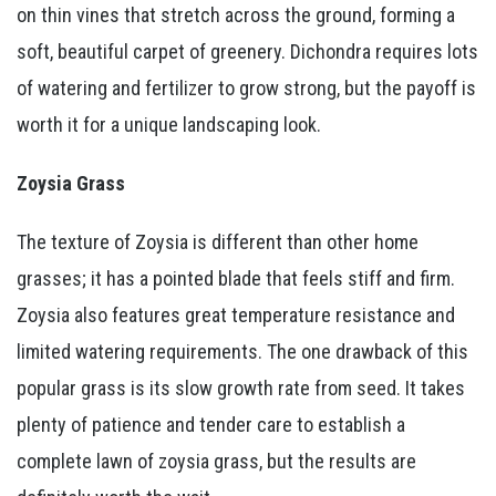
on thin vines that stretch across the ground, forming a
soft, beautiful carpet of greenery. Dichondra requires lots
of watering and fertilizer to grow strong, but the payoff is
worth it for a unique landscaping look.
Zoysia Grass
The texture of Zoysia is different than other home
grasses; it has a pointed blade that feels stiff and firm.
Zoysia also features great temperature resistance and
limited watering requirements. The one drawback of this
popular grass is its slow growth rate from seed. It takes
plenty of patience and tender care to establish a
complete lawn of zoysia grass, but the results are