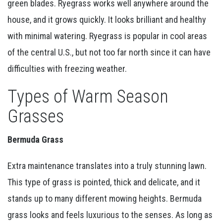
green blades. Ryegrass works well anywhere around the
house, and it grows quickly. It looks brilliant and healthy
with minimal watering. Ryegrass is popular in cool areas
of the central U.S., but not too far north since it can have
difficulties with freezing weather.
Types of Warm Season
Grasses
Bermuda Grass
Extra maintenance translates into a truly stunning lawn.
This type of grass is pointed, thick and delicate, and it
stands up to many different mowing heights. Bermuda
grass looks and feels luxurious to the senses. As long as