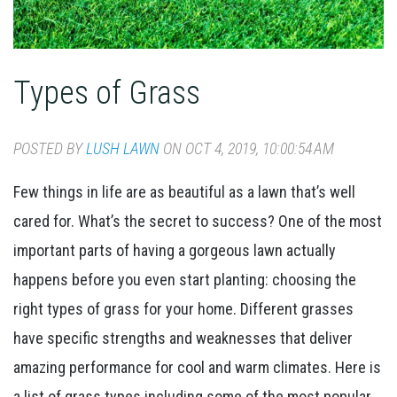
Types of Grass
POSTED BY
LUSH LAWN
ON OCT 4, 2019, 10:00:54 AM
Few things in life are as beautiful as a lawn that’s well
cared for. What’s the secret to success? One of the most
important parts of having a gorgeous lawn actually
happens before you even start planting: choosing the
right types of grass for your home. Different grasses
have specific strengths and weaknesses that deliver
amazing performance for cool and warm climates. Here is
a list of grass types including some of the most popular