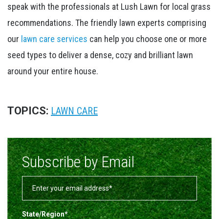
speak with the professionals at Lush Lawn for local grass
recommendations. The friendly lawn experts comprising
our
lawn care services
can help you choose one or more
seed types to deliver a dense, cozy and brilliant lawn
around your entire house.
TOPICS:
LAWN CARE
Subscribe by Email
State/Region
*