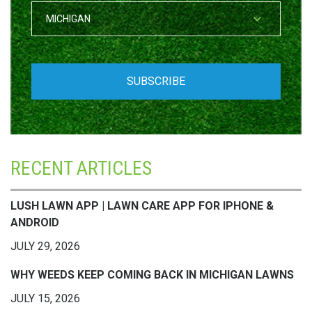
RECENT ARTICLES
LUSH LAWN APP | LAWN CARE APP FOR IPHONE &
ANDROID
JULY 29, 2026
WHY WEEDS KEEP COMING BACK IN MICHIGAN LAWNS
JULY 15, 2026