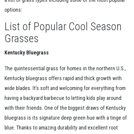
options:
List of Popular Cool Season
Grasses
Kentucky Bluegrass
The quintessential grass for homes in the northern U.S.,
Kentucky bluegrass offers rapid and thick growth with
wide blades. It’s soft and welcoming for everything from
having a backyard barbecue to letting kids play around
with their friends. One of the biggest draws of Kentucky
bluegrass is its signature deep green hue with a tinge of
blue. Thanks to amazing durability and excellent root