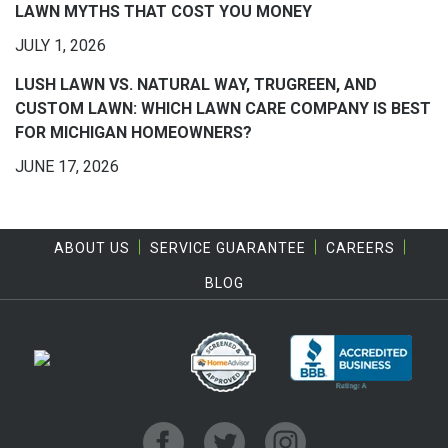
LAWN MYTHS THAT COST YOU MONEY
JULY 1, 2026
LUSH LAWN VS. NATURAL WAY, TRUGREEN, AND
CUSTOM LAWN: WHICH LAWN CARE COMPANY IS BEST
FOR MICHIGAN HOMEOWNERS?
JUNE 17, 2026
ABOUT US
SERVICE GUARANTEE
CAREERS
BLOG