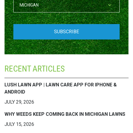
RECENT ARTICLES
LUSH LAWN APP | LAWN CARE APP FOR IPHONE &
ANDROID
JULY 29, 2026
WHY WEEDS KEEP COMING BACK IN MICHIGAN LAWNS
JULY 15, 2026