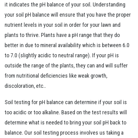
it indicates the pH balance of your soil. Understanding
your soil pH balance will ensure that you have the proper
nutrient levels in your soil in order for your lawn and
plants to thrive. Plants have a pH range that they do
better in due to mineral availability which is between 6.0
to 7.0 (slightly acidic to neutral range). If your pH is
outside the range of the plants, they can and will suffer
from nutritional deficiencies like weak growth,
discoloration, etc..
Soil testing for pH balance can determine if your soil is
too acidic or too alkaline. Based on the test results will
determine what is needed to bring your soil pH back to
balance. Our soil testing process involves us taking a