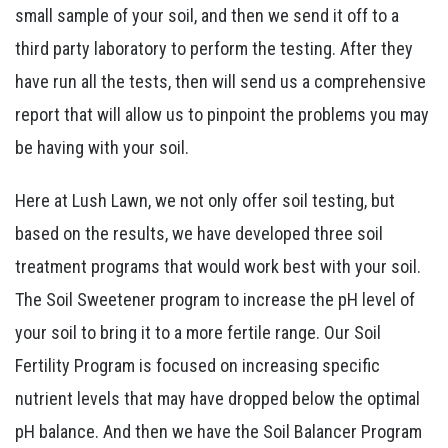
small sample of your soil, and then we send it off to a
third party laboratory to perform the testing. After they
have run all the tests, then will send us a comprehensive
report that will allow us to pinpoint the problems you may
be having with your soil.
Here at Lush Lawn, we not only offer soil testing, but
based on the results, we have developed three soil
treatment programs that would work best with your soil.
The Soil Sweetener program to increase the pH level of
your soil to bring it to a more fertile range. Our Soil
Fertility Program is focused on increasing specific
nutrient levels that may have dropped below the optimal
pH balance. And then we have the Soil Balancer Program