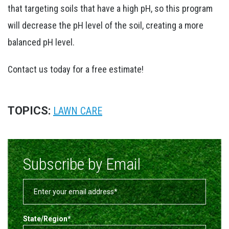
that targeting soils that have a high pH, so this program
will decrease the pH level of the soil, creating a more
balanced pH level.
Contact us today for a free estimate!
TOPICS:
LAWN CARE
Subscribe by Email
State/Region
*