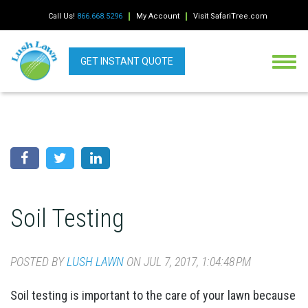
Call Us!
866.668.5296
My Account
Visit SafariTree.com
GET INSTANT QUOTE
Soil Testing
POSTED BY
LUSH LAWN
ON JUL 7, 2017, 1:04:48 PM
Soil testing is important to the care of your lawn because