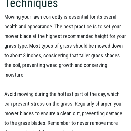
Techniques
Mowing your lawn correctly is essential for its overall
health and appearance. The best practice is to set your
mower blade at the highest recommended height for your
grass type. Most types of grass should be mowed down
to about 3 inches, considering that taller grass shades
the soil, preventing weed growth and conserving
moisture.
Avoid mowing during the hottest part of the day, which
can prevent stress on the grass. Regularly sharpen your
mower blades to ensure a clean cut, preventing damage
to the grass blades. Remember to never remove more