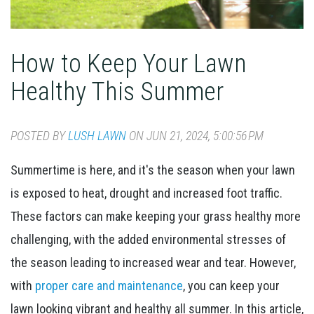
How to Keep Your Lawn
Healthy This Summer
POSTED BY
LUSH LAWN
ON JUN 21, 2024, 5:00:56 PM
Summertime is here, and it's the season when your lawn
is exposed to heat, drought and increased foot traffic.
These factors can make keeping your grass healthy more
challenging, with the added environmental stresses of
the season leading to increased wear and tear. However,
with
proper care and maintenance
, you can keep your
lawn looking vibrant and healthy all summer. In this article,