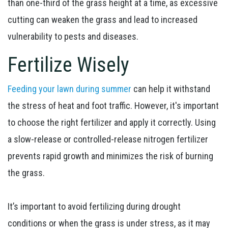
than one-third of the grass height at a time, as excessive
cutting can weaken the grass and lead to increased
vulnerability to pests and diseases.
Fertilize Wisely
Feeding your lawn during summer
can help it withstand
the stress of heat and foot traffic. However, it's important
to choose the right fertilizer and apply it correctly. Using
a slow-release or controlled-release nitrogen fertilizer
prevents rapid growth and minimizes the risk of burning
the grass.
It’s important to avoid fertilizing during drought
conditions or when the grass is under stress, as it may