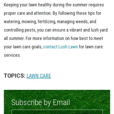
Keeping your lawn healthy during the summer requires
proper care and attention. By following these tips for
watering, mowing, fertilizing, managing weeds, and
controlling pests, you can ensure a vibrant and lush yard
all summer. For more information on how best to meet
your lawn care goals,
contact Lush Lawn
for lawn care
services.
TOPICS:
LAWN CARE
Subscribe by Email