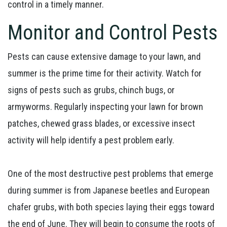
control in a timely manner.
Monitor and Control Pests
Pests can cause extensive damage to your lawn, and
summer is the prime time for their activity. Watch for
signs of pests such as grubs, chinch bugs, or
armyworms. Regularly inspecting your lawn for brown
patches, chewed grass blades, or excessive insect
activity will help identify a pest problem early.
One of the most destructive pest problems that emerge
during summer is from Japanese beetles and European
chafer grubs, with both species laying their eggs toward
the end of June. They will begin to consume the roots of