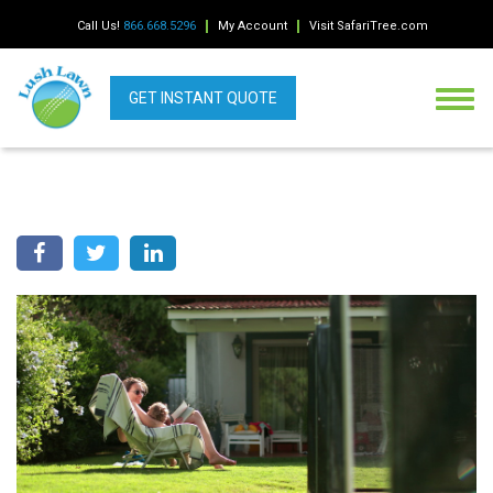
Call Us!
866.668.5296
My Account
Visit SafariTree.com
GET INSTANT QUOTE