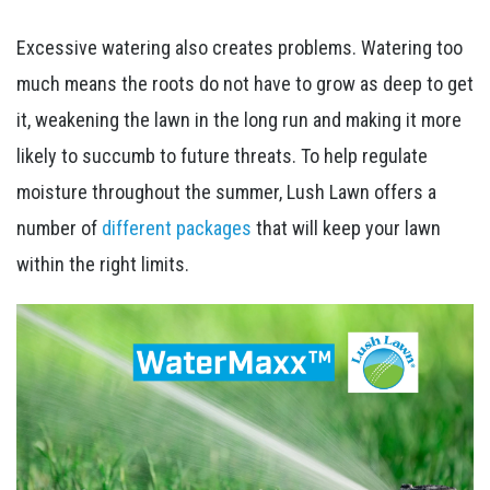
Excessive watering also creates problems. Watering too
much means the roots do not have to grow as deep to get
it, weakening the lawn in the long run and making it more
likely to succumb to future threats. To help regulate
moisture throughout the summer, Lush Lawn offers a
number of
different packages
that will keep your lawn
within the right limits.