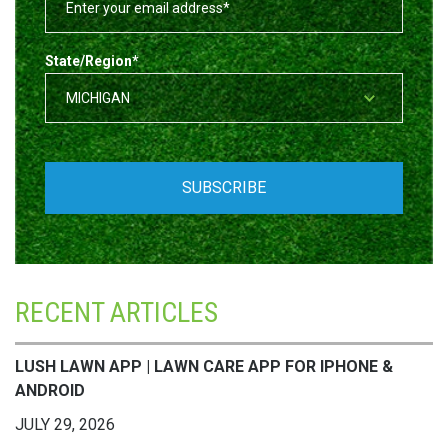
State/Region
*
RECENT ARTICLES
LUSH LAWN APP | LAWN CARE APP FOR IPHONE &
ANDROID
JULY 29, 2026