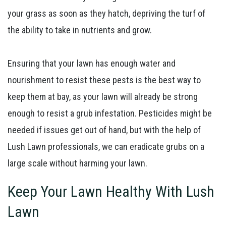
your grass as soon as they hatch, depriving the turf of
the ability to take in nutrients and grow.
Ensuring that your lawn has enough water and
nourishment to resist these pests is the best way to
keep them at bay, as your lawn will already be strong
enough to resist a grub infestation. Pesticides might be
needed if issues get out of hand, but with the help of
Lush Lawn professionals, we can eradicate grubs on a
large scale without harming your lawn.
Keep Your Lawn Healthy With Lush
Lawn