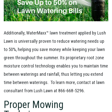
Additionally, WaterMaxx™ lawn treatment applied by Lush
Lawn is universally proven to reduce watering needs up
to 50%, helping you save money while keeping your lawn
green throughout the summer. Its proprietary root zone
moisture control technology enables you to maintain time
between waterings and rainfall, thus letting you extend
time between waterings. To learn more, contact at lawn
consultant from Lush Lawn at 866-668-5296.
Proper Mowing