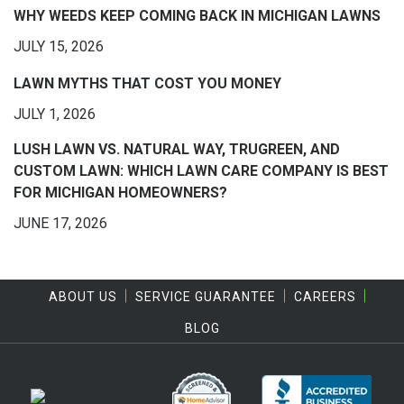
WHY WEEDS KEEP COMING BACK IN MICHIGAN LAWNS
JULY 15, 2026
LAWN MYTHS THAT COST YOU MONEY
JULY 1, 2026
LUSH LAWN VS. NATURAL WAY, TRUGREEN, AND
CUSTOM LAWN: WHICH LAWN CARE COMPANY IS BEST
FOR MICHIGAN HOMEOWNERS?
JUNE 17, 2026
ABOUT US
SERVICE GUARANTEE
CAREERS
BLOG