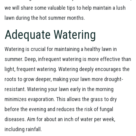
we will share some valuable tips to help maintain a lush
lawn during the hot summer months.
Adequate Watering
Watering is crucial for maintaining a healthy lawn in
summer. Deep, infrequent watering is more effective than
light, frequent watering. Watering deeply encourages the
roots to grow deeper, making your lawn more drought-
resistant. Watering your lawn early in the morning
minimizes evaporation. This allows the grass to dry
before the evening and reduces the risk of fungal
diseases. Aim for about an inch of water per week,
including rainfall.