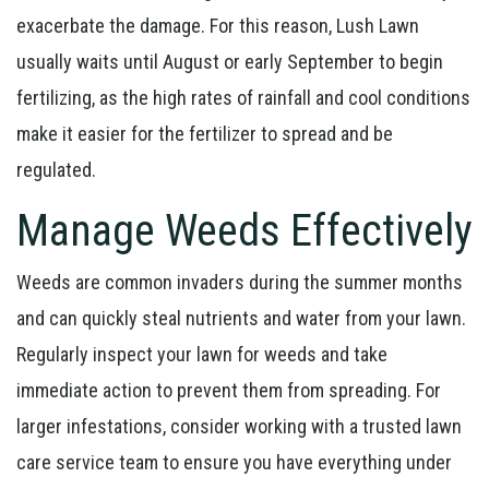
exacerbate the damage. For this reason, Lush Lawn
usually waits until August or early September to begin
fertilizing, as the high rates of rainfall and cool conditions
make it easier for the fertilizer to spread and be
regulated.
Manage Weeds Effectively
Weeds are common invaders during the summer months
and can quickly steal nutrients and water from your lawn.
Regularly inspect your lawn for weeds and take
immediate action to prevent them from spreading. For
larger infestations, consider working with a trusted lawn
care service team to ensure you have everything under