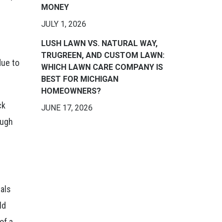
MONEY
JULY 1, 2026
LUSH LAWN VS. NATURAL WAY,
TRUGREEN, AND CUSTOM LAWN:
due to
WHICH LAWN CARE COMPANY IS
BEST FOR MICHIGAN
HOMEOWNERS?
ck
JUNE 17, 2026
ough
mals
ld
of a