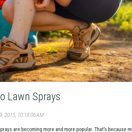
to Lawn Sprays
, 2015, 10:18:06 AM
 sprays are becoming more and more popular. That’s because 