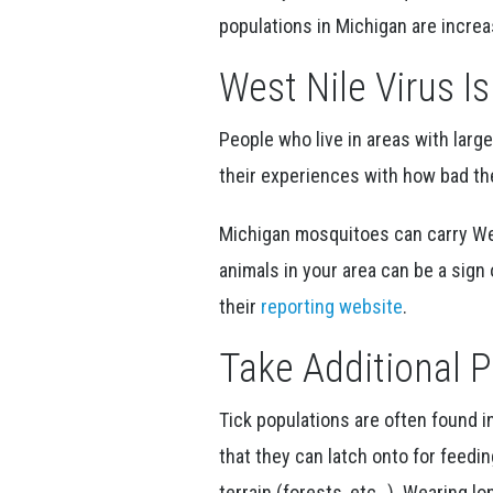
populations in Michigan are increasi
West Nile Virus I
People who live in areas with larg
their experiences with how bad th
Michigan mosquitoes can carry Wes
animals in your area can be a sign 
their
reporting website
.
Take Additional 
Tick populations are often found i
that they can latch onto for feedin
terrain (forests, etc…). Wearing lo