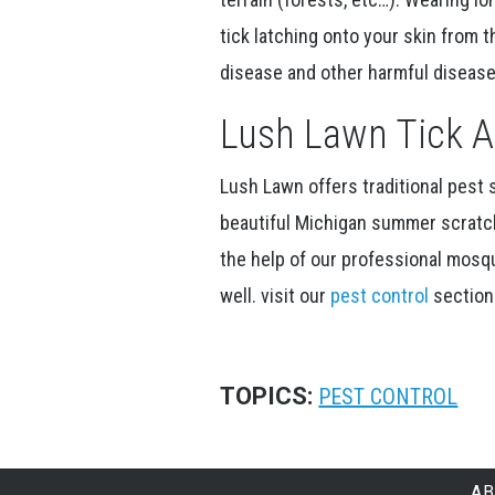
tick latching onto your skin from 
disease and other harmful disease
Lush Lawn Tick A
Lush Lawn offers traditional pest
beautiful Michigan summer scratch
the help of our professional mosqu
well. visit our
pest control
section 
TOPICS:
PEST CONTROL
AB