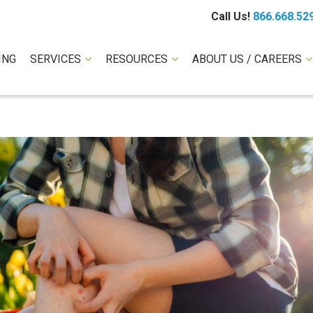
Call Us!
866.668.52
ING
SERVICES
RESOURCES
ABOUT US / CAREERS