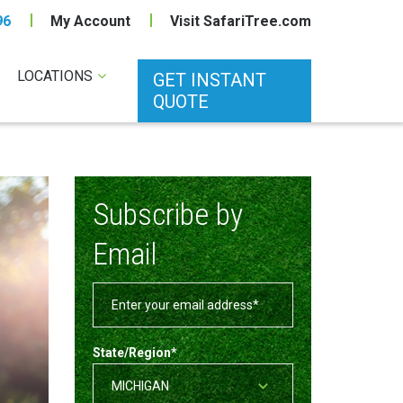
96
My Account
Visit SafariTree.com
LOCATIONS
GET INSTANT
QUOTE
Subscribe by
Email
State/Region
*