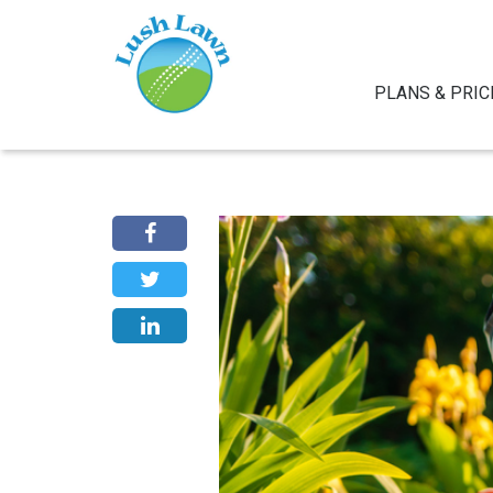
PLANS & PRIC