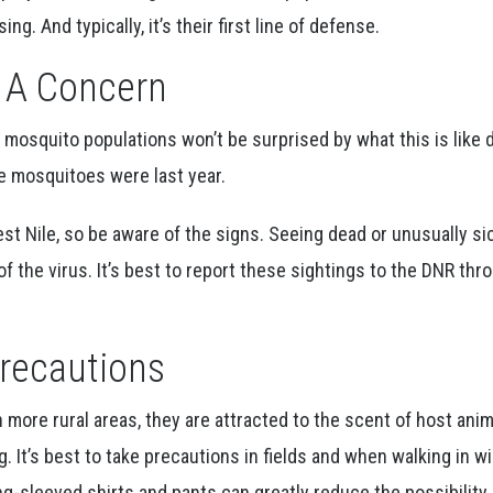
ng. And typically, it’s their first line of defense.
s A Concern
e mosquito populations won’t be surprised by what this is like 
e mosquitoes were last year.
t Nile, so be aware of the signs. Seeing dead or unusually si
of the virus. It’s best to report these sightings to the DNR thr
Precautions
n more rural areas, they are attracted to the scent of host ani
g. It’s best to take precautions in fields and when walking in wi
ng-sleeved shirts and pants can greatly reduce the possibility 