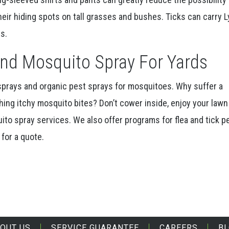
their hiding spots on tall grasses and bushes. Ticks can carry 
s.
nd Mosquito Spray For Yards
 sprays and organic pest sprays for mosquitoes. Why suffer a
ing itchy mosquito bites? Don’t cower inside, enjoy your lawn
ito spray services. We also offer programs for flea and tick p
for a quote.
OUT US
SERVICE GUARANTEE
CAREERS
B