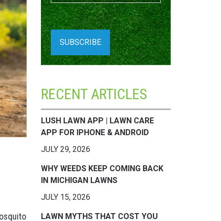
RECENT ARTICLES
LUSH LAWN APP | LAWN CARE
APP FOR IPHONE & ANDROID
JULY 29, 2026
WHY WEEDS KEEP COMING BACK
IN MICHIGAN LAWNS
JULY 15, 2026
mosquito
LAWN MYTHS THAT COST YOU