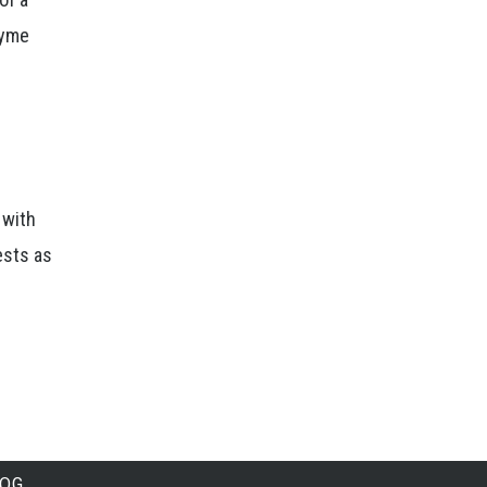
Lyme
 with
ests as
LOG