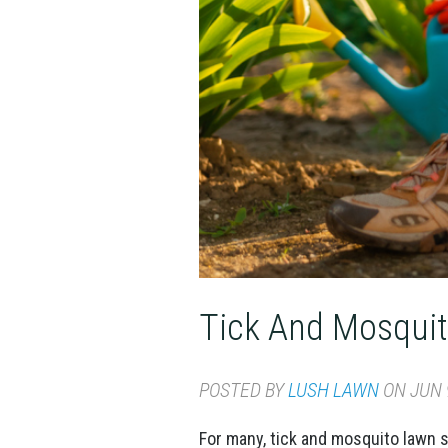
Tick And Mosqui
POSTED BY
LUSH LAWN
ON JUN 9
For many, tick and mosquito lawn