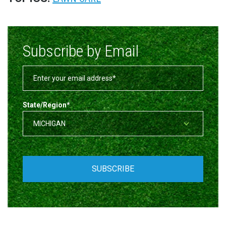
Subscribe by Email
State/Region
*