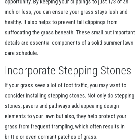
opportunity. By keeping your clippings to just 1/3 of an
inch or less, you can ensure your grass stays lush and
healthy. It also helps to prevent tall clippings from
suffocating the grass beneath. These small but important
details are essential components of a solid summer lawn
care schedule.
Incorporate Stepping Stones
If your grass sees a lot of foot traffic, you may want to
consider installing stepping stones. Not only do stepping
stones, pavers and pathways add appealing design
elements to your lawn but also, they help protect your
grass from frequent trampling, which often results in
brittle or even dormant patches of grass.