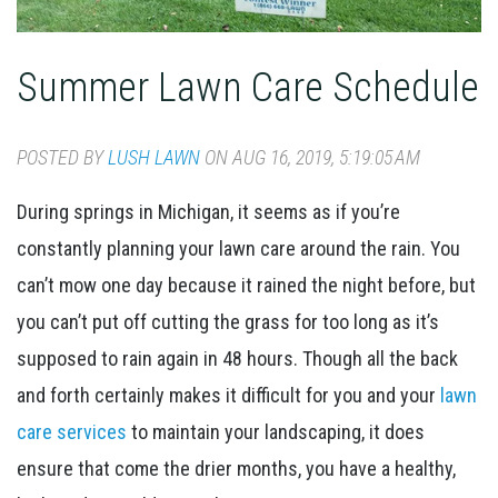
Summer Lawn Care Schedule
POSTED BY
LUSH LAWN
ON AUG 16, 2019, 5:19:05 AM
During springs in Michigan, it seems as if you’re
constantly planning your lawn care around the rain. You
can’t mow one day because it rained the night before, but
you can’t put off cutting the grass for too long as it’s
supposed to rain again in 48 hours. Though all the back
and forth certainly makes it difficult for you and your
lawn
care services
to maintain your landscaping, it does
ensure that come the drier months, you have a healthy,