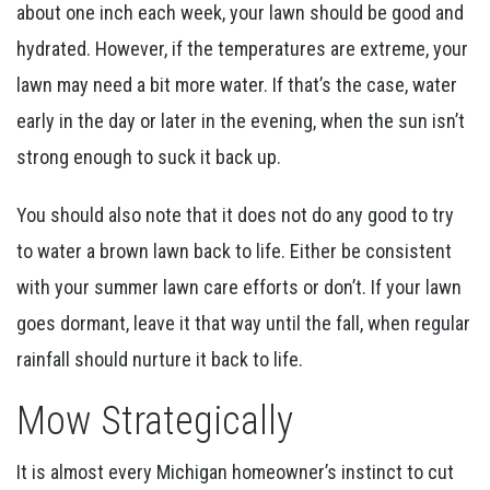
about one inch each week, your lawn should be good and
hydrated. However, if the temperatures are extreme, your
lawn may need a bit more water. If that’s the case, water
early in the day or later in the evening, when the sun isn’t
strong enough to suck it back up.
You should also note that it does not do any good to try
to water a brown lawn back to life. Either be consistent
with your summer lawn care efforts or don’t. If your lawn
goes dormant, leave it that way until the fall, when regular
rainfall should nurture it back to life.
Mow Strategically
It is almost every Michigan homeowner’s instinct to cut