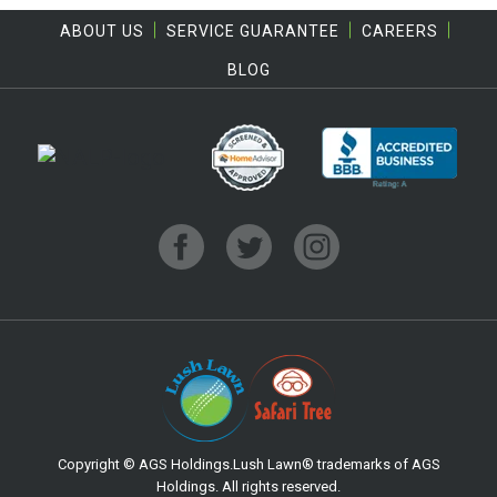
ABOUT US
SERVICE GUARANTEE
CAREERS
BLOG
Copyright © AGS Holdings.Lush Lawn® trademarks of AGS
Holdings. All rights reserved.