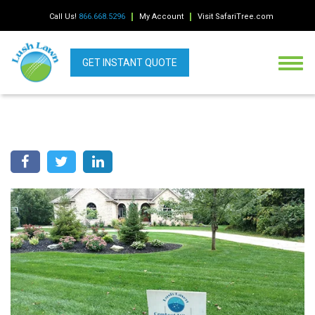
Call Us!
866.668.5296
My Account
Visit SafariTree.com
GET INSTANT QUOTE