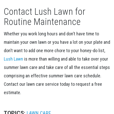
Contact Lush Lawn for
Routine Maintenance
Whether you work long hours and don’t have time to
maintain your own lawn or you have a lot on your plate and
don’t want to add one more chore to your honey-do list,
Lush Lawn
is more than willing and able to take over your
summer lawn care and take care of all the essential steps
comprising an effective summer lawn care schedule.
Contact our lawn care service today to request a free
estimate.
TOPICS:
LAWN CARE