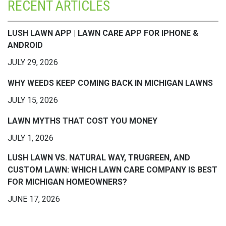
RECENT ARTICLES
LUSH LAWN APP | LAWN CARE APP FOR IPHONE &
ANDROID
JULY 29, 2026
WHY WEEDS KEEP COMING BACK IN MICHIGAN LAWNS
JULY 15, 2026
LAWN MYTHS THAT COST YOU MONEY
JULY 1, 2026
LUSH LAWN VS. NATURAL WAY, TRUGREEN, AND
CUSTOM LAWN: WHICH LAWN CARE COMPANY IS BEST
FOR MICHIGAN HOMEOWNERS?
JUNE 17, 2026