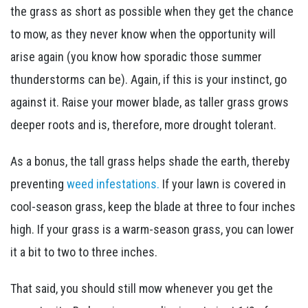
the grass as short as possible when they get the chance
to mow, as they never know when the opportunity will
arise again (you know how sporadic those summer
thunderstorms can be). Again, if this is your instinct, go
against it. Raise your mower blade, as taller grass grows
deeper roots and is, therefore, more drought tolerant.
As a bonus, the tall grass helps shade the earth, thereby
preventing
weed infestations.
If your lawn is covered in
cool-season grass, keep the blade at three to four inches
high. If your grass is a warm-season grass, you can lower
it a bit to two to three inches.
That said, you should still mow whenever you get the