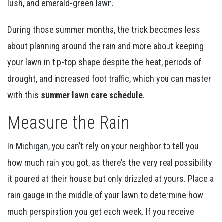
lush, and emerald-green lawn.
During those summer months, the trick becomes less
about planning around the rain and more about keeping
your lawn in tip-top shape despite the heat, periods of
drought, and increased foot traffic, which you can master
with this
summer lawn care schedule
.
Measure the Rain
In Michigan, you can’t rely on your neighbor to tell you
how much rain you got, as there’s the very real possibility
it poured at their house but only drizzled at yours. Place a
rain gauge in the middle of your lawn to determine how
much perspiration you get each week. If you receive