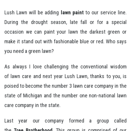
Lush Lawn will be adding
lawn paint
to our service line.
During the drought season, late fall or for a special
occasion we can paint your lawn the darkest green or
make it stand out with fashionable blue or red. Who says
you need a green lawn?
As always I love challenging the conventional wisdom
of lawn care and next year Lush Lawn, thanks to you, is
poised to become the number 3 lawn care company in the
state of Michigan and the number one non-national lawn
care company in the state.
Last year our company formed a group called
the
Tree Brotherhood
. This group is comprised of our