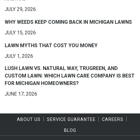
JULY 29, 2026
WHY WEEDS KEEP COMING BACK IN MICHIGAN LAWNS
JULY 15, 2026
LAWN MYTHS THAT COST YOU MONEY
JULY 1, 2026
LUSH LAWN VS. NATURAL WAY, TRUGREEN, AND
CUSTOM LAWN: WHICH LAWN CARE COMPANY IS BEST
FOR MICHIGAN HOMEOWNERS?
JUNE 17, 2026
ABOUT US
SERVICE GUARANTEE
CAREERS
BLOG