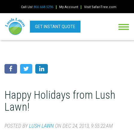
Call Us!
866.668.5296
My Account
Visit SafariTree.com
GET INSTANT QUOTE
Happy Holidays from Lush
Lawn!
POSTED BY
LUSH LAWN
ON DEC 24, 2013, 9:55:22 AM