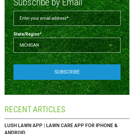
Subscribe by Email
State/Region
*
RECENT ARTICLES
LUSH LAWN APP | LAWN CARE APP FOR IPHONE &
ANDROID