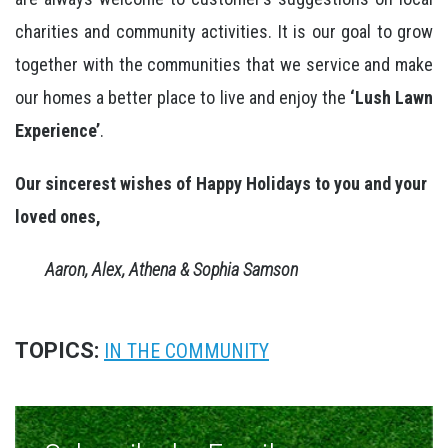
charities and community activities. It is our goal to grow
together with the communities that we service and make
our homes a better place to live and enjoy the
‘Lush Lawn
Experience’
.
Our sincerest wishes of Happy Holidays to you and your
loved ones,
Aaron, Alex, Athena & Sophia Samson
TOPICS:
IN THE COMMUNITY