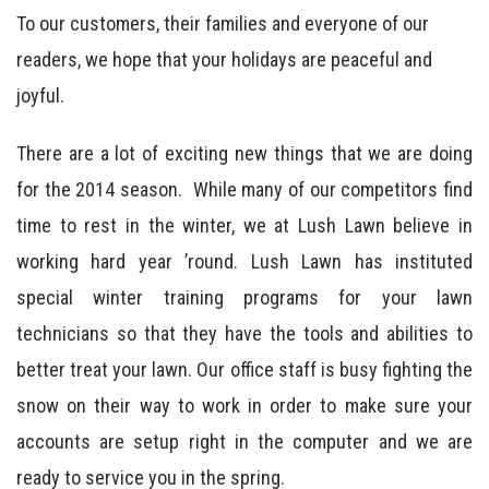
To our customers, their families and everyone of our
readers, we hope that your holidays are peaceful and
joyful.
There are a lot of exciting new things that we are doing
for the 2014 season. While many of our competitors find
time to rest in the winter, we at Lush Lawn believe in
working hard year ’round. Lush Lawn has instituted
special winter training programs for your lawn
technicians so that they have the tools and abilities to
better treat your lawn. Our office staff is busy fighting the
snow on their way to work in order to make sure your
accounts are setup right in the computer and we are
ready to service you in the spring.