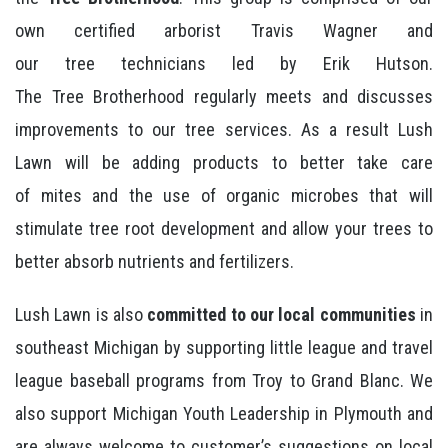
own certified arborist Travis Wagner and
our tree technicians led by Erik Hutson.
The Tree Brotherhood regularly meets and discusses
improvements to our tree services. As a result Lush
Lawn will be adding products to better take care
of mites and the use of organic microbes that will
stimulate tree root development and allow your trees to
better absorb nutrients and fertilizers.
Lush Lawn is also
committed to our local communities
in
southeast Michigan by supporting little league and travel
league baseball programs from Troy to Grand Blanc. We
also support Michigan Youth Leadership in Plymouth and
are always welcome to customer’s suggestions on local