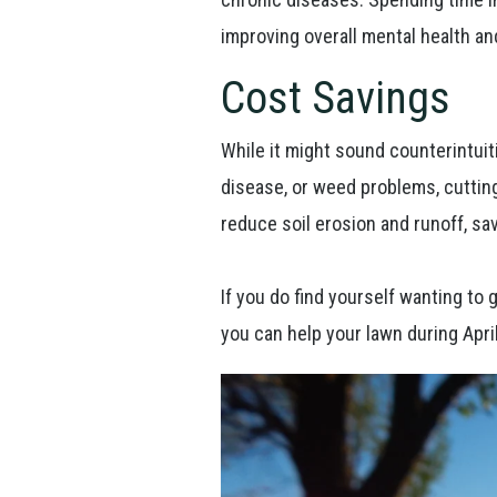
improving overall mental health an
Cost Savings
While it might sound counterintuiti
disease, or weed problems, cuttin
reduce soil erosion and runoff, sa
If you do find yourself wanting to
you can help your lawn during April