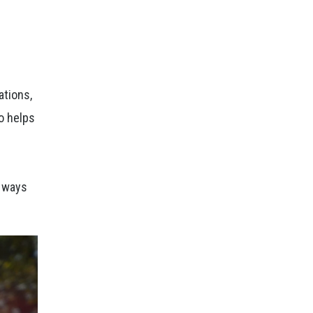
ations,
o helps
e ways