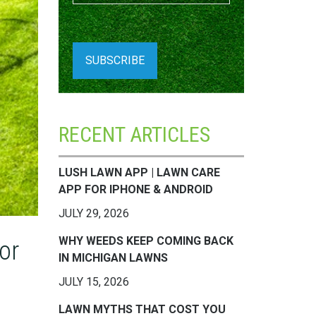
RECENT ARTICLES
LUSH LAWN APP | LAWN CARE
APP FOR IPHONE & ANDROID
JULY 29, 2026
WHY WEEDS KEEP COMING BACK
or
IN MICHIGAN LAWNS
JULY 15, 2026
LAWN MYTHS THAT COST YOU