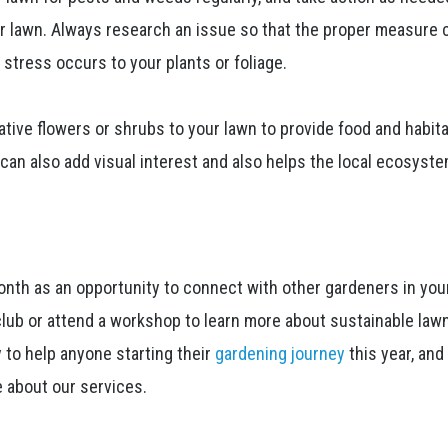
r lawn. Always research an issue so that the proper measure 
stress occurs to your plants or foliage.
ative flowers or shrubs to your lawn to provide food and habita
s can also add visual interest and also helps the local ecosyst
nth as an opportunity to connect with other gardeners in you
club or attend a workshop to learn more about sustainable law
 to help anyone starting their
gardening journey
this year, and
e about our services.