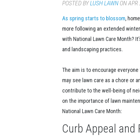
POSTED BY
LUSH LAWN
ON APR 2
As spring starts to blossom
, home
more following an extended winte
with National Lawn Care Month? It’
and landscaping practices.
The aim is to encourage everyone 
may see lawn care as a chore or 
contribute to the well-being of n
on the importance of lawn mainten
National Lawn Care Month:
Curb Appeal and 