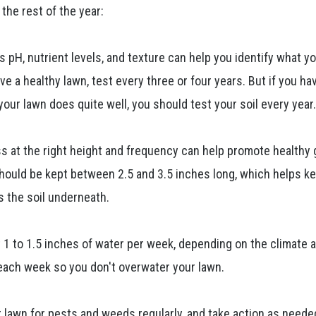
the rest of the year:
s pH, nutrient levels, and texture can help you identify what y
ve a healthy lawn, test every three or four years. But if you ha
your lawn does quite well, you should test your soil every year
ass at the right height and frequency can help promote healthy
ould be kept between 2.5 and 3.5 inches long, which helps k
 the soil underneath.
 1 to 1.5 inches of water per week, depending on the climate a
 each week so you don't overwater your lawn.
r lawn for pests and weeds regularly, and take action as neede