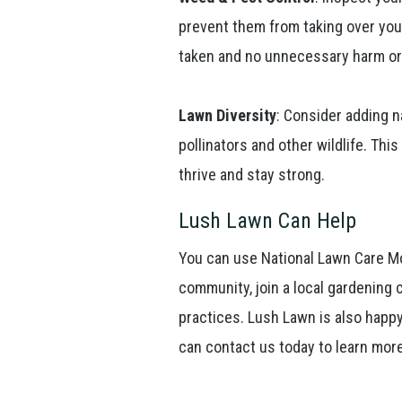
prevent them from taking over you
taken and no unnecessary harm or 
Lawn Diversity
: Consider adding n
pollinators and other wildlife. Thi
thrive and stay strong.
Lush Lawn Can Help
You can use National Lawn Care Mo
community, join a local gardening 
practices. Lush Lawn is also happy
can contact us today to learn mor