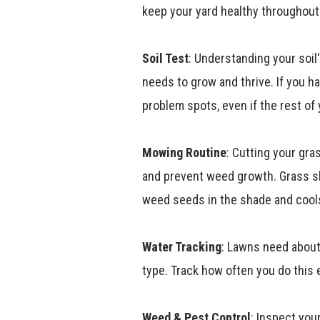
keep your yard healthy throughout 
Soil Test
: Understanding your soil'
needs to grow and thrive. If you ha
problem spots, even if the rest of 
Mowing Routine
: Cutting your gr
and prevent weed growth. Grass sh
weed seeds in the shade and cools
Water Tracking
: Lawns need about
type. Track how often you do this
Weed & Pest Control
: Inspect you