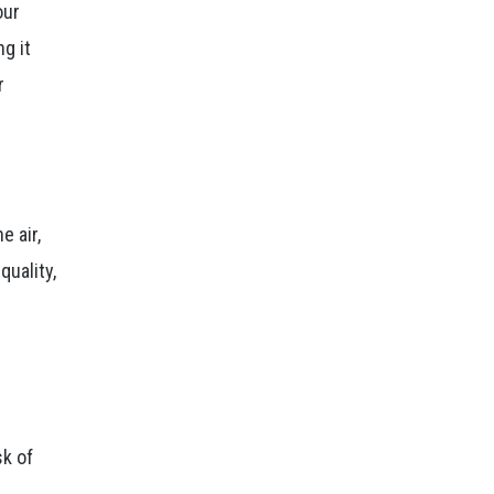
our
g it
r
e air,
quality,
sk of