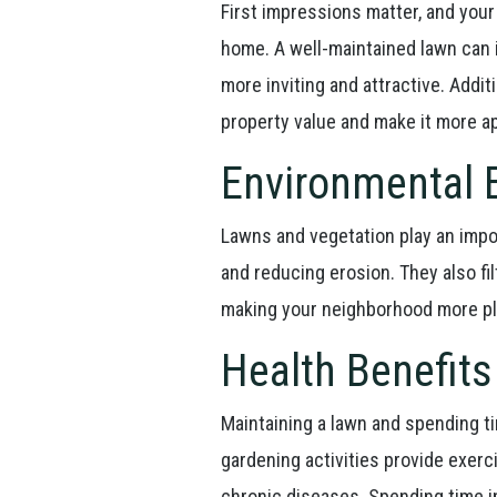
First impressions matter, and your 
home. A well-maintained lawn can 
more inviting and attractive. Additi
property value and make it more a
Environmental 
Lawns and vegetation play an impor
and reducing erosion. They also fil
making your neighborhood more pl
Health Benefits
Maintaining a lawn and spending t
gardening activities provide exerc
chronic diseases. Spending time i