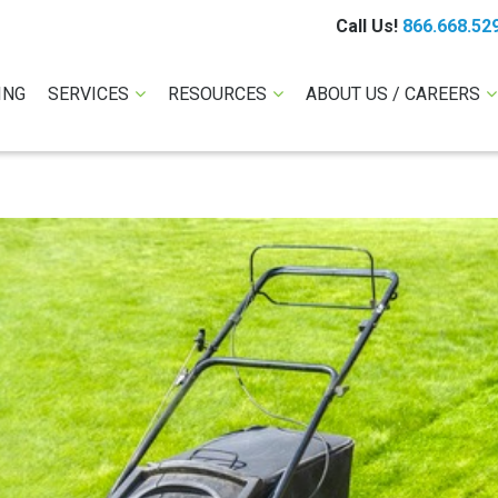
Call Us!
866.668.52
ING
SERVICES
RESOURCES
ABOUT US / CAREERS