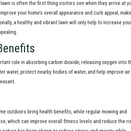
lawn is often the first thing visitors see when they arrive at y
improve your home’s overall appearance and curb appeal, makin
onally, a healthy and vibrant lawn will only help to increase you
ppealing.
Benefits
tant role in absorbing carbon dioxide, releasing oxygen into th
ter water, protect nearby bodies of water, and help improve air 
easant.
ime outdoors bring health benefits, while regular mowing and
ise, which can improve overall fitness levels and reduce the ri
n nature has been shown to reduce stress and anxiety while