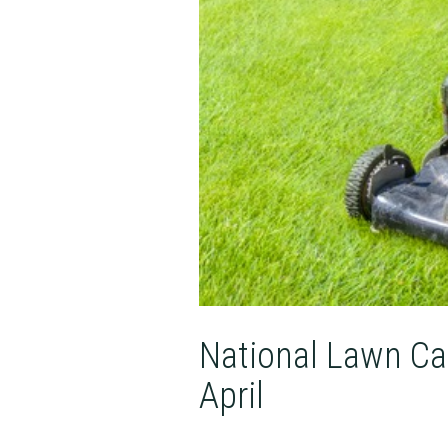
National Lawn Ca
April