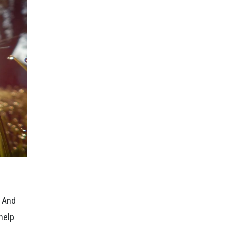
. And
 help