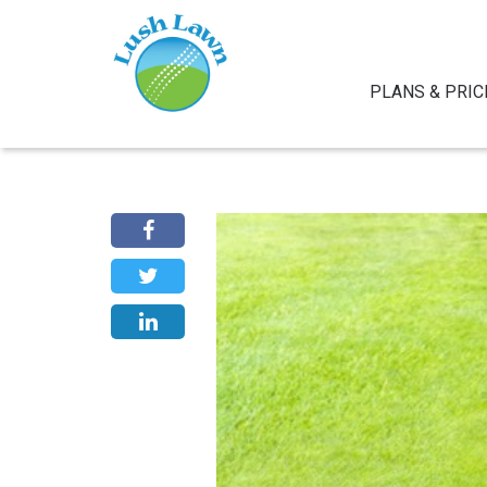
PLANS & PRIC