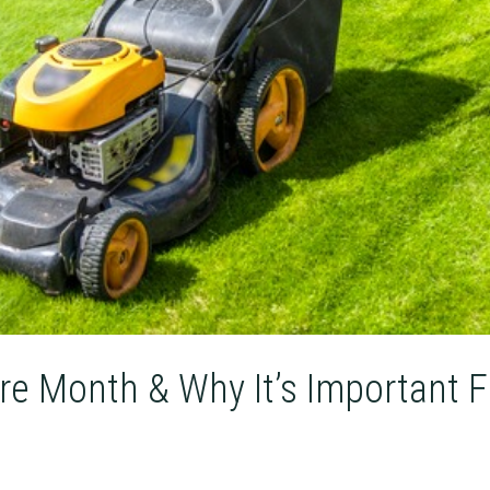
re Month & Why It’s Important F