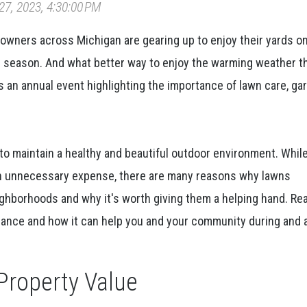
7, 2023, 4:30:00 PM
owners across Michigan are gearing up to enjoy their yards o
r season. And what better way to enjoy the warming weather t
s an annual event highlighting the importance of lawn care, ga
to maintain a healthy and beautiful outdoor environment. Whi
an unnecessary expense, there are many reasons why lawns
eighborhoods and why it's worth giving them a helping hand. R
ance and how it can help you and your community during and 
Property Value