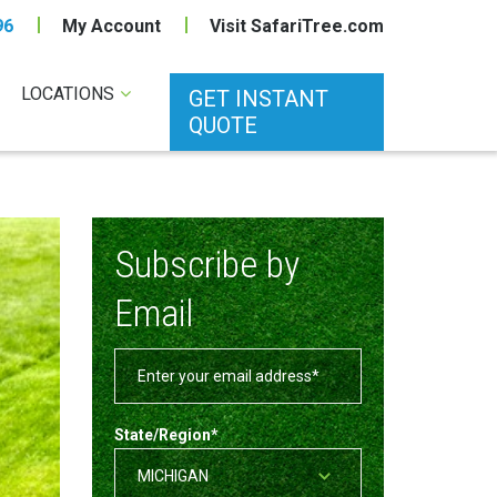
96
My Account
Visit SafariTree.com
LOCATIONS
GET INSTANT
QUOTE
Subscribe by
Email
State/Region
*