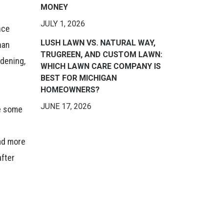
MONEY
JULY 1, 2026
nce
LUSH LAWN VS. NATURAL WAY,
han
TRUGREEN, AND CUSTOM LAWN:
rdening,
WHICH LAWN CARE COMPANY IS
BEST FOR MICHIGAN
HOMEOWNERS?
JUNE 17, 2026
le some
ead more
after