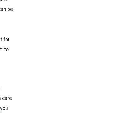
can be
t for
em to
r
n care
 you