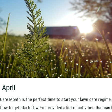
 April
Care Month is the perfect time to start your lawn care regime
how to get started, we’ve provided a list of activities that can