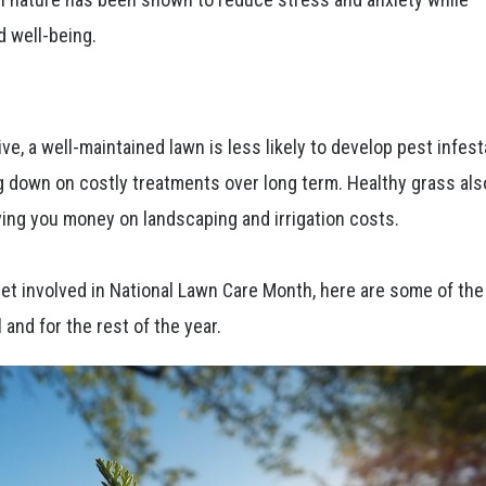
d well-being.
ve, a well-maintained lawn is less likely to develop pest infest
g down on costly treatments over long term. Healthy grass als
ving you money on landscaping and irrigation costs.
 get involved in National Lawn Care Month, here are some of th
 and for the rest of the year.