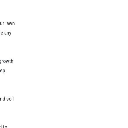
our lawn
ve any
.
 growth
eep
nd soil
d to