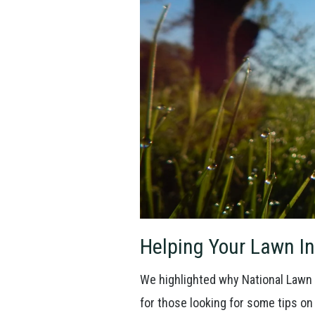
Helping Your Lawn In
We highlighted why National Lawn 
for those looking for some tips on 