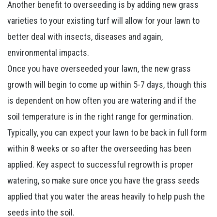
Another benefit to overseeding is by adding new grass
varieties to your existing turf will allow for your lawn to
better deal with insects, diseases and again,
environmental impacts.
Once you have overseeded your lawn, the new grass
growth will begin to come up within 5-7 days, though this
is dependent on how often you are watering and if the
soil temperature is in the right range for germination.
Typically, you can expect your lawn to be back in full form
within 8 weeks or so after the overseeding has been
applied. Key aspect to successful regrowth is proper
watering, so make sure once you have the grass seeds
applied that you water the areas heavily to help push the
seeds into the soil.