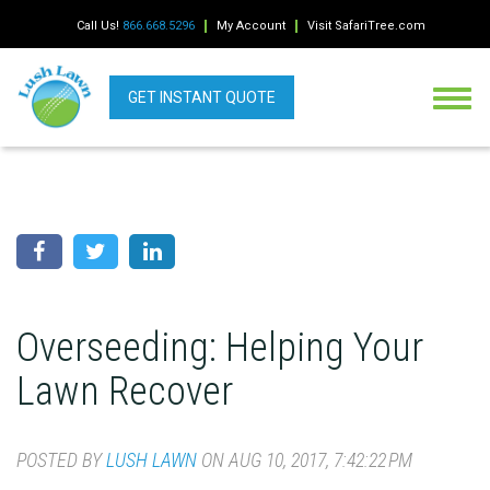
Call Us!
866.668.5296
My Account
Visit SafariTree.com
GET INSTANT QUOTE
Overseeding: Helping Your
Lawn Recover
POSTED BY
LUSH LAWN
ON AUG 10, 2017, 7:42:22 PM