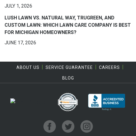
JULY 1, 2026
LUSH LAWN VS. NATURAL WAY, TRUGREEN, AND
CUSTOM LAWN: WHICH LAWN CARE COMPANY IS BEST
FOR MICHIGAN HOMEOWNERS?
JUNE 17, 2026
ABOUT US
SERVICE GUARANTEE
CAREERS
BLOG