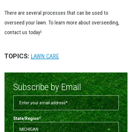
There are several processes that can be used to
overseed your lawn. To learn more about overseeding,
contact us today!
TOPICS:
LAWN CARE
Subscribe by Email
State/Region
*