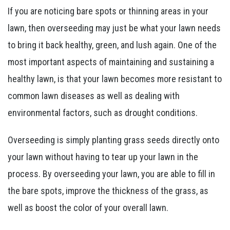
If you are noticing bare spots or thinning areas in your
lawn, then overseeding may just be what your lawn needs
to bring it back healthy, green, and lush again. One of the
most important aspects of maintaining and sustaining a
healthy lawn, is that your lawn becomes more resistant to
common lawn diseases as well as dealing with
environmental factors, such as drought conditions.
Overseeding is simply planting grass seeds directly onto
your lawn without having to tear up your lawn in the
process. By overseeding your lawn, you are able to fill in
the bare spots, improve the thickness of the grass, as
well as boost the color of your overall lawn.