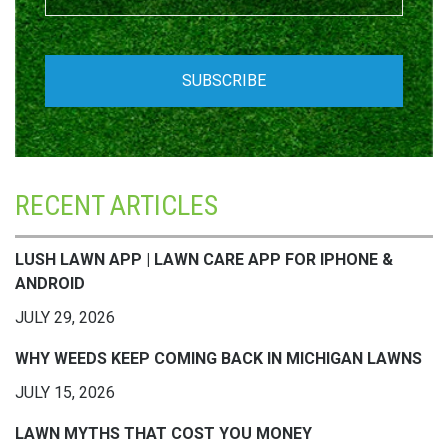
RECENT ARTICLES
LUSH LAWN APP | LAWN CARE APP FOR IPHONE &
ANDROID
JULY 29, 2026
WHY WEEDS KEEP COMING BACK IN MICHIGAN LAWNS
JULY 15, 2026
LAWN MYTHS THAT COST YOU MONEY