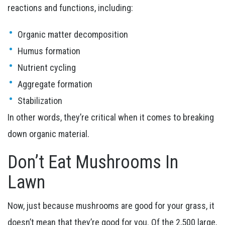
reactions and functions, including:
Organic matter decomposition
Humus formation
Nutrient cycling
Aggregate formation
Stabilization
In other words, they’re critical when it comes to breaking
down organic material.
Don’t Eat Mushrooms In
Lawn
Now, just because mushrooms are good for your grass, it
doesn’t mean that they’re good for you. Of the 2,500 large,