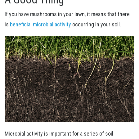
If you have mushrooms in your lawn, it means that there
is
beneficial microbial activity
occurring in your soil.
Microbial activity is important for a series of soil