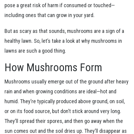
pose a great risk of harm if consumed or touched—
including ones that can grow in your yard.
But as scary as that sounds, mushrooms are a sign of a
healthy lawn. So, let’s take a look at why mushrooms in
lawns are such a good thing.
How Mushrooms Form
Mushrooms usually emerge out of the ground after heavy
rain and when growing conditions are ideal—hot and
humid. They’re typically produced above ground, on soil,
or on its food source, but don’t stick around very long.
They’ll spread their spores, and then go away when the
sun comes out and the soil dries up. They’ll disappear as