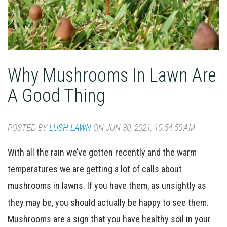
Why Mushrooms In Lawn Are
A Good Thing
POSTED BY
LUSH LAWN
ON JUN 30, 2021, 10:54:50 AM
With all the rain we’ve gotten recently and the warm
temperatures we are getting a lot of calls about
mushrooms in lawns.
If you have them, as unsightly as
they may be, you should actually be happy to see them.
Mushrooms are a sign that you have healthy soil in your