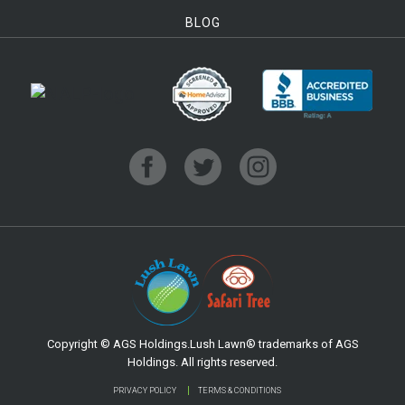
BLOG
Copyright © AGS Holdings.Lush Lawn® trademarks of AGS
Holdings. All rights reserved.
PRIVACY POLICY
TERMS & CONDITIONS