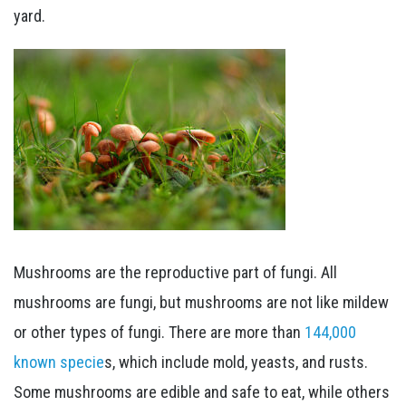
yard.
Mushrooms are the reproductive part of fungi. All
mushrooms are fungi, but mushrooms are not like mildew
or other types of fungi. There are more than
144,000
known specie
s, which include mold, yeasts, and rusts.
Some mushrooms are edible and safe to eat, while others