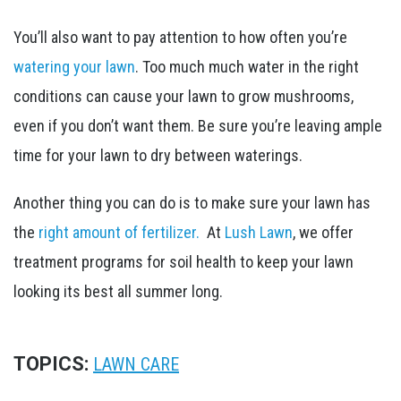
You’ll also want to pay attention to how often you’re
watering your lawn
. Too much much water in the right
conditions can cause your lawn to grow mushrooms,
even if you don’t want them. Be sure you’re leaving ample
time for your lawn to dry between waterings.
Another thing you can do is to make sure your lawn has
the
right amount of fertilizer.
At
Lush Lawn
, we offer
treatment programs for soil health to keep your lawn
looking its best all summer long.
TOPICS:
LAWN CARE