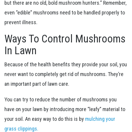
but there are no old, bold mushroom hunters.” Remember,
even “edible” mushrooms need to be handled properly to
prevent illness.
Ways To Control Mushrooms
In Lawn
Because of the health benefits they provide your soil, you
never want to completely get rid of mushrooms. They’re
an important part of lawn care.
You can try to reduce the number of mushrooms you
have on your lawn by introducing more “leafy” material to
your soil. An easy way to do this is by
mulching your
grass clippings.