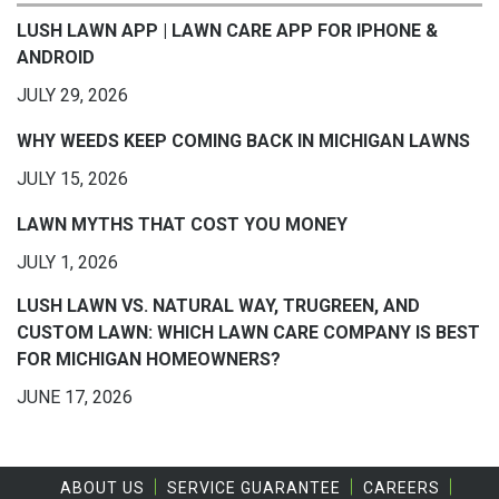
LUSH LAWN APP | LAWN CARE APP FOR IPHONE &
ANDROID
JULY 29, 2026
WHY WEEDS KEEP COMING BACK IN MICHIGAN LAWNS
JULY 15, 2026
LAWN MYTHS THAT COST YOU MONEY
JULY 1, 2026
LUSH LAWN VS. NATURAL WAY, TRUGREEN, AND
CUSTOM LAWN: WHICH LAWN CARE COMPANY IS BEST
FOR MICHIGAN HOMEOWNERS?
JUNE 17, 2026
ABOUT US
SERVICE GUARANTEE
CAREERS