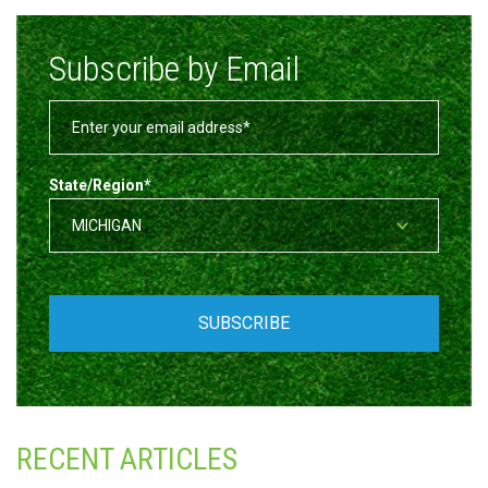
Subscribe by Email
State/Region
*
RECENT ARTICLES