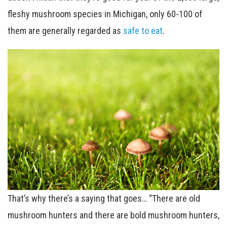
fleshy mushroom species in Michigan, only 60-100 of
them are generally regarded as
safe to eat
.
That’s why there’s a saying that goes… “There are old
mushroom hunters and there are bold mushroom hunters,