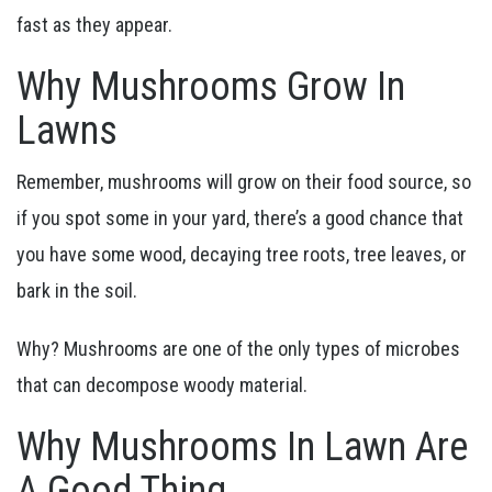
fast as they appear.
Why Mushrooms Grow In
Lawns
Remember, mushrooms will grow on their food source, so
if you spot some in your yard, there’s a good chance that
you have some wood, decaying tree roots, tree leaves, or
bark in the soil.
Why? Mushrooms are one of the only types of microbes
that can decompose woody material.
Why Mushrooms In Lawn Are
A Good Thing