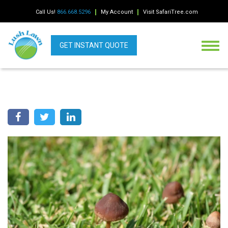
Call Us!
866.668.5296
My Account
Visit SafariTree.com
GET INSTANT QUOTE