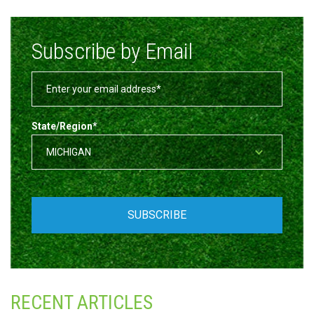
Subscribe by Email
State/Region
*
RECENT ARTICLES