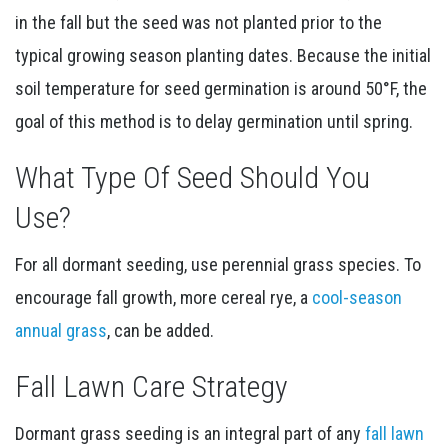
in the fall but the seed was not planted prior to the
typical growing season planting dates. Because the initial
soil temperature for seed germination is around 50°F, the
goal of this method is to delay germination until spring.
What Type Of Seed Should You
Use?
For all dormant seeding, use perennial grass species. To
encourage fall growth, more cereal rye, a
cool-season
annual grass
, can be added.
Fall Lawn Care Strategy
Dormant grass seeding is an integral part of any
fall lawn