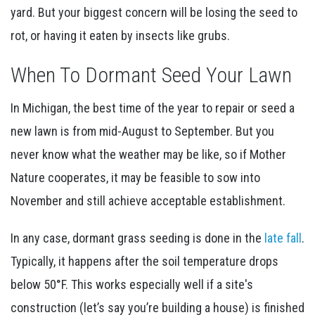
yard. But your biggest concern will be losing the seed to
rot, or having it eaten by insects like grubs.
When To Dormant Seed Your Lawn
In Michigan, the best time of the year to repair or seed a
new lawn is from mid-August to September. But you
never know what the weather may be like, so if Mother
Nature cooperates, it may be feasible to sow into
November and still achieve acceptable establishment.
In any case, dormant grass seeding is done in the
late fall
.
Typically, it happens after the soil temperature drops
below 50°F. This works especially well if a site's
construction (let’s say you’re building a house) is finished