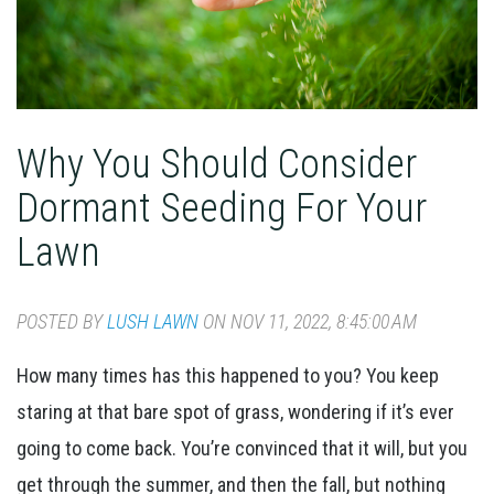
Why You Should Consider
Dormant Seeding For Your
Lawn
POSTED BY
LUSH LAWN
ON NOV 11, 2022, 8:45:00 AM
How many times has this happened to you? You keep
staring at that bare spot of grass, wondering if it’s ever
going to come back. You’re convinced that it will, but you
get through the summer, and then the fall, but nothing