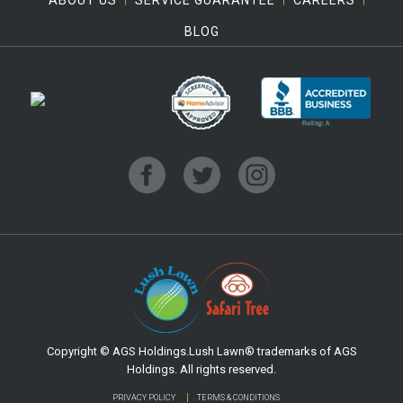
BLOG
Copyright © AGS Holdings.Lush Lawn® trademarks of AGS
Holdings. All rights reserved.
PRIVACY POLICY
TERMS & CONDITIONS