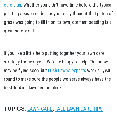
care plan
. Whether you didn’t have time before the typical
planting season ended, or you really thought that patch of
grass was going to fill in on its own, dormant seeding is a
great safety net.
If you like a little help putting together your lawn care
strategy for next year. We’d be happy to help. The snow
may be flying soon, but
Lush Lawn’s experts
work all year
round to make sure the people we serve always have the
best-looking lawn on the block.
TOPICS:
,
LAWN CARE
FALL LAWN CARE TIPS