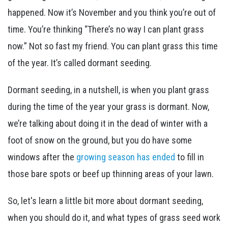
happened. Now it’s November and you think you’re out of
time. You’re thinking “There’s no way I can plant grass
now.” Not so fast my friend. You can plant grass this time
of the year. It’s called dormant seeding.
Dormant seeding, in a nutshell, is when you plant grass
during the time of the year your grass is dormant. Now,
we’re talking about doing it in the dead of winter with a
foot of snow on the ground, but you do have some
windows after the
growing season has ended
to fill in
those bare spots or beef up thinning areas of your lawn.
So, let's learn a little bit more about dormant seeding,
when you should do it, and what types of grass seed work