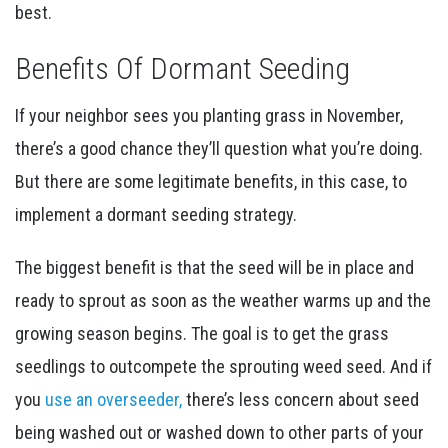
best.
Benefits Of Dormant Seeding
If your neighbor sees you planting grass in November,
there’s a good chance they’ll question what you’re doing.
But there are some legitimate benefits, in this case, to
implement a dormant seeding strategy.
The biggest benefit is that the seed will be in place and
ready to sprout as soon as the weather warms up and the
growing season begins. The goal is to get the grass
seedlings to outcompete the sprouting weed seed. And if
you
use an overseeder,
there’s less concern about seed
being washed out or washed down to other parts of your