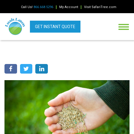
Call Us!
866.668.5296
My Account
Visit SafariTree.com
GET INSTANT QUOTE