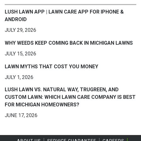
LUSH LAWN APP | LAWN CARE APP FOR IPHONE &
ANDROID
JULY 29, 2026
WHY WEEDS KEEP COMING BACK IN MICHIGAN LAWNS
JULY 15, 2026
LAWN MYTHS THAT COST YOU MONEY
JULY 1, 2026
LUSH LAWN VS. NATURAL WAY, TRUGREEN, AND
CUSTOM LAWN: WHICH LAWN CARE COMPANY IS BEST
FOR MICHIGAN HOMEOWNERS?
JUNE 17, 2026
ABOUT US
SERVICE GUARANTEE
CAREERS