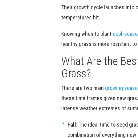
Their growth cycle launches into
temperatures hit.
Knowing when to plant
cool-seaso
healthy grass is more resistant to
What Are the Bes
Grass?
There are two main
growing seas
these time frames gives new gras
intense weather extremes of summ
Fall:
The ideal time to seed grass
combination of everything new g