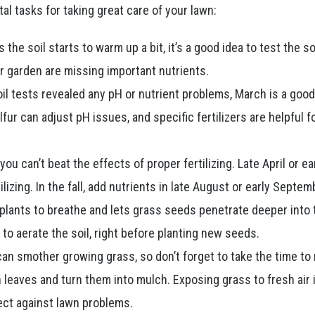
tal tasks for taking great care of your lawn:
 the soil starts to warm up a bit, it’s a good idea to test the so
or garden are missing important nutrients.
oil tests revealed any pH or nutrient problems, March is a goo
fur can adjust pH issues, and specific fertilizers are helpful f
you can’t beat the effects of proper fertilizing. Late April or e
lizing. In the fall, add nutrients in late August or early Septem
plants to breathe and lets grass seeds penetrate deeper into 
to aerate the soil, right before planting new seeds.
n smother growing grass, so don’t forget to take the time to 
n leaves and turn them into mulch. Exposing grass to fresh air 
tect against lawn problems.