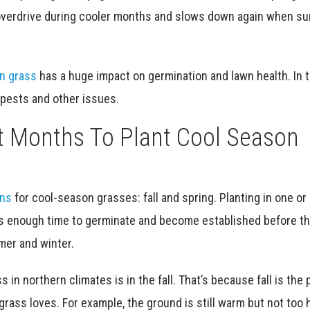
 overdrive during cooler months and slows down again when 
n grass
has a huge impact on germination and lawn health. In t
 pests and other issues.
t Months To Plant Cool Season
ons
for cool-season grasses: fall and spring. Planting in one or
s enough time to germinate and become established before t
er and winter.
 in northern climates is in the fall. That’s because fall is the 
rass loves. For example, the ground is still warm but not too h