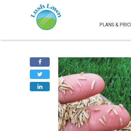
PLANS & PRIC