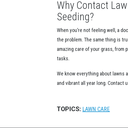
Why Contact Lawn
Seeding?
When you’re not feeling well, a do
the problem. The same thing is tru
amazing care of your grass, from pl
tasks.
We know everything about lawns an
and vibrant all year long. Contact
TOPICS:
LAWN CARE