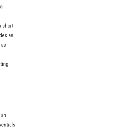
il.
a short
ides an
 as
nting
n
o an
sentials