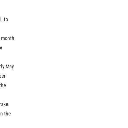
il to
d month
or
arly May
ber.
the
rake.
in the