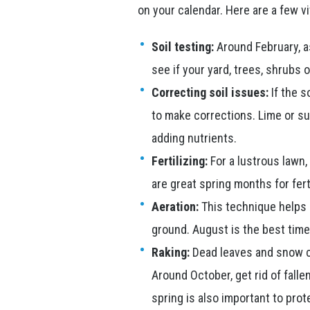
on your calendar. Here are a few vi
Soil testing:
Around February, as
see if your yard, trees, shrubs 
Correcting soil issues:
If the s
to make corrections. Lime or sul
adding nutrients.
Fertilizing:
For a lustrous lawn, 
are great spring months for ferti
Aeration:
This technique helps 
ground. August is the best time 
Raking:
Dead leaves and snow ca
Around October, get rid of falle
spring is also important to pro