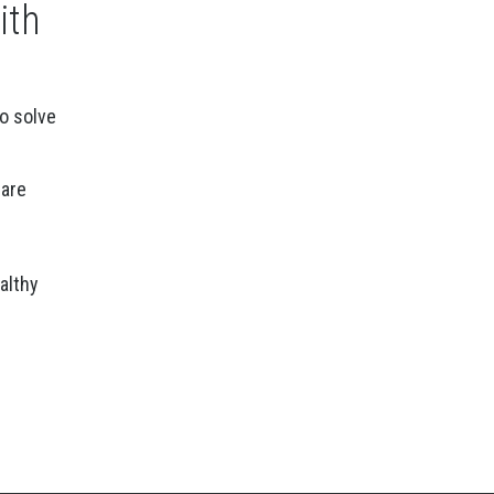
ith
to solve
care
althy