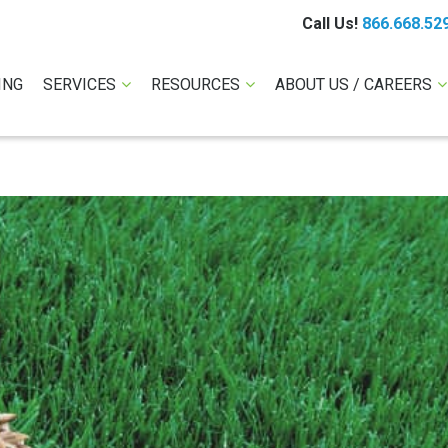
Call Us!
866.668.52
ING
SERVICES
RESOURCES
ABOUT US / CAREERS