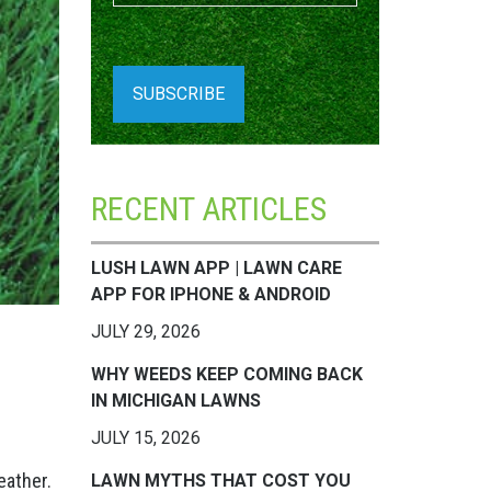
RECENT ARTICLES
LUSH LAWN APP | LAWN CARE
APP FOR IPHONE & ANDROID
JULY 29, 2026
WHY WEEDS KEEP COMING BACK
IN MICHIGAN LAWNS
JULY 15, 2026
eather.
LAWN MYTHS THAT COST YOU