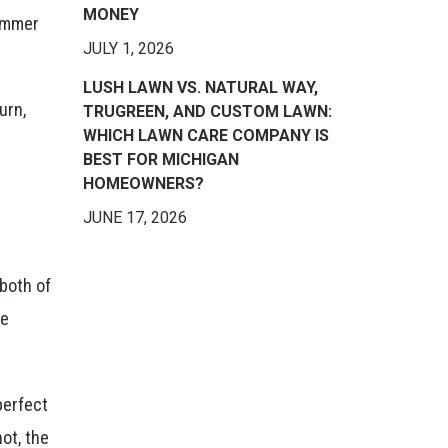
MONEY
summer
JULY 1, 2026
LUSH LAWN VS. NATURAL WAY,
urn,
TRUGREEN, AND CUSTOM LAWN:
WHICH LAWN CARE COMPANY IS
BEST FOR MICHIGAN
HOMEOWNERS?
JUNE 17, 2026
 both of
he
perfect
ot, the