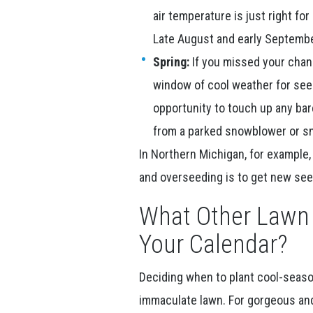
air temperature is just right fo
Late August and early Septembe
Spring:
If you missed your chance
window of cool weather for see
opportunity to touch up any bar
from a parked snowblower or s
In Northern Michigan, for example, 
and overseeding is to get new seed
What Other Lawn 
Your Calendar?
Deciding when to plant cool-season 
immaculate lawn. For gorgeous and 