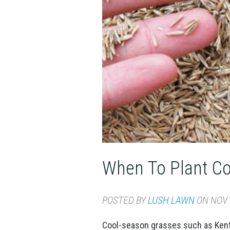
When To Plant Co
POSTED BY
LUSH LAWN
ON NOV 1
Cool-season grasses such as Kentu