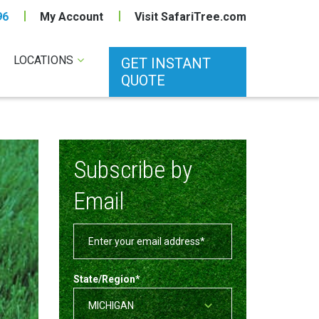
96
My Account
Visit SafariTree.com
LOCATIONS
GET INSTANT
QUOTE
Subscribe by
Email
State/Region
*