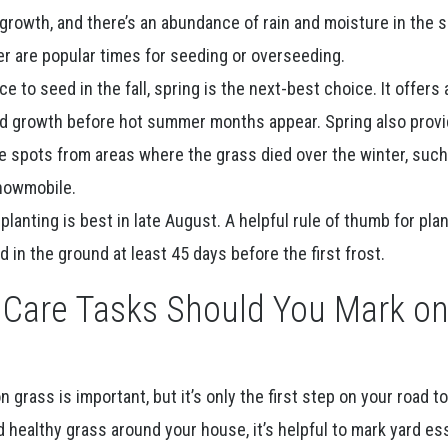
r growth, and there’s an abundance of rain and moisture in the so
r are popular times for seeding or overseeding.
 to seed in the fall, spring is the next-best choice. It offers 
d growth before hot summer months appear. Spring also prov
e spots from areas where the grass died over the winter, such
nowmobile.
planting is best in late August. A helpful rule of thumb for pla
 in the ground at least 45 days before the first frost.
Care Tasks Should You Mark o
grass is important, but it’s only the first step on your road t
healthy grass around your house, it’s helpful to mark yard es