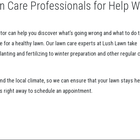
 Care Professionals for Help W
ctor can help you discover what’s going wrong and what to do 
e for a healthy lawn. Our lawn care experts at Lush Lawn take
anting and fertilizing to winter preparation and other regular 
d the local climate, so we can ensure that your lawn stays he
 us right away to schedule an appointment.