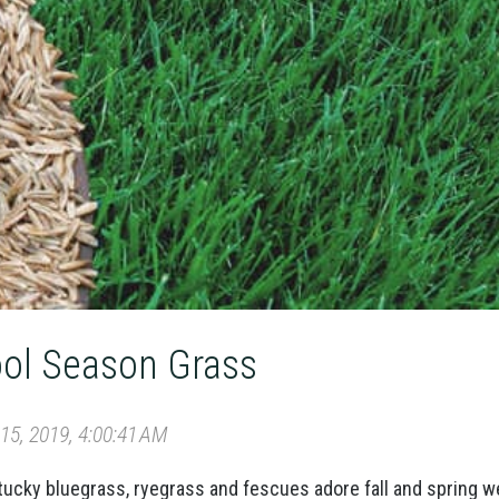
ol Season Grass
5, 2019, 4:00:41 AM
cky bluegrass, ryegrass and fescues adore fall and spring w