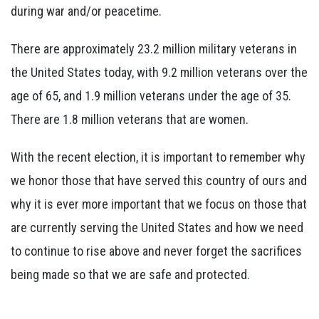
during war and/or peacetime.
There are approximately 23.2 million military veterans in
the United States today, with 9.2 million veterans over the
age of 65, and 1.9 million veterans under the age of 35.
There are 1.8 million veterans that are women.
With the recent election, it is important to remember why
we honor those that have served this country of ours and
why it is ever more important that we focus on those that
are currently serving the United States and how we need
to continue to rise above and never forget the sacrifices
being made so that we are safe and protected.