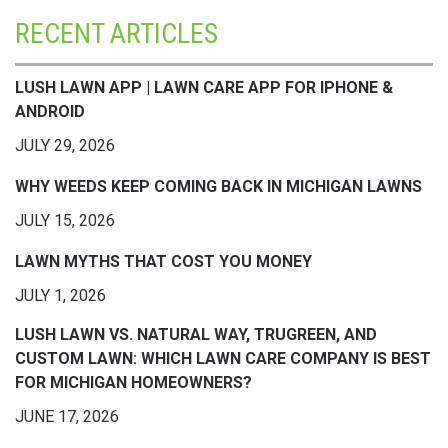
RECENT ARTICLES
LUSH LAWN APP | LAWN CARE APP FOR IPHONE &
ANDROID
JULY 29, 2026
WHY WEEDS KEEP COMING BACK IN MICHIGAN LAWNS
JULY 15, 2026
LAWN MYTHS THAT COST YOU MONEY
JULY 1, 2026
LUSH LAWN VS. NATURAL WAY, TRUGREEN, AND
CUSTOM LAWN: WHICH LAWN CARE COMPANY IS BEST
FOR MICHIGAN HOMEOWNERS?
JUNE 17, 2026