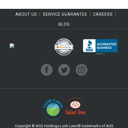
ABOUT US
SERVICE GUARANTEE
CAREERS
BLOG
Copyright © AGS Holdings.Lush Lawn® trademarks of AGS