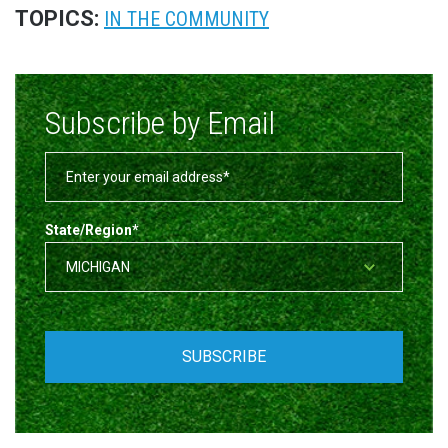
TOPICS:
IN THE COMMUNITY
Subscribe by Email
State/Region
*