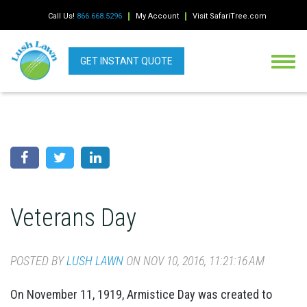
Call Us!
866.668.5296
My Account
Visit SafariTree.com
GET INSTANT QUOTE
Veterans Day
POSTED BY
LUSH LAWN
ON NOV 10, 2016, 11:21:16 AM
On November 11, 1919, Armistice Day was created to