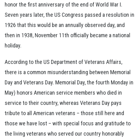
honor the first anniversary of the end of World War I.
Seven years later, the US Congress passed a resolution in
1926 that this would be an annually observed day, and
then in 1938, November 11th officially became a national
holiday.
According to the US Department of Veterans Affairs,
there is a common misunderstanding between Memorial
Day and Veterans Day. Memorial Day, the fourth Monday in
May) honors American service members who died in
service to their country, whereas Veterans Day pays
tribute to all American veterans – those still here and
those we have lost – with special focus and gratitude to
the living veterans who served our country honorably