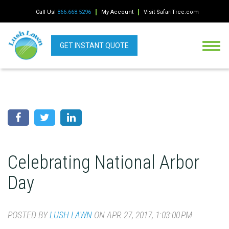
Call Us!
866.668.5296
My Account
Visit SafariTree.com
GET INSTANT QUOTE
Celebrating National Arbor
Day
POSTED BY
LUSH LAWN
ON APR 27, 2017, 1:03:00 PM