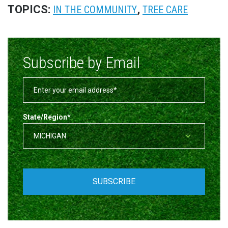
TOPICS:
,
IN THE COMMUNITY
TREE CARE
Subscribe by Email
State/Region
*