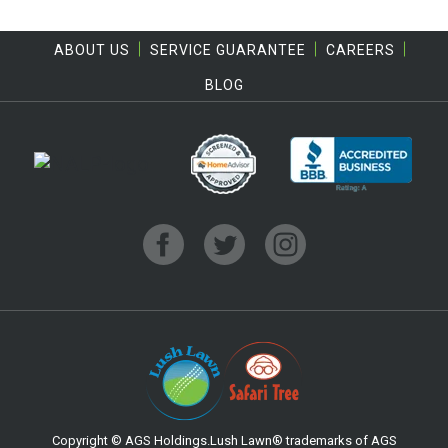
ABOUT US
SERVICE GUARANTEE
CAREERS
BLOG
Copyright © AGS Holdings.Lush Lawn® trademarks of AGS