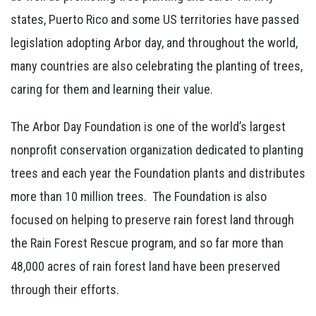
states, Puerto Rico and some US territories have passed
legislation adopting Arbor day, and throughout the world,
many countries are also celebrating the planting of trees,
caring for them and learning their value.
The Arbor Day Foundation is one of the world’s largest
nonprofit conservation organization dedicated to planting
trees and each year the Foundation plants and distributes
more than 10 million trees. The Foundation is also
focused on helping to preserve rain forest land through
the Rain Forest Rescue program, and so far more than
48,000 acres of rain forest land have been preserved
through their efforts.