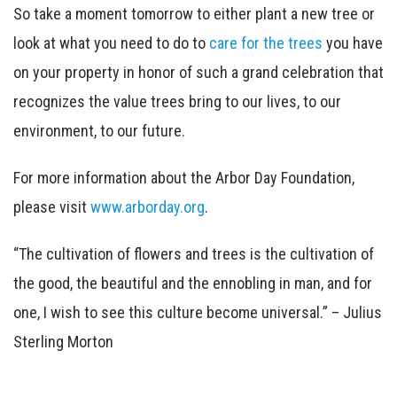
So take a moment tomorrow to either plant a new tree or
look at what you need to do to
care for the trees
you have
on your property in honor of such a grand celebration that
recognizes the value trees bring to our lives, to our
environment, to our future.
For more information about the Arbor Day Foundation,
please visit
www.arborday.org
.
“The cultivation of flowers and trees is the cultivation of
the good, the beautiful and the ennobling in man, and for
one, I wish to see this culture become universal.” – Julius
Sterling Morton