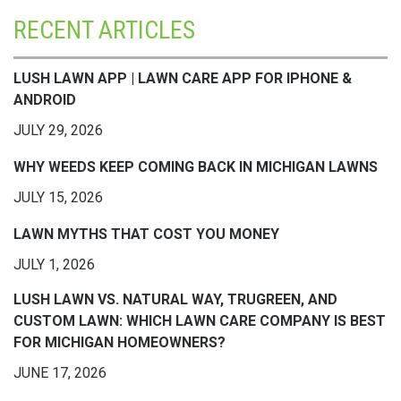
RECENT ARTICLES
LUSH LAWN APP | LAWN CARE APP FOR IPHONE &
ANDROID
JULY 29, 2026
WHY WEEDS KEEP COMING BACK IN MICHIGAN LAWNS
JULY 15, 2026
LAWN MYTHS THAT COST YOU MONEY
JULY 1, 2026
LUSH LAWN VS. NATURAL WAY, TRUGREEN, AND
CUSTOM LAWN: WHICH LAWN CARE COMPANY IS BEST
FOR MICHIGAN HOMEOWNERS?
JUNE 17, 2026