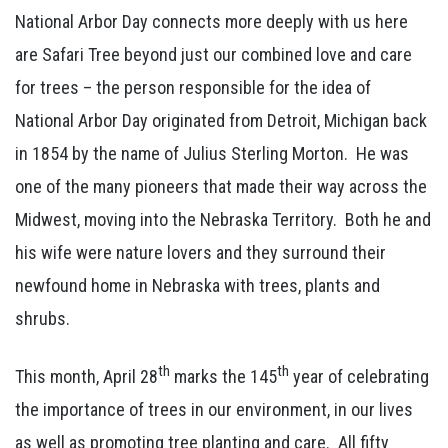
National Arbor Day connects more deeply with us here
are Safari Tree beyond just our combined love and care
for trees – the person responsible for the idea of
National Arbor Day originated from Detroit, Michigan back
in 1854 by the name of Julius Sterling Morton. He was
one of the many pioneers that made their way across the
Midwest, moving into the Nebraska Territory. Both he and
his wife were nature lovers and they surround their
newfound home in Nebraska with trees, plants and
shrubs.
th
th
This month, April 28
marks the 145
year of celebrating
the importance of trees in our environment, in our lives
as well as promoting tree planting and care. All fifty