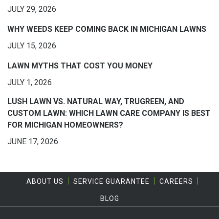
JULY 29, 2026
WHY WEEDS KEEP COMING BACK IN MICHIGAN LAWNS
JULY 15, 2026
LAWN MYTHS THAT COST YOU MONEY
JULY 1, 2026
LUSH LAWN VS. NATURAL WAY, TRUGREEN, AND
CUSTOM LAWN: WHICH LAWN CARE COMPANY IS BEST
FOR MICHIGAN HOMEOWNERS?
JUNE 17, 2026
ABOUT US
SERVICE GUARANTEE
CAREERS
BLOG