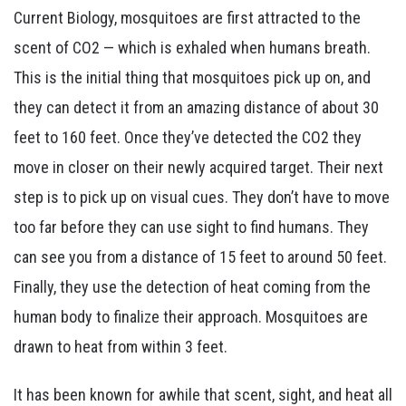
Current Biology, mosquitoes are first attracted to the
scent of CO2 — which is exhaled when humans breath.
This is the initial thing that mosquitoes pick up on, and
they can detect it from an amazing distance of about 30
feet to 160 feet. Once they’ve detected the CO2 they
move in closer on their newly acquired target. Their next
step is to pick up on visual cues. They don’t have to move
too far before they can use sight to find humans. They
can see you from a distance of 15 feet to around 50 feet.
Finally, they use the detection of heat coming from the
human body to finalize their approach. Mosquitoes are
drawn to heat from within 3 feet.
It has been known for awhile that scent, sight, and heat all