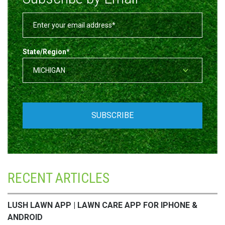
State/Region
*
RECENT ARTICLES
LUSH LAWN APP | LAWN CARE APP FOR IPHONE &
ANDROID