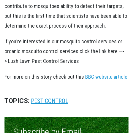
contribute to mosquitoes ability to detect their targets,
but this is the first time that scientists have been able to
determine the exact process of their approach.
If you’re interested in our mosquito control services or
organic mosquito control services click the link here —-
> Lush Lawn Pest Control Services
For more on this story check out this
BBC website article
.
TOPICS:
PEST CONTROL
Subscribe by Email