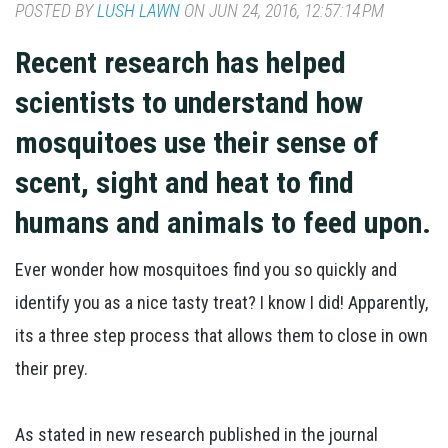
POSTED BY
LUSH LAWN
ON JUN 24, 2016, 12:57:14 PM
Recent research has helped
scientists to understand how
mosquitoes use their sense of
scent, sight and heat to find
humans and animals to feed upon.
Ever wonder how mosquitoes find you so quickly and
identify you as a nice tasty treat? I know I did! Apparently,
its a three step process that allows them to close in own
their prey.
As stated in new research published in the journal