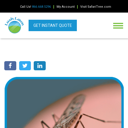
Call Us!
866.668.5296
My Account
Visit SafariTree.com
GET INSTANT QUOTE