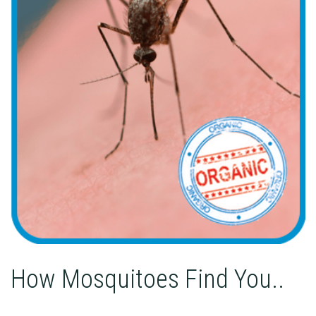
How Mosquitoes Find You..