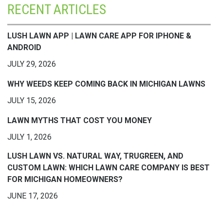
RECENT ARTICLES
LUSH LAWN APP | LAWN CARE APP FOR IPHONE &
ANDROID
JULY 29, 2026
WHY WEEDS KEEP COMING BACK IN MICHIGAN LAWNS
JULY 15, 2026
LAWN MYTHS THAT COST YOU MONEY
JULY 1, 2026
LUSH LAWN VS. NATURAL WAY, TRUGREEN, AND
CUSTOM LAWN: WHICH LAWN CARE COMPANY IS BEST
FOR MICHIGAN HOMEOWNERS?
JUNE 17, 2026