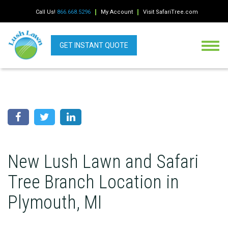
Call Us!
866.668.5296
My Account
Visit SafariTree.com
GET INSTANT QUOTE
New Lush Lawn and Safari
Tree Branch Location in
Plymouth, MI