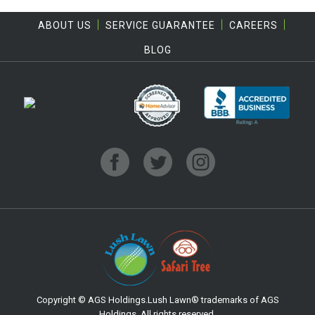
ABOUT US
SERVICE GUARANTEE
CAREERS
BLOG
Copyright © AGS Holdings.Lush Lawn® trademarks of AGS
Holdings. All rights reserved.