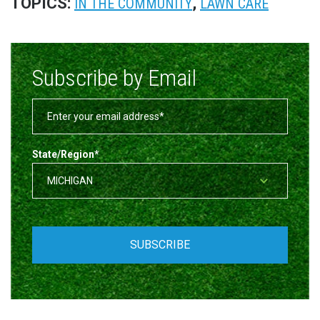
TOPICS:
,
IN THE COMMUNITY
LAWN CARE
Subscribe by Email
State/Region
*