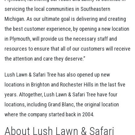
servicing the local communities in Southeastern
Michigan. As our ultimate goal is delivering and creating
the best customer experience, by opening a new location
in Plymouth, will provide us the necessary staff and
resources to ensure that all of our customers will receive
the attention and care they deserve.”
Lush Lawn & Safari Tree has also opened up new
locations in Brighton and Rochester Hills in the last five
years. Altogether, Lush Lawn & Safari Tree have four
locations, including Grand Blanc, the original location
where the company started back in 2004.
About Lush Lawn & Safari