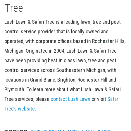
Tree
Lush Lawn & Safari Tree is a leading lawn, tree and pest
control service provider that is locally owned and
operated, with corporate offices based in Rochester Hills,
Michigan. Originated in 2004, Lush Lawn & Safari Tree
have been providing best in class lawn, tree and pest
control services across Southeastern Michigan, with
locations in Grand Blanc, Brighton, Rochester Hill and
Plymouth. To learn more about what Lush Lawn & Safari
Tree services, please
contact Lush Lawn
or visit
Safari
Tree’s website
.