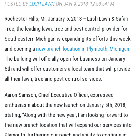
POSTED BY
LUSH LAWN
ON JAN 9, 2018, 12:58:54 PM
Rochester Hills, MI, January 5, 2018 – Lush Lawn & Safari
Tree, the leading lawn, tree and pest control provider for
Southeastern Michigan is expanding its efforts this week
and opening a
new branch location in Plymouth, Michigan
.
The building will officially open for business on January
5th and will offer customers a local team that will provide
all their lawn, tree and pest control services.
Aaron Samson, Chief Executive Officer, expressed
enthusiasm about the new launch on January 5th, 2018,
stating, “Along with the new year, I am looking forward to
the new branch location that will expand our services into
Plymouth, furthering our reach and ability to continue in