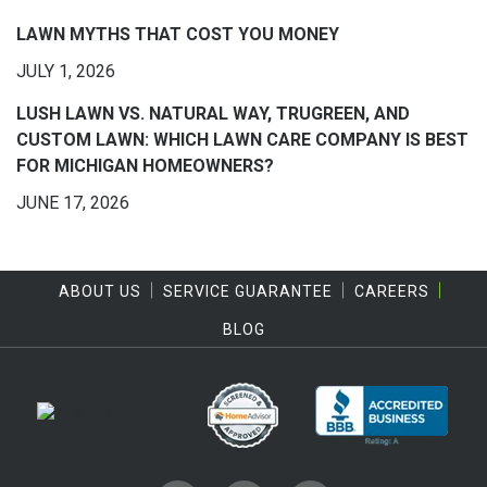
LAWN MYTHS THAT COST YOU MONEY
JULY 1, 2026
LUSH LAWN VS. NATURAL WAY, TRUGREEN, AND
CUSTOM LAWN: WHICH LAWN CARE COMPANY IS BEST
FOR MICHIGAN HOMEOWNERS?
JUNE 17, 2026
ABOUT US
SERVICE GUARANTEE
CAREERS
BLOG