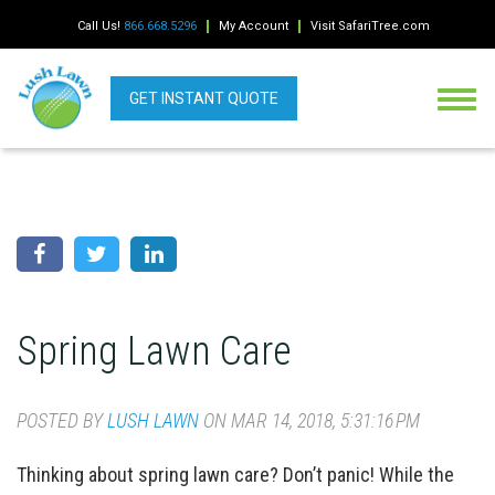
Call Us!
866.668.5296
My Account
Visit SafariTree.com
GET INSTANT QUOTE
Spring Lawn Care
POSTED BY
LUSH LAWN
ON MAR 14, 2018, 5:31:16 PM
Thinking about spring lawn care? Don’t panic! While the