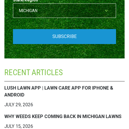
State/Region
*
RECENT ARTICLES
LUSH LAWN APP | LAWN CARE APP FOR IPHONE &
ANDROID
JULY 29, 2026
WHY WEEDS KEEP COMING BACK IN MICHIGAN LAWNS
JULY 15, 2026