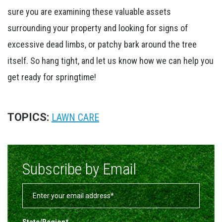
sure you are examining these valuable assets
surrounding your property and looking for signs of
excessive dead limbs, or patchy bark around the tree
itself. So hang tight, and let us know how we can help you
get ready for springtime!
TOPICS:
LAWN CARE
Subscribe by Email