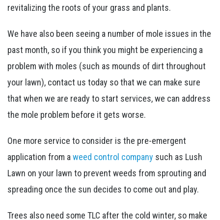
revitalizing the roots of your grass and plants.
We have also been seeing a number of mole issues in the
past month, so if you think you might be experiencing a
problem with moles (such as mounds of dirt throughout
your lawn), contact us today so that we can make sure
that when we are ready to start services, we can address
the mole problem before it gets worse.
One more service to consider is the pre-emergent
application from a
weed control company
such as Lush
Lawn on your lawn to prevent weeds from sprouting and
spreading once the sun decides to come out and play.
Trees also need some TLC after the cold winter, so make