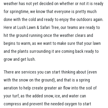
weather has not yet decided on whether or not it is ready
for springtime, we know that everyone is pretty much
done with the cold and ready to enjoy the outdoors again.
Here at Lush Lawn & Safari Tree, our teams are ready to
hit the ground running once the weather clears and
begins to warm, as we want to make sure that your lawn
and the plants surrounding it are coming back ready to
grow and get lush.
There are services you can start thinking about (even
with the snow on the ground), and that is a spring
aeration to help create greater air flow into the soil of
your turf, as the added snow, ice, and water can
compress and prevent the needed oxygen to start