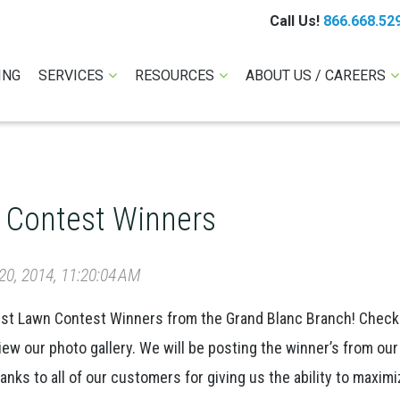
Call Us!
866.668.52
ING
SERVICES
RESOURCES
ABOUT US / CAREERS
 Contest Winners
0, 2014, 11:20:04 AM
est Lawn Contest Winners from the Grand Blanc Branch! Check
iew our photo gallery. We will be posting the winner’s from our
ks to all of our customers for giving us the ability to maximi