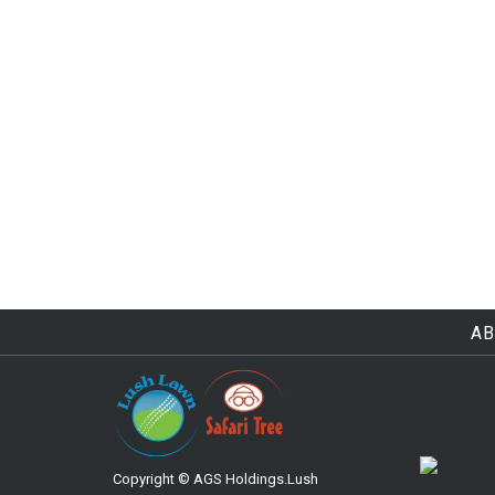
AB
Copyright © AGS Holdings.Lush