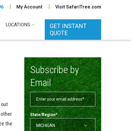
96
My Account
Visit SafariTree.com
LOCATIONS
GET INSTANT
QUOTE
Subscribe by
Email
 out
 other
State/Region
*
ze the