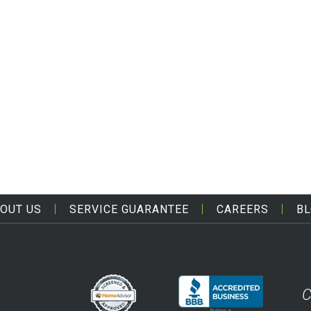
OUT US
SERVICE GUARANTEE
CAREERS
B
C