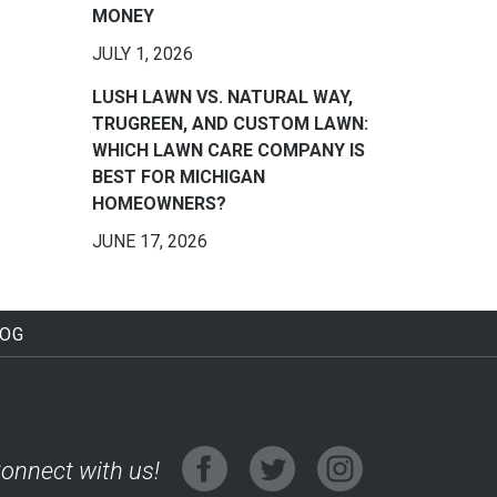
MONEY
JULY 1, 2026
LUSH LAWN VS. NATURAL WAY,
TRUGREEN, AND CUSTOM LAWN:
WHICH LAWN CARE COMPANY IS
BEST FOR MICHIGAN
HOMEOWNERS?
JUNE 17, 2026
LOG
onnect with us!