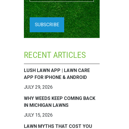
RECENT ARTICLES
LUSH LAWN APP | LAWN CARE
APP FOR IPHONE & ANDROID
JULY 29, 2026
WHY WEEDS KEEP COMING BACK
IN MICHIGAN LAWNS
JULY 15, 2026
LAWN MYTHS THAT COST YOU