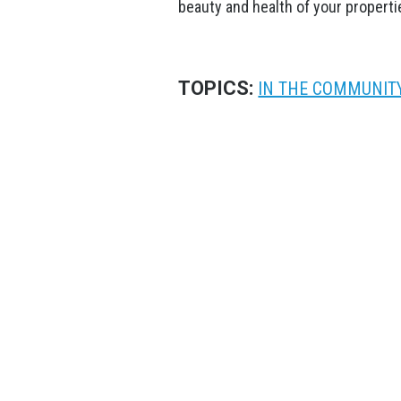
beauty and health of your properti
TOPICS:
IN THE COMMUNIT