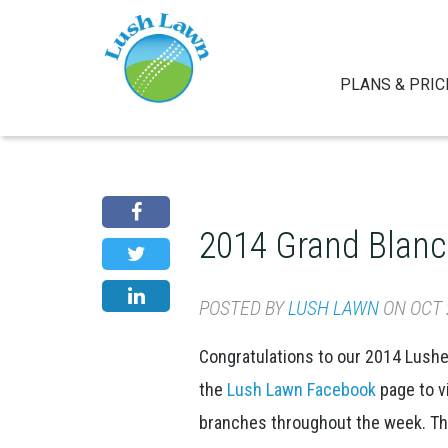
PLANS & PRIC
2014 Grand Blanc
POSTED BY
LUSH LAWN
ON OCT 2
Congratulations to our 2014 Lush
the
Lush Lawn Facebook
page to v
branches throughout the week. Than