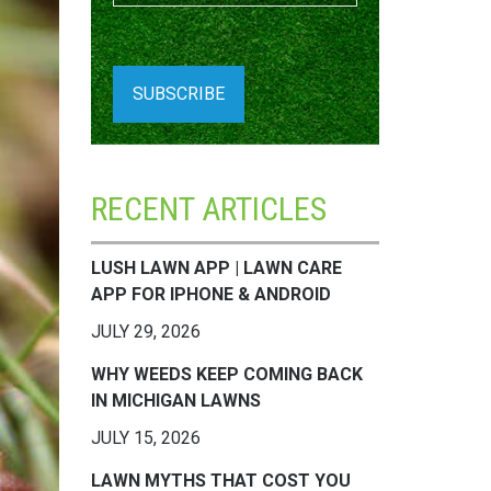
RECENT ARTICLES
LUSH LAWN APP | LAWN CARE
APP FOR IPHONE & ANDROID
JULY 29, 2026
WHY WEEDS KEEP COMING BACK
IN MICHIGAN LAWNS
JULY 15, 2026
LAWN MYTHS THAT COST YOU