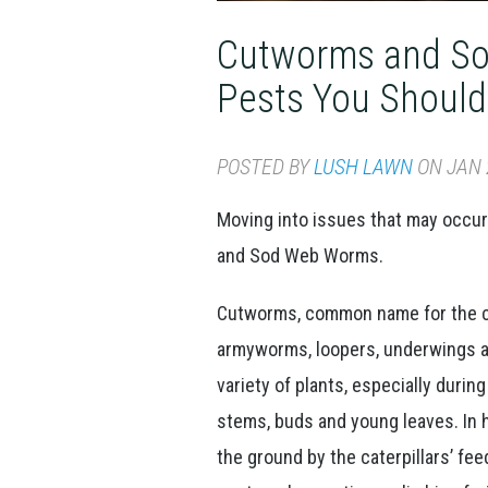
Cutworms and S
Pests You Shoul
POSTED BY
LUSH LAWN
ON JAN 2
Moving into issues that may occur
and Sod Web Worms.
Cutworms, common name for the cate
armyworms, loopers, underwings a
variety of plants, especially duri
stems, buds and young leaves. In h
the ground by the caterpillars’ fe