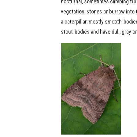
nocturnal, sometimes climbing frui
vegetation, stones or burrow into
a caterpillar, mostly smooth-bodie
stout-bodies and have dull, gray o