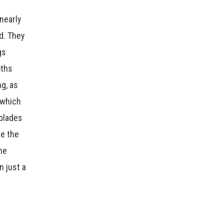
nearly
ad. They
gs
oths
ng, as
 which
blades
re the
the
n just a