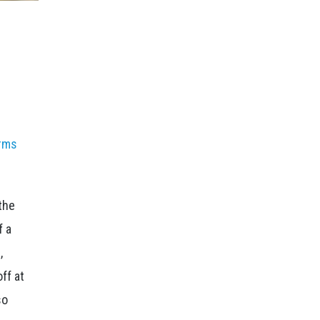
rms
the
f a
,
ff at
so