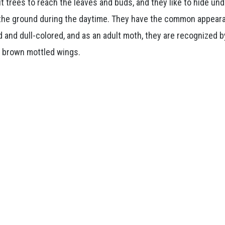
t trees to reach the leaves and buds, and they like to hide un
 the ground during the daytime. They have the common appear
d and dull-colored, and as an adult moth, they are recognized b
r brown mottled wings.