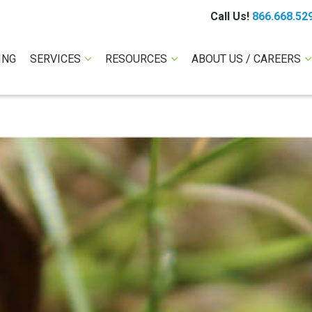
Call Us!
866.668.52
ING
SERVICES
RESOURCES
ABOUT US / CAREERS