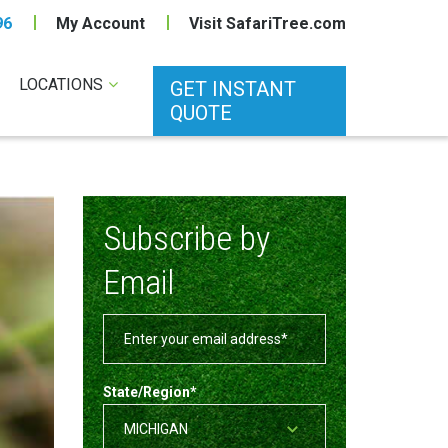
96
My Account
Visit SafariTree.com
LOCATIONS
GET INSTANT
QUOTE
Subscribe by
Email
State/Region
*