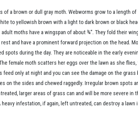
s of a brown or dull gray moth. Webworms grow to a length of 
white to yellowish brown with a light to dark brown or black he
e adult moths have a wingspan of about ¾”. They fold their win
t rest and have a prominent forward projection on the head. M
ed spots during the day. They are noticeable in the early eveni
 The female moth scatters her eggs over the lawn as she flies,
 feed only at night and you can see the damage on the grass 
es on the sides and chewed raggedly. Irregular brown spots a
untreated, larger areas of grass can and will be more severe in 
avy infestation, if again, left untreated, can destroy a lawn i