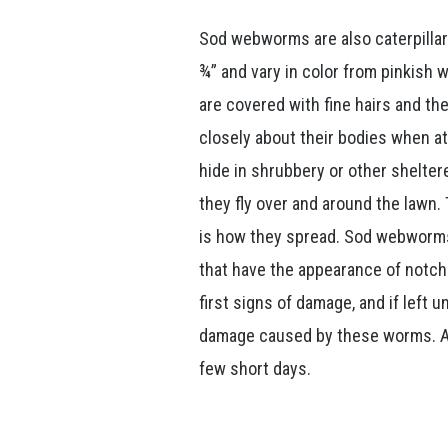
Sod webworms are also caterpillar
¾” and vary in color from pinkish 
are covered with fine hairs and th
closely about their bodies when a
hide in shrubbery or other shelter
they fly over and around the lawn.
is how they spread. Sod webworms
that have the appearance of notch
first signs of damage, and if left 
damage caused by these worms. A he
few short days.