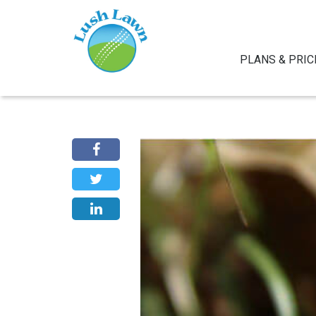
PLANS & PRIC