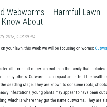
od Webworms – Harmful Lawn
d Know About
6, 2018, 4:48:39 PM
 on your lawn, this week we will be focusing on worms:
Cutwo
rpillar or adult of certain moths in the family that includes 
nd many others. Cutworms can impact and affect the health o
ng the seedling stage. They are known to consume roots, shoots
eavy infestations, young plants may appear to have been cut o
eding, which is where they got the name cutworms. They are al