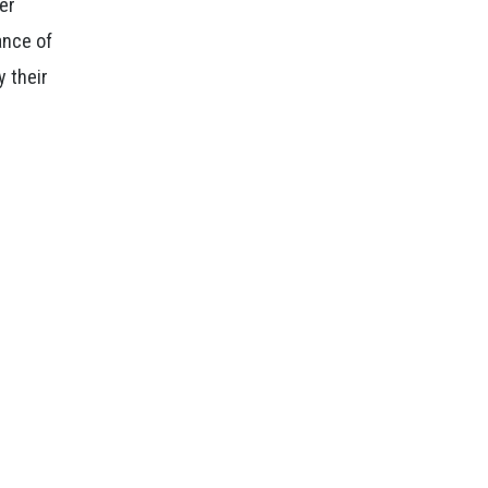
der
ance of
y their