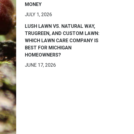
MONEY
JULY 1, 2026
LUSH LAWN VS. NATURAL WAY,
TRUGREEN, AND CUSTOM LAWN:
WHICH LAWN CARE COMPANY IS
BEST FOR MICHIGAN
HOMEOWNERS?
JUNE 17, 2026