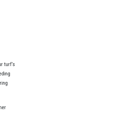
r turf's
eding
ring
her