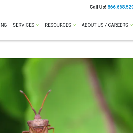
Call Us!
866.668.52
ING
SERVICES
RESOURCES
ABOUT US / CAREERS