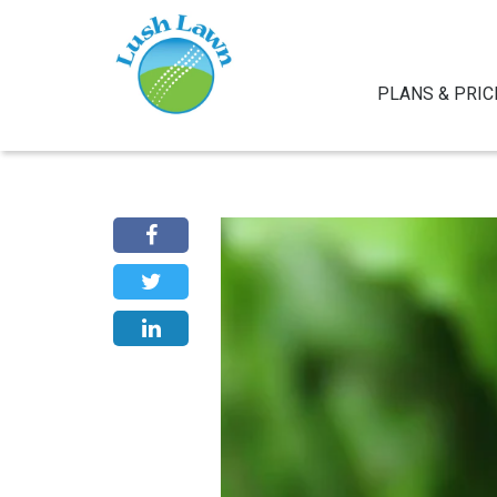
PLANS & PRIC