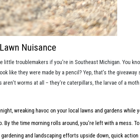
y Lawn Nuisance
 little troublemakers if you're in Southeast Michigan. You kn
look like they were made by a pencil? Yep, that's the giveaway 
s aren't worms at all – they're caterpillars, the larvae of a moth
 night, wreaking havoc on your local lawns and gardens while y
By the time morning rolls around, you're left with a mess. T
gardening and landscaping efforts upside down, quick action 