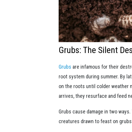
Grubs: The Silent De
Grubs
are infamous for their destr
root system during summer. By lat
on the roots until colder weather
arrives, they resurface and feed ne
Grubs cause damage in two ways. Th
creatures drawn to feast on grubs