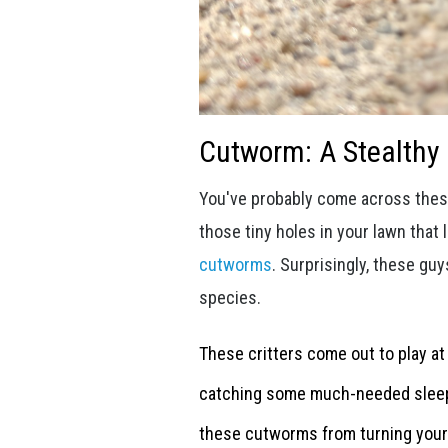
Cutworm: A Stealth
You've probably come across these
those tiny holes in your lawn that 
cutworms
. Surprisingly, these guy
species.
These critters come out to play at
catching some much-needed sleep. 
these cutworms from turning your 