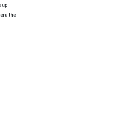
e up
here the