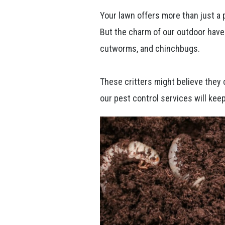
Your lawn offers more than just a p
But the charm of our outdoor have
cutworms, and chinchbugs.
These critters might believe they 
our pest control services will keep