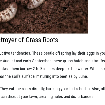
stroyer of Grass Roots
uctive tendencies. These beetle offspring lay their eggs in you
e August and early September, these grubs hatch and start fe
 makes them burrow 2 to 8 inches deep for the winter. When sp
ar the soil's surface, maturing into beetles by June.
ey eat the roots directly, harming your turf's health. Also, ot
 can disrupt your lawn, creating holes and disturbances.