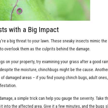
sts with a Big Impact
y're a big threat to your lawn. These sneaky insects mimic the
 to overlook them as the culprits behind the damage.
ugs on your property, try examining your grass after a good rain
k despite the moisture, chinchbugs might be the cause. Anothe
s of damaged areas – if you find young chinch bugs, adult ones,
festation.
amage, a simple trick can help you gauge the severity. Take t
it into the affected area. Give it a few minutes, and the bugs 