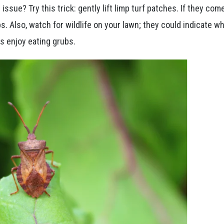
issue? Try this trick: gently lift limp turf patches. If they com
s. Also, watch for wildlife on your lawn; they could indicate w
s enjoy eating grubs.