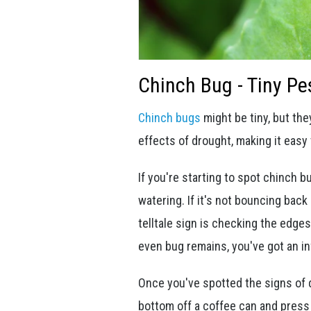
Chinch Bug - Tiny Pe
Chinch bugs
might be tiny, but the
effects of drought, making it easy
If you're starting to spot chinch b
watering. If it's not bouncing bac
telltale sign is checking the edge
even bug remains, you've got an in
Once you've spotted the signs of d
bottom off a coffee can and press 