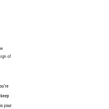
ow
sign of
ou're
o keep
is your