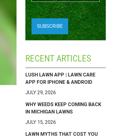
RECENT ARTICLES
LUSH LAWN APP | LAWN CARE
APP FOR IPHONE & ANDROID
JULY 29, 2026
WHY WEEDS KEEP COMING BACK
IN MICHIGAN LAWNS
JULY 15, 2026
LAWN MYTHS THAT COST YOU