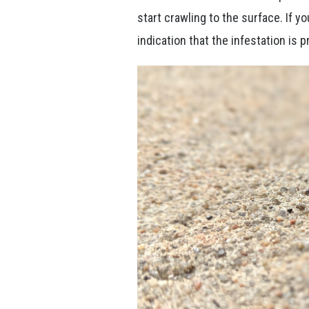
start crawling to the surface. If y
indication that the infestation is