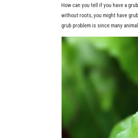
How can you tell if you have a grub 
without roots, you might have grub
grub problem is since many animal