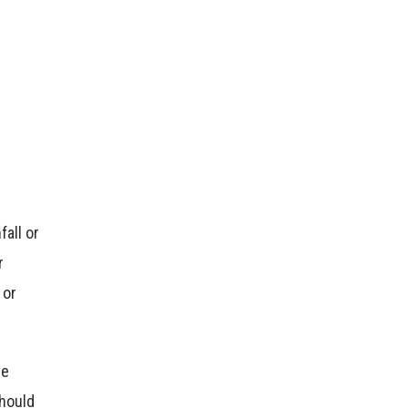
fall or
r
 or
he
should