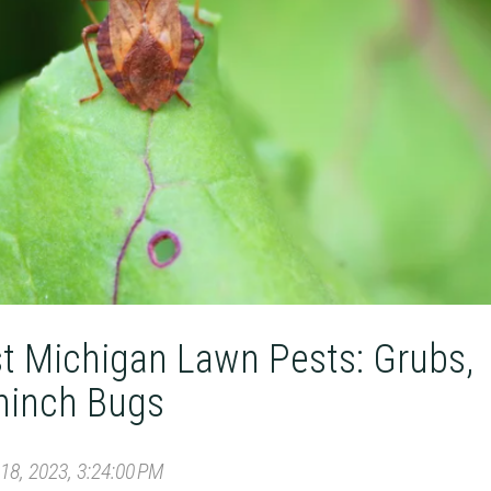
st Michigan Lawn Pests: Grubs,
hinch Bugs
8, 2023, 3:24:00 PM