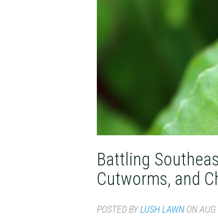
Battling Southea
Cutworms, and C
POSTED BY
LUSH LAWN
ON AUG 1