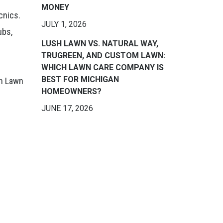
MONEY
cnics.
JULY 1, 2026
ubs,
LUSH LAWN VS. NATURAL WAY,
TRUGREEN, AND CUSTOM LAWN:
WHICH LAWN CARE COMPANY IS
BEST FOR MICHIGAN
sh Lawn
HOMEOWNERS?
JUNE 17, 2026