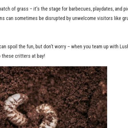
atch of grass – it's the stage for barbecues, playdates, and pi
ns can sometimes be disrupted by unwelcome visitors like gr
can spoil the fun, but don’t worry – when you team up with Lu
 these critters at bay!