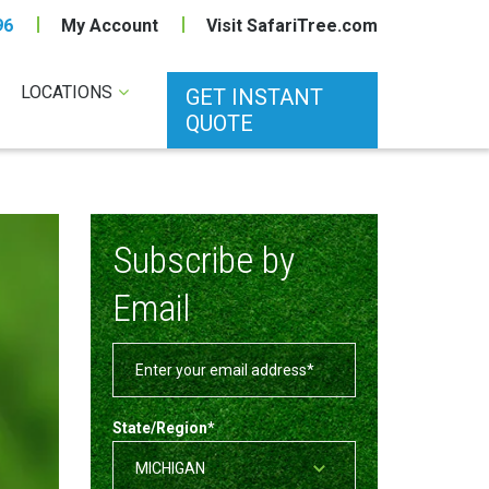
96
My Account
Visit SafariTree.com
LOCATIONS
GET INSTANT
QUOTE
Subscribe by
Email
State/Region
*