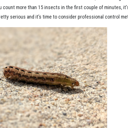
ou count more than 15 insects in the first couple of minutes, it'
 pretty serious and it’s time to consider professional control 