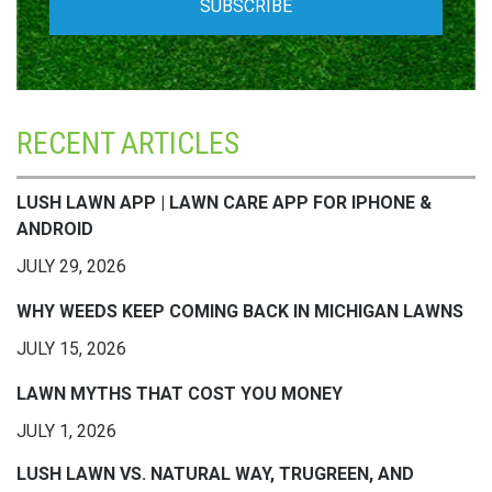
RECENT ARTICLES
LUSH LAWN APP | LAWN CARE APP FOR IPHONE &
ANDROID
JULY 29, 2026
WHY WEEDS KEEP COMING BACK IN MICHIGAN LAWNS
JULY 15, 2026
LAWN MYTHS THAT COST YOU MONEY
JULY 1, 2026
LUSH LAWN VS. NATURAL WAY, TRUGREEN, AND