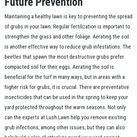
Future Prevention
Maintaining a healthy lawn is key to preventing the spread
of grubs in your lawn. Regular fertilization is important to
strengthen the grass and other foliage. Aerating the soil
is another effective way to reduce grub infestations. The
beetles that spawn the most destructive grubs prefer
compacted soil for their eggs. Aerating the soil is
beneficial for the turf in many ways, but in areas with a
higher risk for grubs, it is crucial. There are preventative
insecticides that can be used in the spring to keep your
yard protected throughout the warm seasons. Not only
can the experts at Lush Lawn help you remove existing
grub infections, among other issues, but they can also