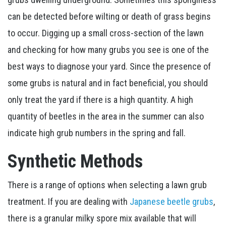
can be detected before wilting or death of grass begins
to occur. Digging up a small cross-section of the lawn
and checking for how many grubs you see is one of the
best ways to diagnose your yard. Since the presence of
some grubs is natural and in fact beneficial, you should
only treat the yard if there is a high quantity. A high
quantity of beetles in the area in the summer can also
indicate high grub numbers in the spring and fall.
Synthetic Methods
There is a range of options when selecting a lawn grub
treatment. If you are dealing with
Japanese beetle grubs
,
there is a granular milky spore mix available that will