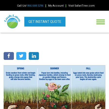
Call Us!
866.668.5296
My Account
Visit SafariTree.com
GET INSTANT QUOTE