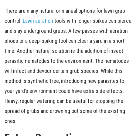
There are many natural or manual options for lawn grub
control.
Lawn aeration
tools with longer spikes can pierce
and slay underground grubs. A few passes with aeration
shoes or a deep-spiking tool can clear a yard in a short
time. Another natural solution is the addition of insect
parasitic nematodes to the environment. The nematodes
will infect and devour certain grub species. While this
method is synthetic free, introducing new parasites to
your yard’s environment could have extra side effects.
Heavy, regular watering can be useful for stopping the
spread of grubs and drowning out some of the existing
ones.