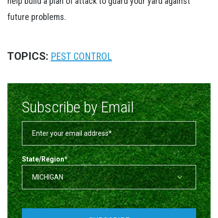
help build a plan of attack to guard your yard against
future problems.
TOPICS:
PEST CONTROL
Subscribe by Email
State/Region
*