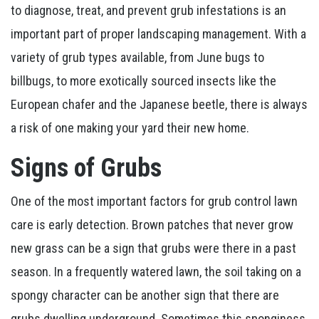
to diagnose, treat, and prevent grub infestations is an
important part of proper landscaping management. With a
variety of grub types available, from June bugs to
billbugs, to more exotically sourced insects like the
European chafer and the Japanese beetle, there is always
a risk of one making your yard their new home.
Signs of Grubs
One of the most important factors for grub control lawn
care is early detection. Brown patches that never grow
new grass can be a sign that grubs were there in a past
season. In a frequently watered lawn, the soil taking on a
spongy character can be another sign that there are
grubs dwelling underground. Sometimes this sponginess