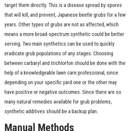
target them directly. This is a disease spread by spores
that will kill, and prevent, Japanese beetle grubs for a few
years. Other types of grubs are not as affected, which
means a more broad-spectrum synthetic could be better
serving. Two main synthetics can be used to quickly
eradicate grub populations of any stages. Choosing
between carbaryl and trichlorfon should be done with the
help of a knowledgeable lawn care professional, since
depending on your specific yard one or the other may
have positive or negative outcomes. Since there are so
many natural remedies available for grub problems,
synthetic additives should be a backup plan.
Manual Methods