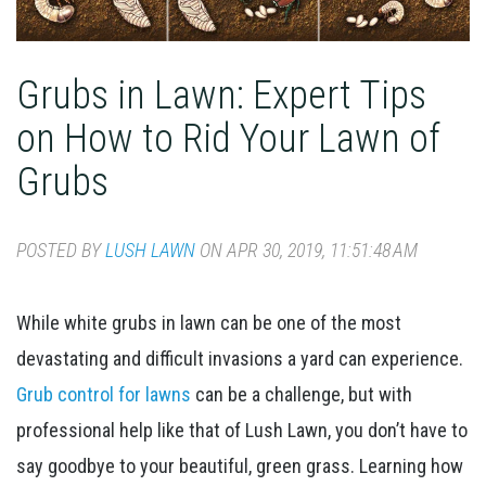
Grubs in Lawn: Expert Tips
on How to Rid Your Lawn of
Grubs
POSTED BY
LUSH LAWN
ON APR 30, 2019, 11:51:48 AM
While white grubs in lawn can be one of the most
devastating and difficult invasions a yard can experience.
Grub control for lawns
can be a challenge, but with
professional help like that of Lush Lawn, you don’t have to
say goodbye to your beautiful, green grass. Learning how