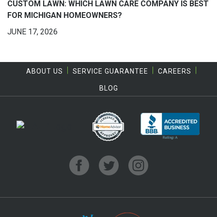
CUSTOM LAWN: WHICH LAWN CARE COMPANY IS BEST
FOR MICHIGAN HOMEOWNERS?
JUNE 17, 2026
ABOUT US
SERVICE GUARANTEE
CAREERS
BLOG