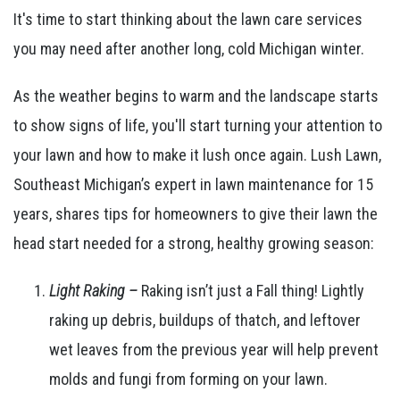
It's time to start thinking about the lawn care services
you may need after another long, cold Michigan winter.
As the weather begins to warm and the landscape starts
to show signs of life, you'll start turning your attention to
your lawn and how to make it lush once again. Lush Lawn,
Southeast Michigan’s expert in lawn maintenance for 15
years, shares tips for homeowners to give their lawn the
head start needed for a strong, healthy growing season:
Light Raking
–
Raking isn’t just a Fall thing! Lightly
raking up debris, buildups of thatch, and leftover
wet leaves from the previous year will help prevent
molds and fungi from forming on your lawn.