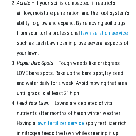
Aerate –
If your soil is compacted, it restricts
airflow, moisture penetration, and the root system's
ability to grow and expand. By removing soil plugs
from your turf a professional
lawn aeration service
such as Lush Lawn can improve several aspects of
your lawn.
Repair Bare Spots –
Tough weeds like crabgrass
LOVE bare spots. Rake up the bare spot, lay seed
and water daily for a week. Avoid mowing that area
until grass is at least 2” high.
Feed Your Lawn –
Lawns are depleted of vital
nutrients after months of harsh winter weather.
Having a
lawn fertilizer service
apply fertilizer rich
in nitrogen feeds the lawn while greening it up.