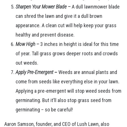
Sharpen Your Mower Blade –
A dull lawnmower blade
can shred the lawn and give it a dull brown
appearance. A clean cut will help keep your grass
healthy and prevent disease.
Mow High –
3 inches in height is ideal for this time
of year. Tall grass grows deeper roots and crowds
out weeds.
Apply Pre-Emergent
–
Weeds are annual plants and
come from seeds like everything else in your lawn.
Applying a pre-emergent will stop weed seeds from
germinating. But it’ll also stop grass seed from
germinating – so be careful!
Aaron Samson, founder, and CEO of Lush Lawn, also