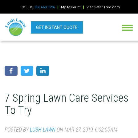
Call Us!
866.668.5296
My Account
Visit SafariTree.com
GET INSTANT QUOTE
7 Spring Lawn Care Services
To Try
POSTED BY
LUSH LAWN
ON MAR 27, 2019, 6:02:05 AM