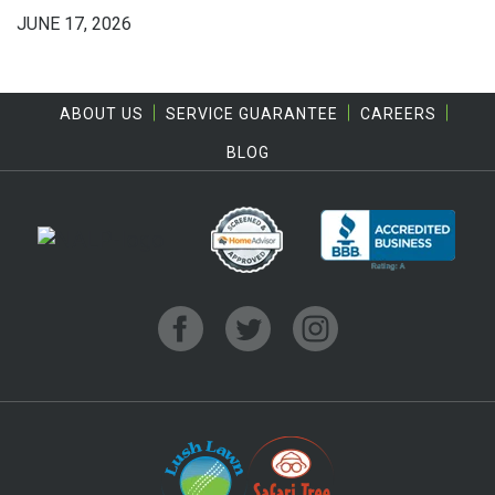
JUNE 17, 2026
ABOUT US
SERVICE GUARANTEE
CAREERS
BLOG