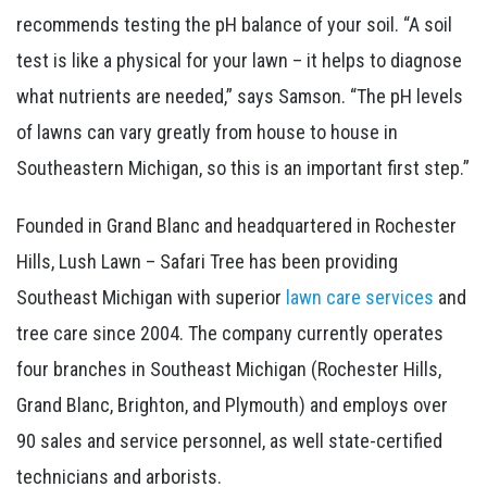
recommends testing the pH balance of your soil. “A soil
test is like a physical for your lawn – it helps to diagnose
what nutrients are needed,” says Samson. “The pH levels
of lawns can vary greatly from house to house in
Southeastern Michigan, so this is an important first step.”
Founded in Grand Blanc and headquartered in Rochester
Hills, Lush Lawn – Safari Tree has been providing
Southeast Michigan with superior
lawn care services
and
tree care since 2004. The company currently operates
four branches in Southeast Michigan (Rochester Hills,
Grand Blanc, Brighton, and Plymouth) and employs over
90 sales and service personnel, as well state-certified
technicians and arborists.