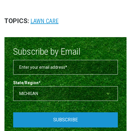
TOPICS:
LAWN CARE
Subscribe by Email
State/Region
*