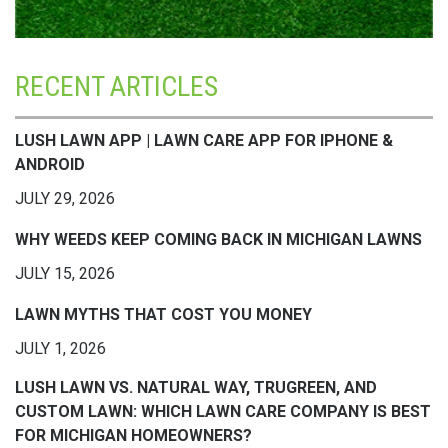
RECENT ARTICLES
LUSH LAWN APP | LAWN CARE APP FOR IPHONE &
ANDROID
JULY 29, 2026
WHY WEEDS KEEP COMING BACK IN MICHIGAN LAWNS
JULY 15, 2026
LAWN MYTHS THAT COST YOU MONEY
JULY 1, 2026
LUSH LAWN VS. NATURAL WAY, TRUGREEN, AND
CUSTOM LAWN: WHICH LAWN CARE COMPANY IS BEST
FOR MICHIGAN HOMEOWNERS?