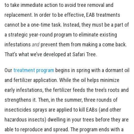
to take immediate action to avoid tree removal and
replacement. In order to be effective, EAB treatments
cannot be a one-time task. Instead, they must be a part of
a strategic year-round program to eliminate existing
infestations
and
prevent them from making a come back.
That’s what we’ve developed at Safari Tree.
Our
treatment program
begins in spring with a dormant oil
and fertilizer application. While the oil helps minimize
early infestations, the fertilizer feeds the tree’s roots and
strengthens it. Then, in the summer, three rounds of
insecticides sprays are applied to kill EABs (and other
hazardous insects) dwelling in your trees before they are
able to reproduce and spread. The program ends with a