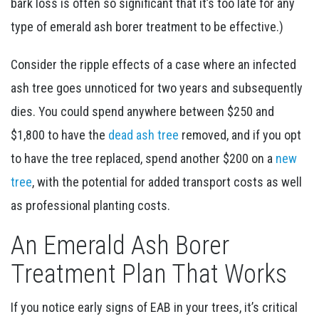
bark loss is often so significant that it’s too late for any
type of emerald ash borer treatment to be effective.)
Consider the ripple effects of a case where an infected
ash tree goes unnoticed for two years and subsequently
dies. You could spend anywhere between $250 and
$1,800 to have the
dead ash tree
removed, and if you opt
to have the tree replaced, spend another $200 on a
new
tree
, with the potential for added transport costs as well
as professional planting costs.
An Emerald Ash Borer
Treatment Plan That Works
If you notice early signs of EAB in your trees, it’s critical