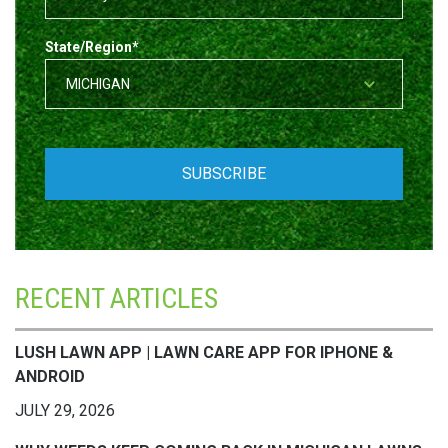
State/Region
*
RECENT ARTICLES
LUSH LAWN APP | LAWN CARE APP FOR IPHONE &
ANDROID
JULY 29, 2026