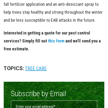
fall fertilizer application and an anti-desiccant spray to
help trees stay healthy and strong throughout the winter
and be less susceptible to EAB attacks in the future.
Interested in getting a quote for our pest control
services? Simply fill out
this form
and we’ll send you a
free estimate.
TOPICS:
TREE CARE
Subscribe by Email