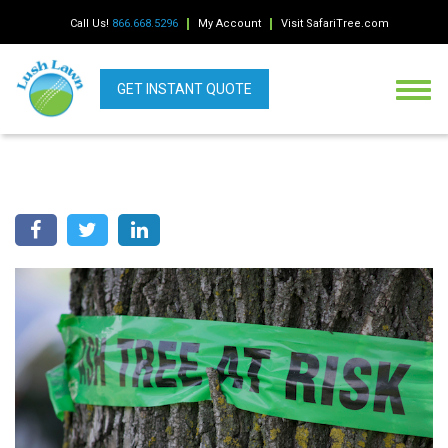
Call Us!
866.668.5296
My Account
Visit SafariTree.com
GET INSTANT QUOTE