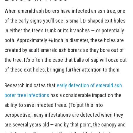
When emerald ash borers have infected an ash tree, one
of the early signs you’ll see is small, D-shaped exit holes
in either the tree’s trunk or its branches — or potentially
both. Approximately ⅛ inch in diameter, these holes are
created by adult emerald ash borers as they bore out of
the tree. It’s often the case that balls of sap will ooze out
of these exit holes, bringing further attention to them.
Research indicates that
early detection of emerald ash
borer tree infections
has a considerable impact on the
ability to save infected trees. (To put this into
perspective, many infestations are detected when they
are several years old — and by that point, the canopy and