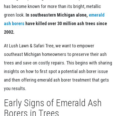
has become known for more than its bright, metallic
green look.
In southeastern Michigan alone,
emerald
ash borers
have killed over 30 million ash trees since
2002.
At Lush Lawn & Safari Tree, we want to empower
southeast Michigan homeowners to preserve their ash
trees and save on costly repairs. This begins with sharing
insights on how to first spot a potential ash borer issue
and then offering emerald ash borer treatment that gets
you results.
Early Signs of Emerald Ash
Borers in Trees