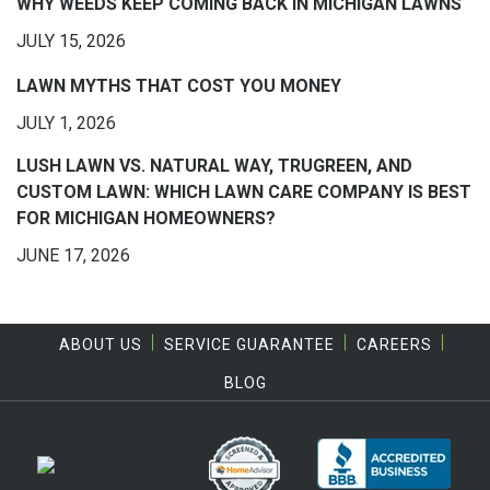
WHY WEEDS KEEP COMING BACK IN MICHIGAN LAWNS
JULY 15, 2026
LAWN MYTHS THAT COST YOU MONEY
JULY 1, 2026
LUSH LAWN VS. NATURAL WAY, TRUGREEN, AND
CUSTOM LAWN: WHICH LAWN CARE COMPANY IS BEST
FOR MICHIGAN HOMEOWNERS?
JUNE 17, 2026
ABOUT US
SERVICE GUARANTEE
CAREERS
BLOG