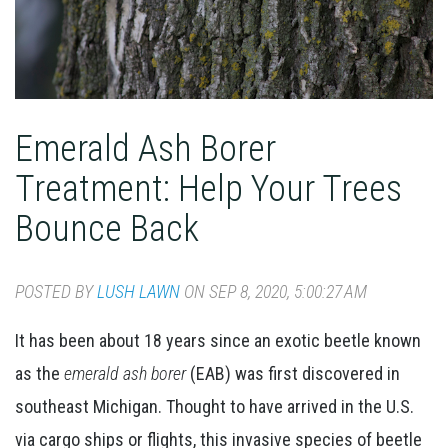
Emerald Ash Borer
Treatment: Help Your Trees
Bounce Back
POSTED BY
LUSH LAWN
ON SEP 8, 2020, 5:00:27 AM
It has been about 18 years since an exotic beetle known
as the
emerald ash borer
(EAB) was first discovered in
southeast Michigan. Thought to have arrived in the U.S.
via cargo ships or flights, this invasive species of beetle