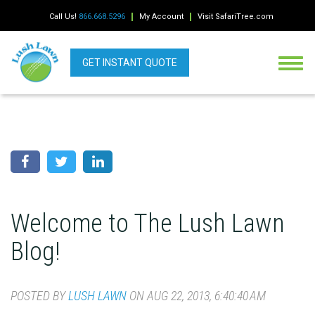
Call Us!
866.668.5296
My Account
Visit SafariTree.com
GET INSTANT QUOTE
Welcome to The Lush Lawn
Blog!
POSTED BY
LUSH LAWN
ON AUG 22, 2013, 6:40:40 AM