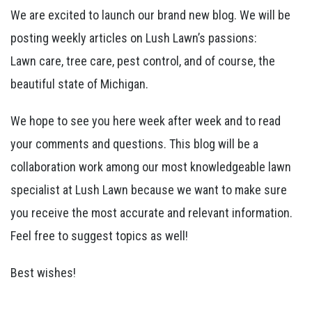
We are excited to launch our brand new blog. We will be
posting weekly articles on Lush Lawn’s passions:
Lawn care, tree care, pest control, and of course, the
beautiful state of Michigan.
We hope to see you here week after week and to read
your comments and questions. This blog will be a
collaboration work among our most knowledgeable lawn
specialist at Lush Lawn because we want to make sure
you receive the most accurate and relevant information.
Feel free to suggest topics as well!
Best wishes!