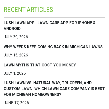
RECENT ARTICLES
LUSH LAWN APP | LAWN CARE APP FOR IPHONE &
ANDROID
JULY 29, 2026
WHY WEEDS KEEP COMING BACK IN MICHIGAN LAWNS
JULY 15, 2026
LAWN MYTHS THAT COST YOU MONEY
JULY 1, 2026
LUSH LAWN VS. NATURAL WAY, TRUGREEN, AND
CUSTOM LAWN: WHICH LAWN CARE COMPANY IS BEST
FOR MICHIGAN HOMEOWNERS?
JUNE 17, 2026