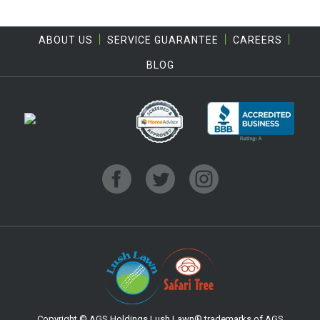
ABOUT US
SERVICE GUARANTEE
CAREERS
BLOG
Copyright © AGS Holdings.Lush Lawn® trademarks of AGS