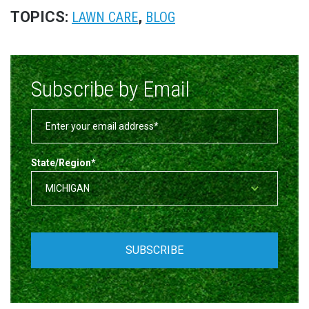
TOPICS:
,
LAWN CARE
BLOG
Subscribe by Email
State/Region
*