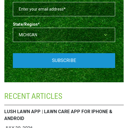
State/Region
*
RECENT ARTICLES
LUSH LAWN APP | LAWN CARE APP FOR IPHONE &
ANDROID