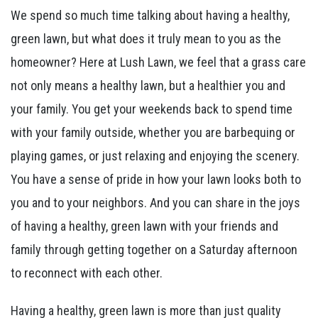
We spend so much time talking about having a healthy,
green lawn, but what does it truly mean to you as the
homeowner? Here at Lush Lawn, we feel that a grass care
not only means a healthy lawn, but a healthier you and
your family. You get your weekends back to spend time
with your family outside, whether you are barbequing or
playing games, or just relaxing and enjoying the scenery.
You have a sense of pride in how your lawn looks both to
you and to your neighbors. And you can share in the joys
of having a healthy, green lawn with your friends and
family through getting together on a Saturday afternoon
to reconnect with each other.
Having a healthy, green lawn is more than just quality