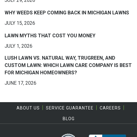
JULY 29, 2026
WHY WEEDS KEEP COMING BACK IN MICHIGAN LAWNS
JULY 15, 2026
LAWN MYTHS THAT COST YOU MONEY
JULY 1, 2026
LUSH LAWN VS. NATURAL WAY, TRUGREEN, AND
CUSTOM LAWN: WHICH LAWN CARE COMPANY IS BEST
FOR MICHIGAN HOMEOWNERS?
JUNE 17, 2026
ABOUT US
SERVICE GUARANTEE
CAREERS
BLOG