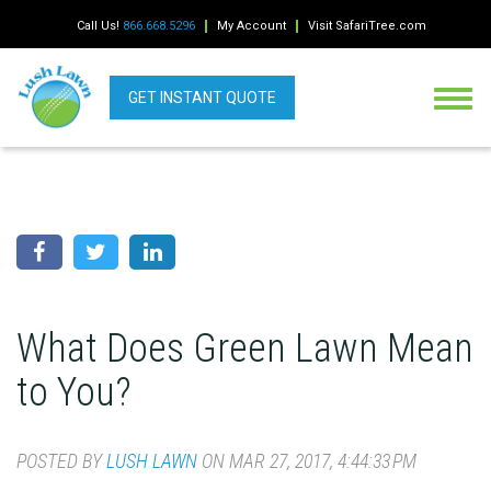
Call Us!
866.668.5296
My Account
Visit SafariTree.com
GET INSTANT QUOTE
What Does Green Lawn Mean
to You?
POSTED BY
LUSH LAWN
ON MAR 27, 2017, 4:44:33 PM