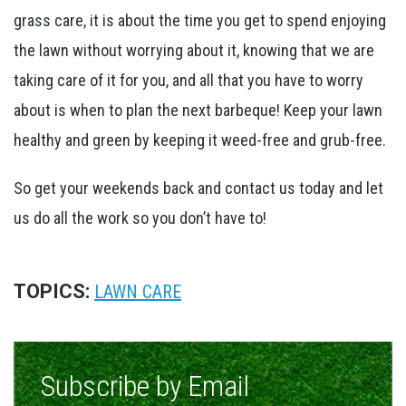
grass care, it is about the time you get to spend enjoying
the lawn without worrying about it, knowing that we are
taking care of it for you, and all that you have to worry
about is when to plan the next barbeque! Keep your lawn
healthy and green by keeping it weed-free and grub-free.
So get your weekends back and contact us today and let
us do all the work so you don’t have to!
TOPICS:
LAWN CARE
Subscribe by Email