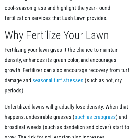
cool-season grass and highlight the year-round
fertilization services that Lush Lawn provides.
Why Fertilize Your Lawn
Fertilizing your lawn gives it the chance to maintain
density, enhances its green color, and encourages
growth. Fertilizer can also encourage recovery from turf
damage and
seasonal turf stresses
(such as hot, dry
periods).
Unfertilized lawns will gradually lose density. When that
happens, undesirable grasses (
such as crabgrass
) and
broadleaf weeds (such as dandelion and clover) start to
grow. The risk for soil erosion also increases.