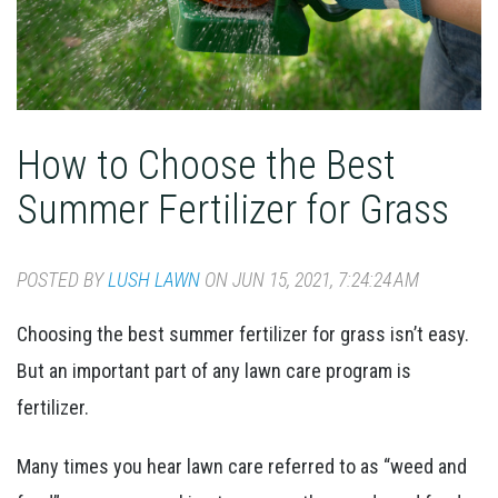
How to Choose the Best
Summer Fertilizer for Grass
POSTED BY
LUSH LAWN
ON JUN 15, 2021, 7:24:24 AM
Choosing the best summer fertilizer for grass isn’t easy.
But an important part of any lawn care program is
fertilizer.
Many times you hear lawn care referred to as “weed and