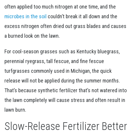
often applied too much nitrogen at one time, and the
microbes in the soil
couldn’t break it all down and the
excess nitrogen often dried out grass blades and causes
a burned look on the lawn.
For cool-season grasses such as Kentucky bluegrass,
perennial ryegrass, tall fescue, and fine fescue
turfgrasses commonly used in Michigan, the quick
release will not be applied during the summer months.
That’s because synthetic fertilizer that’s not watered into
the lawn completely will cause stress and often result in
lawn burn.
Slow-Release Fertilizer Better