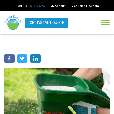
Call Us!
866.668.5296
My Account
Visit SafariTree.com
GET INSTANT QUOTE