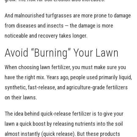
And malnourished turfgrasses are more prone to damage
from diseases and insects — the damage is more
noticeable and recovery takes longer.
Avoid “Burning” Your Lawn
When choosing lawn fertilizer, you must make sure you
have the right mix. Years ago, people used primarily liquid,
synthetic, fast-release, and agriculture-grade fertilizers
on their lawns.
The idea behind quick-release fertilizer is to give your
lawn a quick boost by releasing nutrients into the soil
almost instantly (quick release). But these products