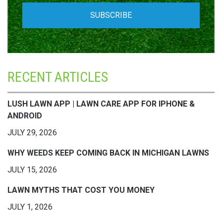
RECENT ARTICLES
LUSH LAWN APP | LAWN CARE APP FOR IPHONE &
ANDROID
JULY 29, 2026
WHY WEEDS KEEP COMING BACK IN MICHIGAN LAWNS
JULY 15, 2026
LAWN MYTHS THAT COST YOU MONEY
JULY 1, 2026