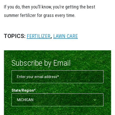
If you do, then you’ll know, you’re getting the best
summer fertilizer for grass every time.
TOPICS:
,
FERTILIZER
LAWN CARE
Subscribe by Email
State/Region
*