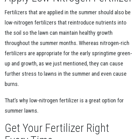
Fertilizers that are applied in the summer should also be
low-nitrogen fertilizers that reintroduce nutrients into
the soil so the lawn can maintain healthy growth
throughout the summer months. Whereas nitrogen-rich
fertilizers are appropriate for the early springtime green-
up and growth, as we just mentioned, they can cause
further stress to lawns in the summer and even cause
burns.
That’s why low-nitrogen fertilizer is a great option for
summer lawns.
Get Your Fertilizer Right