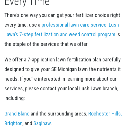
Every Time
There’s one way you can get your fertilizer choice right
every time: use a
professional lawn care service
.
Lush
Lawn’s 7-step fertilization and weed control program
is
the staple of the services that we offer.
We offer a 7-application lawn fertilization plan carefully
designed to give your SE Michigan lawn the nutrients it
needs. If you’re interested in learning more about our
services, please contact your local Lush Lawn branch,
including:
Grand Blanc
and the surrounding areas,
Rochester Hills,
Brighton
, and
Saginaw
.