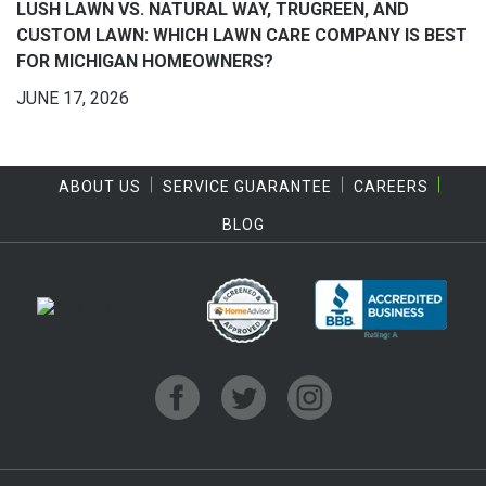
LUSH LAWN VS. NATURAL WAY, TRUGREEN, AND
CUSTOM LAWN: WHICH LAWN CARE COMPANY IS BEST
FOR MICHIGAN HOMEOWNERS?
JUNE 17, 2026
ABOUT US
SERVICE GUARANTEE
CAREERS
BLOG