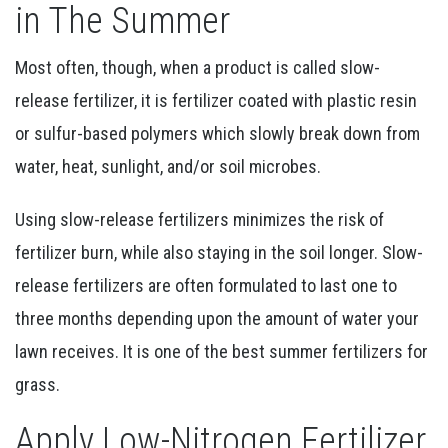
in The Summer
Most often, though, when a product is called slow-
release fertilizer, it is fertilizer coated with plastic resin
or sulfur-based polymers which slowly break down from
water, heat, sunlight, and/or soil microbes.
Using slow-release fertilizers minimizes the risk of
fertilizer burn, while also staying in the soil longer. Slow-
release fertilizers are often formulated to last one to
three months depending upon the amount of water your
lawn receives.
It is one of the best summer fertilizers for
grass.
Apply Low-Nitrogen Fertilizer