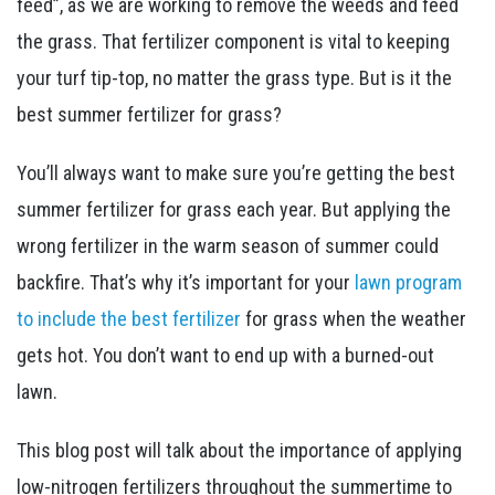
feed”, as we are working to remove the weeds and feed
the grass. That fertilizer component is vital to keeping
your turf tip-top, no matter the grass type. But is it the
best summer fertilizer for grass?
You’ll always want to make sure you’re getting the best
summer fertilizer for grass each year. But applying the
wrong fertilizer in the warm season of summer could
backfire. That’s why it’s important for your
lawn program
to include the best fertilizer
for grass when the weather
gets hot. You don’t want to end up with a burned-out
lawn.
This blog post will talk about the importance of applying
low-nitrogen fertilizers throughout the summertime to