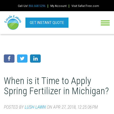
Call Us!
866.668.5296
My Account
Visit SafariTree.com
GET INSTANT QUOTE
When is it Time to Apply
Spring Fertilizer in Michigan?
POSTED BY
LUSH LAWN
ON APR 27, 2018, 12:25:06 PM