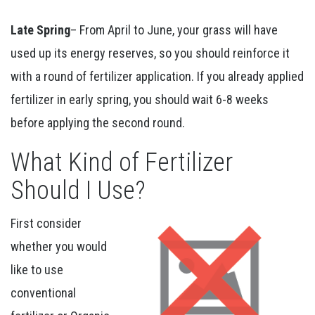
Late Spring
– From April to June, your grass will have
used up its energy reserves, so you should reinforce it
with a round of fertilizer application. If you already applied
fertilizer in early spring, you should wait 6-8 weeks
before applying the second round.
What Kind of Fertilizer
Should I Use?
First consider
whether you would
like to use
conventional