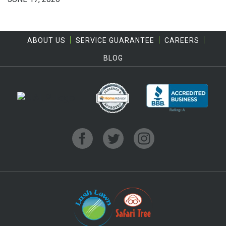
ABOUT US
SERVICE GUARANTEE
CAREERS
BLOG