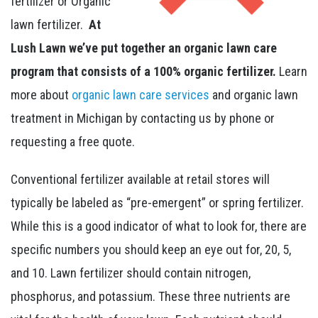
fertilizer or Organic
lawn fertilizer.
At
Lush Lawn we’ve put together an organic lawn care
program that consists of a 100% organic fertilizer.
Learn
more about
organic lawn care services
and organic lawn
treatment in Michigan by contacting us by phone or
requesting a free quote.
Conventional fertilizer available at retail stores will
typically be labeled as “pre-emergent” or spring fertilizer.
While this is a good indicator of what to look for, there are
specific numbers you should keep an eye out for, 20, 5,
and 10. Lawn fertilizer should contain nitrogen,
phosphorus, and potassium. These three nutrients are