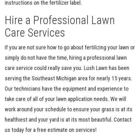
instructions on the fertilizer label.
Hire a Professional Lawn
Care Services
If you are not sure how to go about fertilizing your lawn or
simply do not have the time, hiring a professional lawn
care service could really save you. Lush Lawn has been
serving the Southeast Michigan area for nearly 15 years.
Our technicians have the equipment and experience to
take care of all of your lawn application needs. We will
work around your schedule to ensure your grass is at its
healthiest and your yard is at its most beautiful. Contact
us today for a free estimate on services!