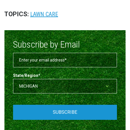
TOPICS:
LAWN CARE
Subscribe by Email
State/Region
*