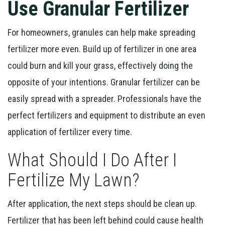
Use Granular Fertilizer
For homeowners, granules can help make spreading
fertilizer more even. Build up of fertilizer in one area
could burn and kill your grass, effectively doing the
opposite of your intentions. Granular fertilizer can be
easily spread with a spreader. Professionals have the
perfect fertilizers and equipment to distribute an even
application of fertilizer every time.
What Should I Do After I
Fertilize My Lawn?
After application, the next steps should be clean up.
Fertilizer that has been left behind could cause health