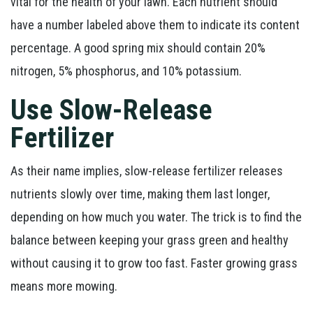
vital for the health of your lawn. Each nutrient should
have a number labeled above them to indicate its content
percentage. A good spring mix should contain 20%
nitrogen, 5% phosphorus, and 10% potassium.
Use Slow-Release
Fertilizer
As their name implies, slow-release fertilizer releases
nutrients slowly over time, making them last longer,
depending on how much you water. The trick is to find the
balance between keeping your grass green and healthy
without causing it to grow too fast. Faster growing grass
means more mowing.