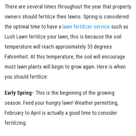
There are several times throughout the year that property
owners should fertilize their lawns. Spring is considered
the optimal time to have a
lawn fertilizer service
such as
Lush Lawn fertilize your lawn, this is because the soil
temperature will reach approximately 55 degrees
Fahrenheit. At this temperature, the soil will encourage
most lawn plants will begin to grow again. Here is when
you should fertilize:
Early Spring
– This is the beginning of the growing
season. Feed your hungry lawn! Weather permitting,
February to April is actually a good time to consider
fertilizing.