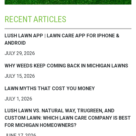
RECENT ARTICLES
LUSH LAWN APP | LAWN CARE APP FOR IPHONE &
ANDROID
JULY 29, 2026
WHY WEEDS KEEP COMING BACK IN MICHIGAN LAWNS
JULY 15, 2026
LAWN MYTHS THAT COST YOU MONEY
JULY 1, 2026
LUSH LAWN VS. NATURAL WAY, TRUGREEN, AND
CUSTOM LAWN: WHICH LAWN CARE COMPANY IS BEST
FOR MICHIGAN HOMEOWNERS?
JUNE 17, 2026