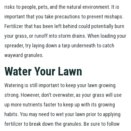
risks to people, pets, and the natural environment. It is
important that you take precautions to prevent mishaps.
Fertilizer that has been left behind could potentially burn
your grass, or runoff into storm drains. When loading your
spreader, try laying down a tarp underneath to catch
wayward granules.
Water Your Lawn
Watering is still important to keep your lawn growing
strong. However, don’t overwater, as your grass will use
up more nutrients faster to keep up with its growing
habits. You may need to wet your lawn prior to applying
fertilizer to break down the granules. Be sure to follow