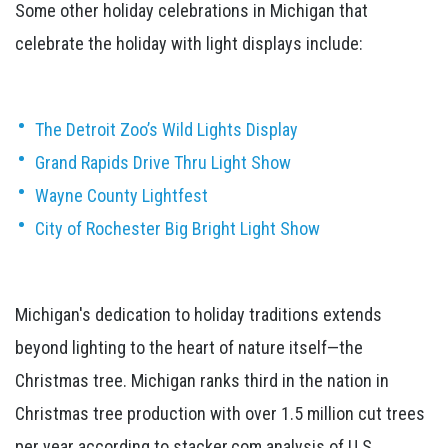
Some other holiday celebrations in Michigan that
celebrate the holiday with light displays include:
The Detroit Zoo’s Wild Lights Display
Grand Rapids Drive Thru Light Show
Wayne County Lightfest
City of Rochester Big Bright Light Show
Michigan's dedication to holiday traditions extends
beyond lighting to the heart of nature itself—the
Christmas tree. Michigan ranks third in the nation in
Christmas tree production with over 1.5 million cut trees
per year according to stacker.com analysis of U.S.