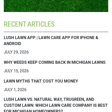
RECENT ARTICLES
LUSH LAWN APP | LAWN CARE APP FOR IPHONE &
ANDROID
JULY 29, 2026
WHY WEEDS KEEP COMING BACK IN MICHIGAN LAWNS
JULY 15, 2026
LAWN MYTHS THAT COST YOU MONEY
JULY 1, 2026
LUSH LAWN VS. NATURAL WAY, TRUGREEN, AND
CUSTOM LAWN: WHICH LAWN CARE COMPANY IS BEST
FOR MICHIGAN HOMEOWNERS?