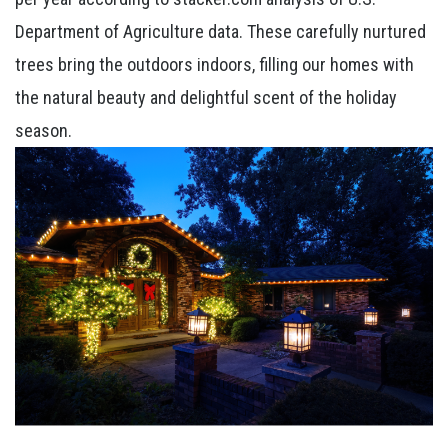
Department of Agriculture data. These carefully nurtured
trees bring the outdoors indoors, filling our homes with
the natural beauty and delightful scent of the holiday
season.