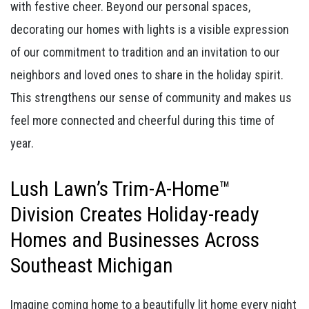
with festive cheer. Beyond our personal spaces,
decorating our homes with lights is a visible expression
of our commitment to tradition and an invitation to our
neighbors and loved ones to share in the holiday spirit.
This strengthens our sense of community and makes us
feel more connected and cheerful during this time of
year.
Lush Lawn’s Trim-A-Home™
Division Creates Holiday-ready
Homes and Businesses Across
Southeast Michigan
Imagine coming home to a beautifully lit home every night