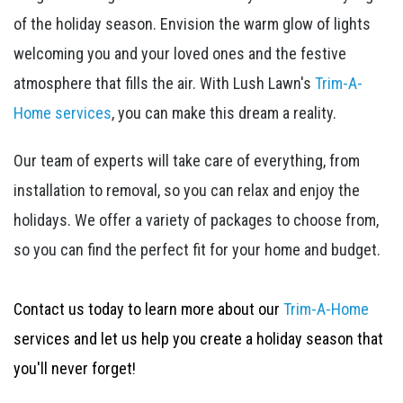
of the holiday season. Envision the warm glow of lights
welcoming you and your loved ones and the festive
atmosphere that fills the air. With Lush Lawn's
Trim-A-
Home services
, you can make this dream a reality.
Our team of experts will take care of everything, from
installation to removal, so you can relax and enjoy the
holidays. We offer a variety of packages to choose from,
so you can find the perfect fit for your home and budget.
Contact us today to learn more about our
Trim-A-Home
services and let us help you create a holiday season that
you'll never forget!