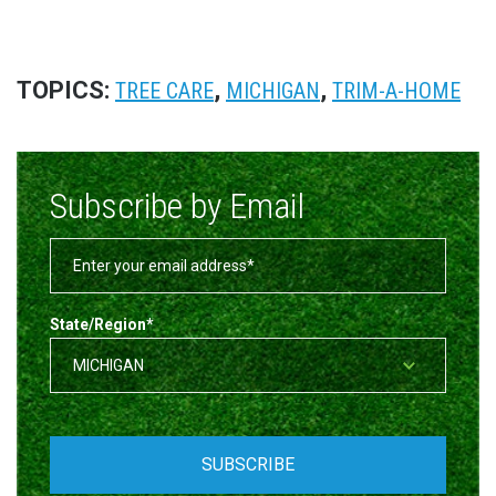
TOPICS:
,
,
TREE CARE
MICHIGAN
TRIM-A-HOME
Subscribe by Email
State/Region
*