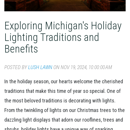
Exploring Michigan's Holiday
Lighting Traditions and
Benefits
POSTED BY
LUSH LAWN
ON NOV 19, 2024, 10:00:00 AM
In the holiday season, our hearts welcome the cherished
traditions that make this time of year so special. One of
the most beloved traditions is decorating with lights.
From the twinkling of lights on our Christmas trees to the
dazzling light displays that adorn our rooflines, trees and
shrubs, holiday lights have a unique way of sparking