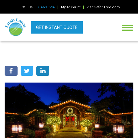
Call Us!
866.668.5296
My Account
Visit SafariTree.com
GET INSTANT QUOTE