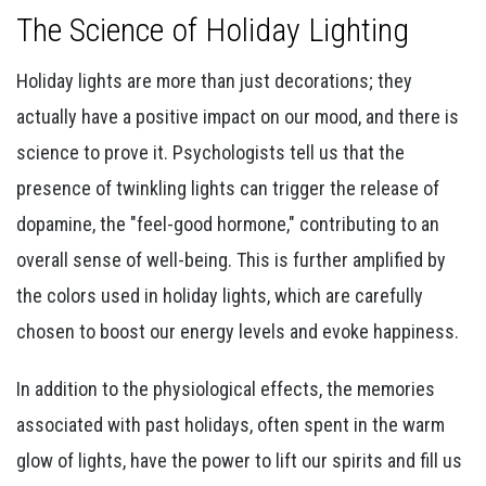
The Science of Holiday Lighting
Holiday lights are more than just decorations; they
actually have a positive impact on our mood, and there is
science to prove it. Psychologists tell us that the
presence of twinkling lights can trigger the release of
dopamine, the "feel-good hormone," contributing to an
overall sense of well-being. This is further amplified by
the colors used in holiday lights, which are carefully
chosen to boost our energy levels and evoke happiness.
In addition to the physiological effects, the memories
associated with past holidays, often spent in the warm
glow of lights, have the power to lift our spirits and fill us