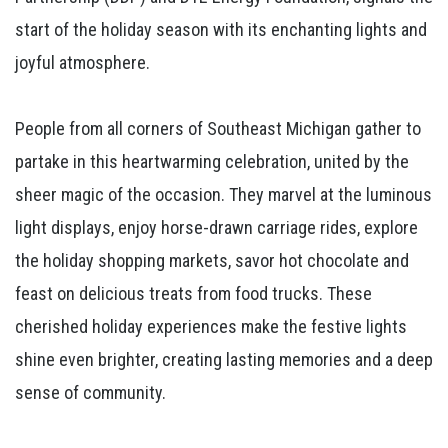
start of the holiday season with its enchanting lights and
joyful atmosphere.
People from all corners of Southeast Michigan gather to
partake in this heartwarming celebration, united by the
sheer magic of the occasion. They marvel at the luminous
light displays, enjoy horse-drawn carriage rides, explore
the holiday shopping markets, savor hot chocolate and
feast on delicious treats from food trucks. These
cherished holiday experiences make the festive lights
shine even brighter, creating lasting memories and a deep
sense of community.