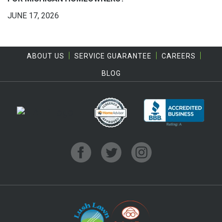
JUNE 17, 2026
ABOUT US
SERVICE GUARANTEE
CAREERS
BLOG