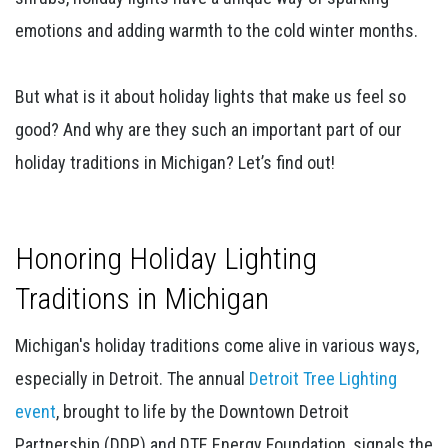
emotions and adding warmth to the cold winter months.
But what is it about holiday lights that make us feel so
good? And why are they such an important part of our
holiday traditions in Michigan? Let’s find out!
Honoring Holiday Lighting
Traditions in Michigan
Michigan's holiday traditions come alive in various ways,
especially in Detroit. The annual
Detroit Tree Lighting
event
, brought to life by the Downtown Detroit
Partnership (DDP) and DTE Energy Foundation, signals the