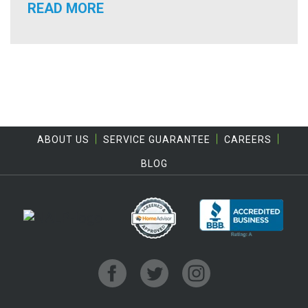
READ MORE
ABOUT US
SERVICE GUARANTEE
CAREERS
BLOG