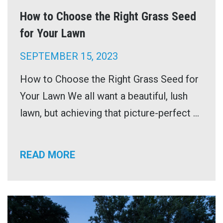
How to Choose the Right Grass Seed
for Your Lawn
SEPTEMBER 15, 2023
How to Choose the Right Grass Seed for
Your Lawn We all want a beautiful, lush
lawn, but achieving that picture-perfect ...
READ MORE