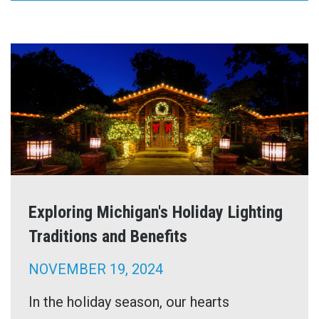
Exploring Michigan's Holiday Lighting
Traditions and Benefits
NOVEMBER 19, 2024
In the holiday season, our hearts