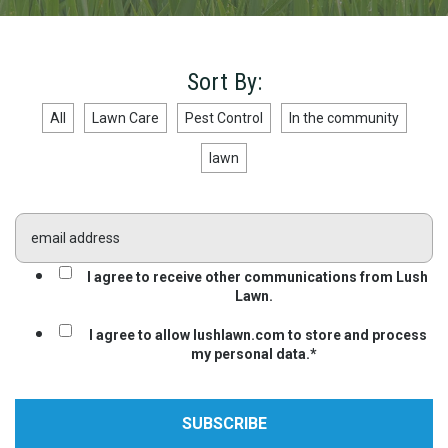
Sort By:
All
Lawn Care
Pest Control
In the community
lawn
I agree to receive other communications from Lush
Lawn.
I agree to allow lushlawn.com to store and process
my personal data.
*