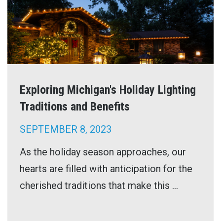
Exploring Michigan's Holiday Lighting
Traditions and Benefits
SEPTEMBER 8, 2023
As the holiday season approaches, our
hearts are filled with anticipation for the
cherished traditions that make this ...