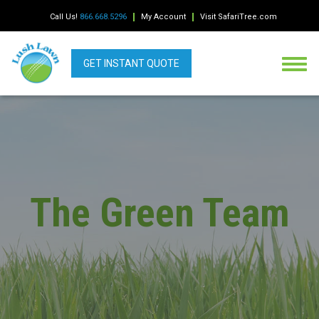
Call Us!
866.668.5296
My Account
Visit SafariTree.com
GET INSTANT QUOTE
The Green Team