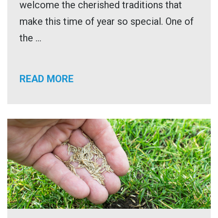
welcome the cherished traditions that
make this time of year so special. One of
the ...
READ MORE