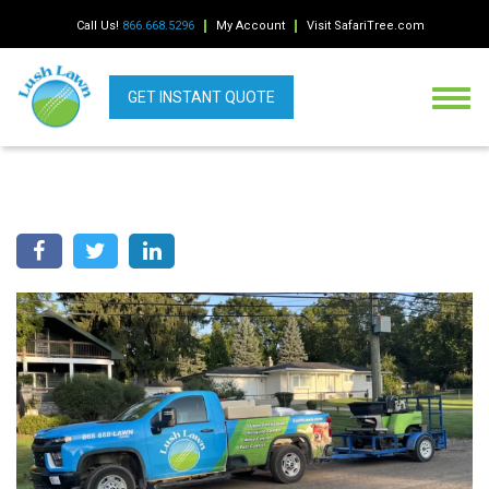
Call Us!
866.668.5296
My Account
Visit SafariTree.com
GET INSTANT QUOTE