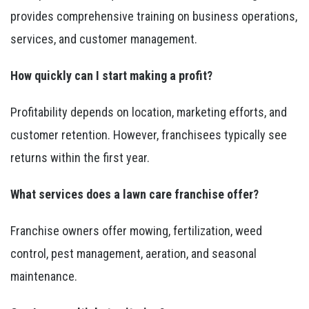
provides comprehensive training on business operations,
services, and customer management.
How quickly can I start making a profit?
Profitability depends on location, marketing efforts, and
customer retention. However, franchisees typically see
returns within the first year.
What services does a lawn care franchise offer?
Franchise owners offer mowing, fertilization, weed
control, pest management, aeration, and seasonal
maintenance.