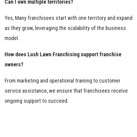
Can I own multiple territories?
Yes, Many franchisees start with one territory and expand
as they grow, leveraging the scalability of the business
model.
How does Lush Lawn Franchising support franchise
owners?
From marketing and operational training to customer
service assistance, we ensure that franchisees receive
ongoing support to succeed.