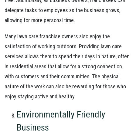
free. Additionally, as business owners, franchisees can
delegate tasks to employees as the business grows,
allowing for more personal time.
Many lawn care franchise owners also enjoy the
satisfaction of working outdoors. Providing lawn care
services allows them to spend their days in nature, often
in residential areas that allow for a strong connection
with customers and their communities. The physical
nature of the work can also be rewarding for those who
enjoy staying active and healthy.
Environmentally Friendly
Business