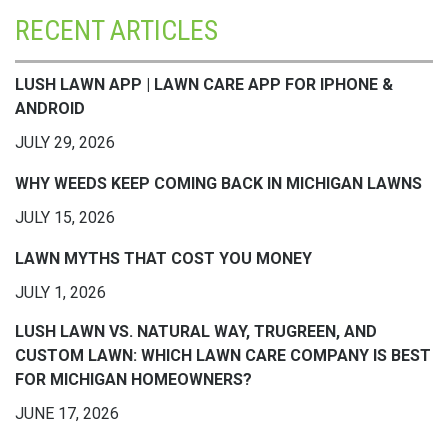
RECENT ARTICLES
LUSH LAWN APP | LAWN CARE APP FOR IPHONE &
ANDROID
JULY 29, 2026
WHY WEEDS KEEP COMING BACK IN MICHIGAN LAWNS
JULY 15, 2026
LAWN MYTHS THAT COST YOU MONEY
JULY 1, 2026
LUSH LAWN VS. NATURAL WAY, TRUGREEN, AND
CUSTOM LAWN: WHICH LAWN CARE COMPANY IS BEST
FOR MICHIGAN HOMEOWNERS?
JUNE 17, 2026