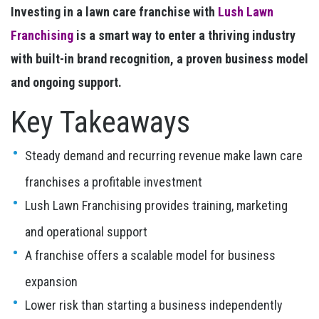
Investing in a lawn care franchise with
Lush Lawn
Franchising
is a smart way to enter a thriving industry
with built-in brand recognition, a proven business model
and ongoing support.
Key Takeaways
Steady demand and recurring revenue make lawn care
franchises a profitable investment
Lush Lawn Franchising provides training, marketing
and operational support
A franchise offers a scalable model for business
expansion
Lower risk than starting a business independently