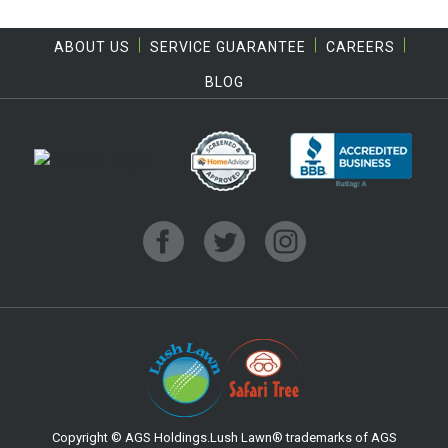
ABOUT US
SERVICE GUARANTEE
CAREERS
BLOG
Copyright © AGS Holdings.Lush Lawn® trademarks of AGS