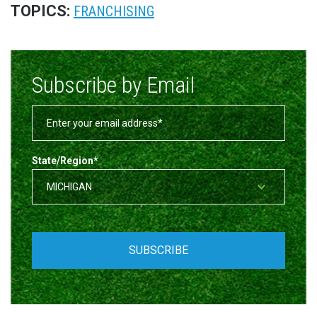
TOPICS:
FRANCHISING
Subscribe by Email
State/Region
*