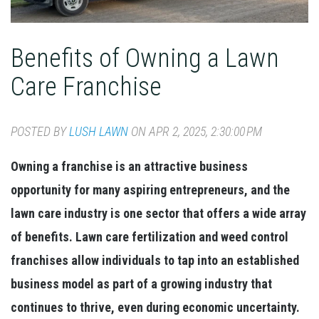
Benefits of Owning a Lawn
Care Franchise
POSTED BY
LUSH LAWN
ON APR 2, 2025, 2:30:00 PM
Owning a franchise is an attractive business
opportunity for many aspiring entrepreneurs, and the
lawn care industry is one sector that offers a wide array
of benefits. Lawn care fertilization and weed control
franchises allow individuals to tap into an established
business model as part of a growing industry that
continues to thrive, even during economic uncertainty.