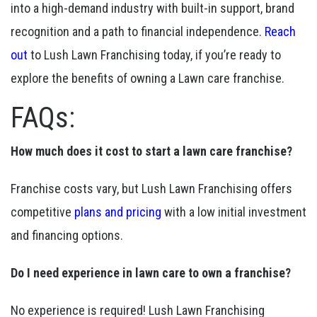
into a high-demand industry with built-in support, brand
recognition and a path to financial independence.
Reach
out
to Lush Lawn Franchising today, if you’re ready to
explore the benefits of owning a Lawn care franchise.
FAQs:
How much does it cost to start a lawn care franchise?
Franchise costs vary, but Lush Lawn Franchising offers
competitive
plans and pricing
with a low initial investment
and financing options.
Do I need experience in lawn care to own a franchise?
No experience is required! Lush Lawn Franchising