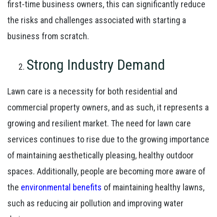
first-time business owners, this can significantly reduce
the risks and challenges associated with starting a
business from scratch.
Strong Industry Demand
Lawn care is a necessity for both residential and
commercial property owners, and as such, it represents a
growing and resilient market. The need for lawn care
services continues to rise due to the growing importance
of maintaining aesthetically pleasing, healthy outdoor
spaces. Additionally, people are becoming more aware of
the
environmental benefits
of maintaining healthy lawns,
such as reducing air pollution and improving water