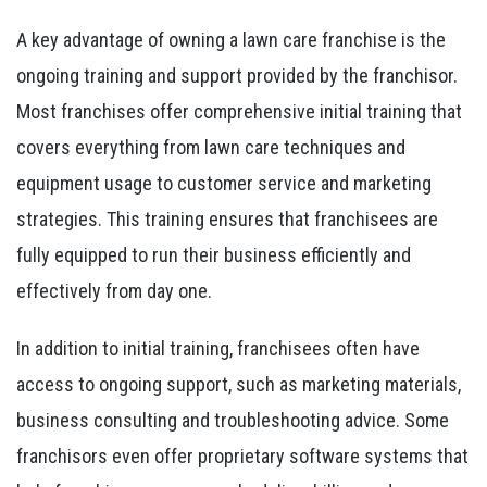
A key advantage of owning a lawn care franchise is the
ongoing training and support provided by the franchisor.
Most franchises offer comprehensive initial training that
covers everything from lawn care techniques and
equipment usage to customer service and marketing
strategies. This training ensures that franchisees are
fully equipped to run their business efficiently and
effectively from day one.
In addition to initial training, franchisees often have
access to ongoing support, such as marketing materials,
business consulting and troubleshooting advice. Some
franchisors even offer proprietary software systems that