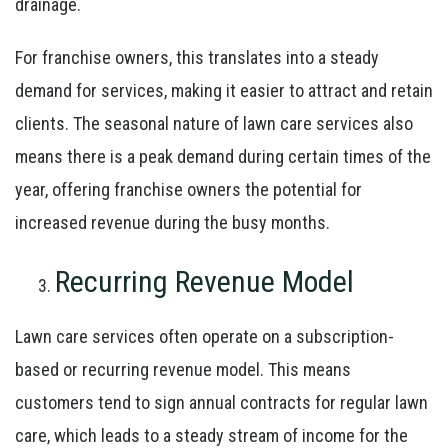
drainage.
For franchise owners, this translates into a steady
demand for services, making it easier to attract and retain
clients. The seasonal nature of lawn care services also
means there is a peak demand during certain times of the
year, offering franchise owners the potential for
increased revenue during the busy months.
Recurring Revenue Model
Lawn care services often operate on a subscription-
based or recurring revenue model. This means
customers tend to sign annual contracts for regular lawn
care, which leads to a steady stream of income for the