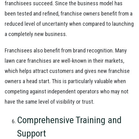
franchisees succeed. Since the business model has
been tested and refined, franchise owners benefit from a
reduced level of uncertainty when compared to launching
a completely new business.
Franchisees also benefit from brand recognition. Many
lawn care franchises are well-known in their markets,
which helps attract customers and gives new franchise
owners a head start. This is particularly valuable when
competing against independent operators who may not
have the same level of visibility or trust.
Comprehensive Training and
Support