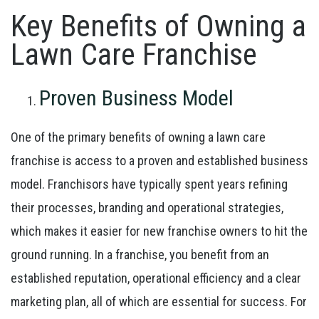
Key Benefits of Owning a
Lawn Care Franchise
Proven Business Model
One of the primary benefits of owning a lawn care
franchise is access to a proven and established business
model. Franchisors have typically spent years refining
their processes, branding and operational strategies,
which makes it easier for new franchise owners to hit the
ground running. In a franchise, you benefit from an
established reputation, operational efficiency and a clear
marketing plan, all of which are essential for success. For