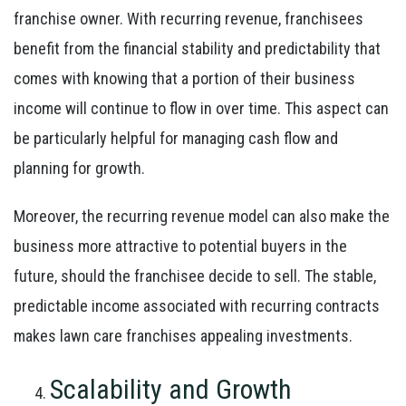
franchise owner. With recurring revenue, franchisees
benefit from the financial stability and predictability that
comes with knowing that a portion of their business
income will continue to flow in over time. This aspect can
be particularly helpful for managing cash flow and
planning for growth.
Moreover, the recurring revenue model can also make the
business more attractive to potential buyers in the
future, should the franchisee decide to sell. The stable,
predictable income associated with recurring contracts
makes lawn care franchises appealing investments.
Scalability and Growth