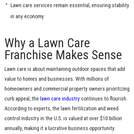
Lawn care services remain essential, ensuring stability
in any economy
Why a Lawn Care
Franchise Makes Sense
Lawn care is about maintaining outdoor spaces that add
value to homes and businesses. With millions of
homeowners and commercial property owners prioritizing
curb appeal, the
lawn care industry
continues to flourish.
According to experts, the lawn fertilization and weed
control industry in the U.S. is valued at over $10 billion
annually, making it a lucrative business opportunity.