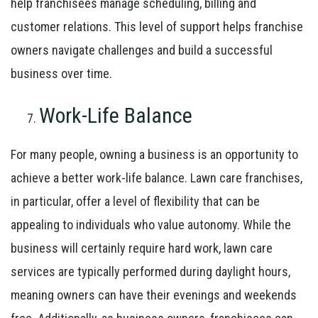
help franchisees manage scheduling, billing and
customer relations. This level of support helps franchise
owners navigate challenges and build a successful
business over time.
Work-Life Balance
For many people, owning a business is an opportunity to
achieve a better work-life balance. Lawn care franchises,
in particular, offer a level of flexibility that can be
appealing to individuals who value autonomy. While the
business will certainly require hard work, lawn care
services are typically performed during daylight hours,
meaning owners can have their evenings and weekends