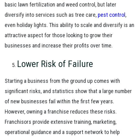
basic lawn fertilization and weed control, but later
diversify into services such as tree care,
pest control
,
even holiday lights. This ability to scale and diversify is an
attractive aspect for those looking to grow their
businesses and increase their profits over time.
Lower Risk of Failure
Starting a business from the ground up comes with
significant risks, and statistics show that a large number
of new businesses fail within the first few years.
However, owning a franchise reduces these risks.
Franchisors provide extensive training, marketing,
operational guidance and a support network to help