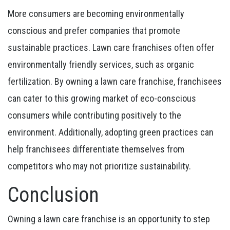
More consumers are becoming environmentally
conscious and prefer companies that promote
sustainable practices. Lawn care franchises often offer
environmentally friendly services, such as organic
fertilization. By owning a lawn care franchise, franchisees
can cater to this growing market of eco-conscious
consumers while contributing positively to the
environment. Additionally, adopting green practices can
help franchisees differentiate themselves from
competitors who may not prioritize sustainability.
Conclusion
Owning a lawn care franchise is an opportunity to step