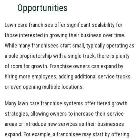
Opportunities
Lawn care franchises offer significant scalability for
those interested in growing their business over time.
While many franchisees start small, typically operating as
a sole proprietorship with a single truck, there is plenty
of room for growth. Franchise owners can expand by
hiring more employees, adding additional service trucks
or even opening multiple locations.
Many lawn care franchise systems offer tiered growth
strategies, allowing owners to increase their service
areas or introduce new services as their businesses
expand. For example, a franchisee may start by offering