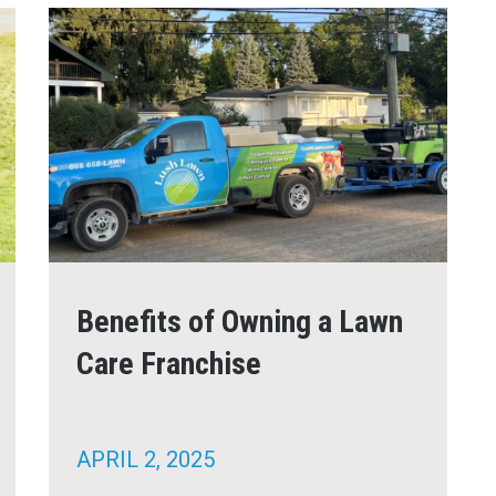
Benefits of Owning a Lawn
Care Franchise
APRIL 2, 2025