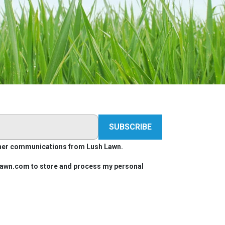
other communications from Lush Lawn.
hlawn.com to store and process my personal