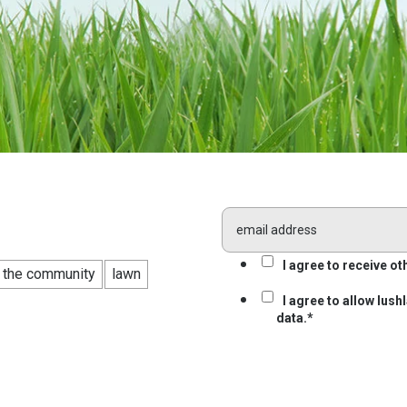
I agree to receive 
n the community
lawn
I agree to allow lus
data.
*