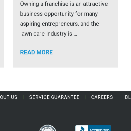
Owning a franchise is an attractive
business opportunity for many
aspiring entrepreneurs, and the
lawn care industry is ...
READ MORE
OUT US
SERVICE GUARANTEE
CAREERS
B