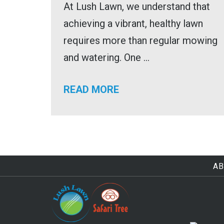
At Lush Lawn, we understand that
achieving a vibrant, healthy lawn
requires more than regular mowing
and watering. One ...
READ MORE
AB