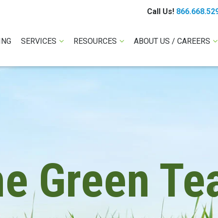
Call Us!
866.668.52
ING
SERVICES
RESOURCES
ABOUT US / CAREERS
he Green Te