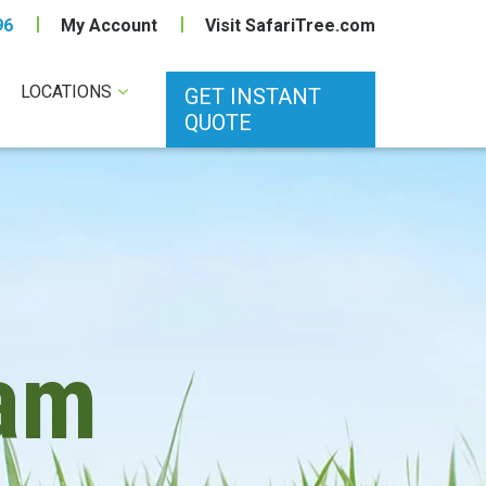
96
My Account
Visit SafariTree.com
LOCATIONS
GET INSTANT
QUOTE
am