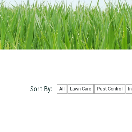
Sort By:
All
Lawn Care
Pest Control
I