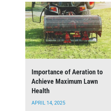
Importance of Aeration to
Achieve Maximum Lawn
Health
APRIL 14, 2025