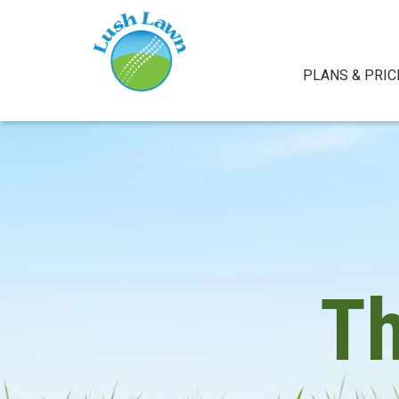
PLANS & PRIC
T