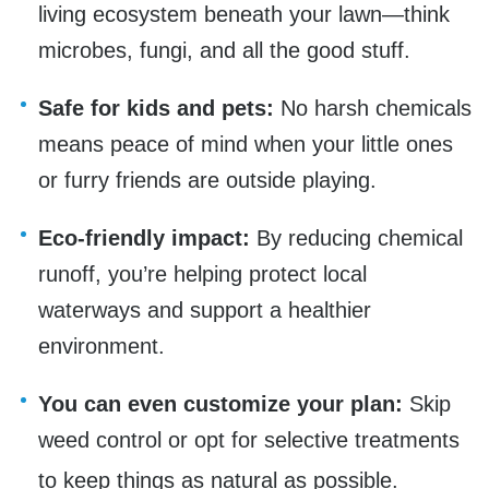
living ecosystem beneath your lawn—think
microbes, fungi, and all the good stuff.
Safe for kids and pets:
No harsh chemicals
means peace of mind when your little ones
or furry friends are outside playing.
Eco-friendly impact:
By reducing chemical
runoff, you’re helping protect local
waterways and support a healthier
environment.
You can even customize your plan:
Skip
weed control or opt for selective treatments
to keep things as natural as possible.