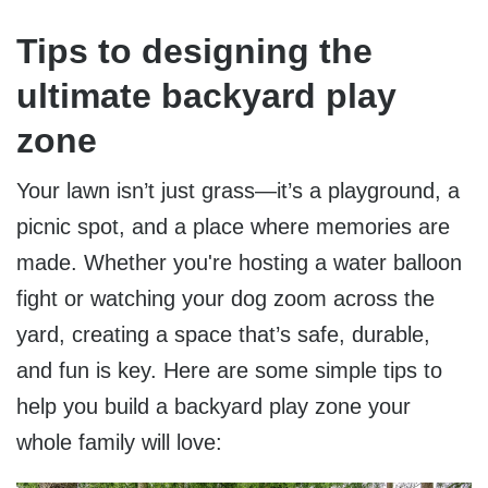
Tips to designing the
ultimate backyard play
zone
Your lawn isn’t just grass—it’s a playground, a
picnic spot, and a place where memories are
made. Whether you're hosting a water balloon
fight or watching your dog zoom across the
yard, creating a space that’s safe, durable,
and fun is key. Here are some simple tips to
help you build a backyard play zone your
whole family will love: