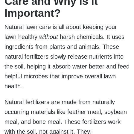
Care and Why is it
Important?
Natural lawn care is all about keeping your
lawn healthy
without
harsh chemicals. It uses
ingredients from plants and animals. These
natural fertilizers slowly release nutrients into
the soil, helping it absorb water better and feed
helpful microbes that improve overall lawn
health.
Natural fertilizers are made from
naturally
occurring materials li
ke feather meal, soybean
meal, and bone meal. These fertilizers work
with the soil, not against it. They: