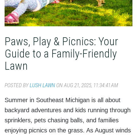
Paws, Play & Picnics: Your
Guide to a Family-Friendly
Lawn
POSTED BY
LUSH LAWN
ON AUG 21, 2025, 11:34:41 AM
Summer in Southeast Michigan is all about
backyard adventures and kids running through
sprinklers, pets chasing balls, and families
enjoying picnics on the grass. As August winds