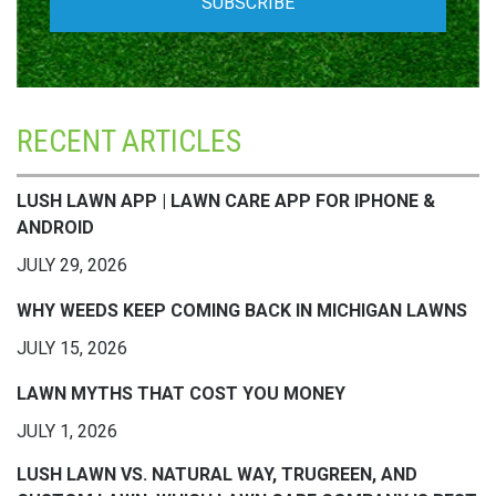
RECENT ARTICLES
LUSH LAWN APP | LAWN CARE APP FOR IPHONE &
ANDROID
JULY 29, 2026
WHY WEEDS KEEP COMING BACK IN MICHIGAN LAWNS
JULY 15, 2026
LAWN MYTHS THAT COST YOU MONEY
JULY 1, 2026
LUSH LAWN VS. NATURAL WAY, TRUGREEN, AND