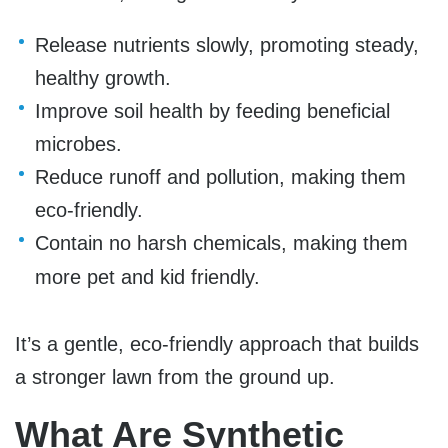
Release nutrients slowly, promoting steady,
healthy growth.
Improve soil health by feeding beneficial
microbes.
Reduce runoff and pollution, making them
eco-friendly.
Contain no harsh chemicals, making them
more pet and kid friendly.
I
t’s a gentle, eco-friendly approach that builds
a stronger lawn from the ground up.
What Are Synthetic