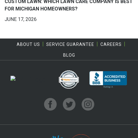
CUSTOM LAWN: WHICH LAWN CARE COMPANY IS BEST
FOR MICHIGAN HOMEOWNERS?
JUNE 17, 2026
ABOUT US
SERVICE GUARANTEE
CAREERS
BLOG