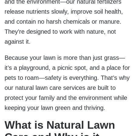
and the environment—our natural fertilizers
release nutrients slowly, improve soil health,
and contain no harsh chemicals or manure.
They’re designed to work with nature, not
against it.
Because your lawn is more than just grass—
it’s a playground, a picnic spot, and a place for
pets to roam—safety is everything. That’s why
our natural lawn care services are built to
protect your family and the environment while
keeping your lawn green and thriving.
What is Natural Lawn