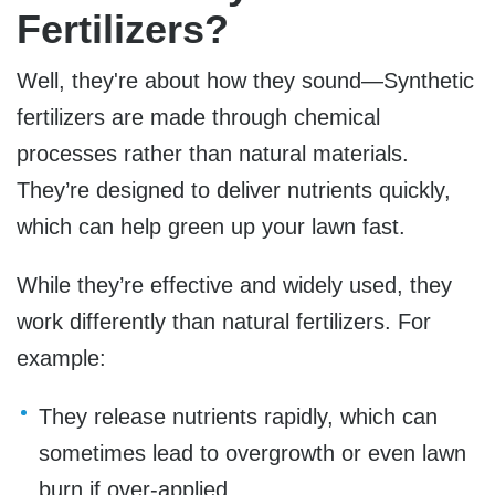
Fertilizers?
Well, they're about how they sound—Synthetic
fertilizers are made through chemical
processes rather than natural materials.
They’re designed to deliver nutrients quickly,
which can help green up your lawn fast.
While they’re effective and widely used, they
work differently than natural fertilizers. For
example:
They release nutrients rapidly, which can
sometimes lead to overgrowth or even lawn
burn if over-applied