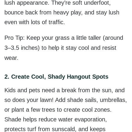
lush appearance. They’re soft underfoot,
bounce back from heavy play, and stay lush
even with lots of traffic.
Pro Tip: Keep your grass a little taller (around
3–3.5 inches) to help it stay cool and resist
wear.
2. Create Cool, Shady Hangout Spots
Kids and pets need a break from the sun, and
so does your lawn!
Add shade sails,
umbrellas,
or plant a few trees to create cool zones.
Shade helps reduce water evaporation,
protects turf from sunscald, and keeps