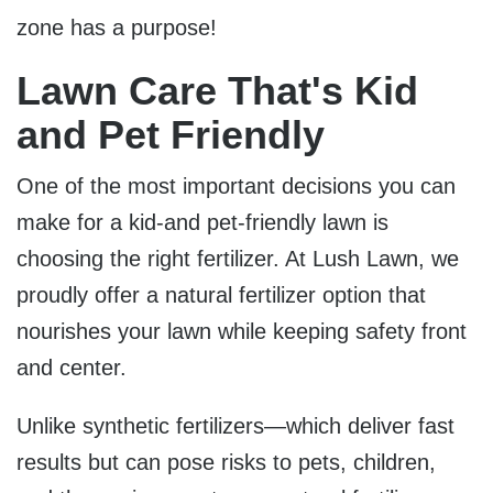
zone has a purpose!
Lawn Care That's Kid
and Pet Friendly
One of the most important decisions you can
make for a kid-and pet-friendly lawn is
choosing the right fertilizer. At Lush Lawn, we
proudly offer a
natural fertilizer option
that
nourishes your lawn while keeping safety front
and center.
U
nlike synthetic fertilizers—which deliver fast
results but can pose risks to pets, children,