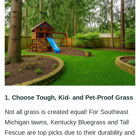
1. Choose Tough, Kid- and Pet-Proof Grass
Not all grass is created equal! For Southeast
Michigan lawns,
Kentucky Bluegrass and Tall
Fescue
are top picks due to their durability and