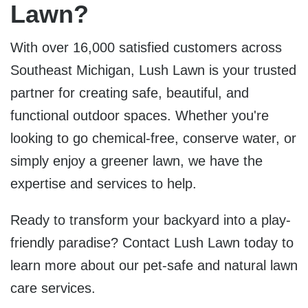
Lawn?
With over 16,000 satisfied customers across
Southeast Michigan, Lush Lawn is your trusted
partner for creating safe, beautiful, and
functional outdoor spaces. Whether you're
looking to go chemical-free, conserve water, or
simply enjoy a greener lawn, we have the
expertise and services to help.
Ready to transform your backyard into a play-
friendly paradise?
Contact Lush Lawn today
to
learn more about our pet-safe and natural lawn
care services.