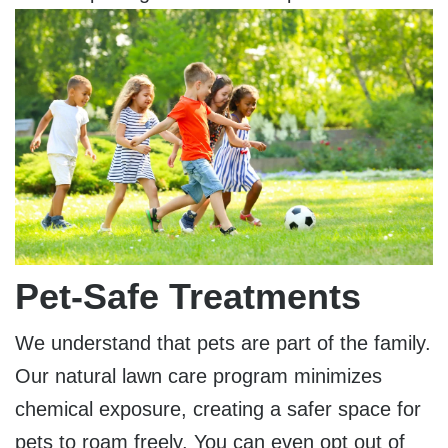
Pet-Safe Treatments
We understand that pets are part of the family.
Our natural lawn care program minimizes
chemical exposure, creating a safer space for
pets to roam freely. You can even opt out of