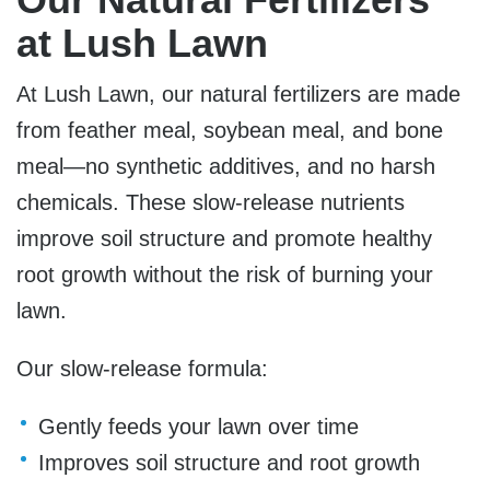
at Lush Lawn
At Lush Lawn, our natural fertilizers are made
from feather meal, soybean meal, and bone
meal—no synthetic additives, and no harsh
chemicals. These slow-release nutrients
improve soil structure and promote healthy
root growth without the risk of burning your
lawn.
Our slow-release formula:
Gently feeds your lawn over time
Improves soil structure and root growth