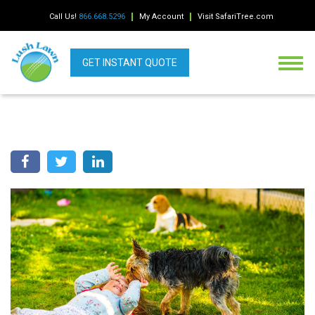
Call Us!
866.668.5296
My Account
Visit SafariTree.com
GET INSTANT QUOTE