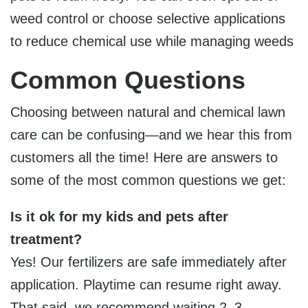
weed control or choose selective applications
to reduce chemical use while managing weeds
Common Questions
Choosing between natural and chemical lawn
care can be confusing—and we hear this from
customers all the time! Here are answers to
some of the most common questions we get:
Is it ok for my kids and pets after
treatment?
Yes! Our fertilizers are safe immediately after
application. Playtime can resume right away.
That said, we recommend waiting
2–3