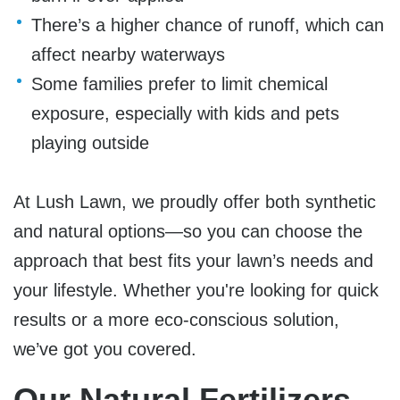
There’s a higher chance of runoff, which can
affect nearby waterways
Some families prefer to limit chemical
exposure, especially with kids and pets
playing outside
At Lush Lawn, we proudly offer
both synthetic
and natural options
—so you can choose the
approach that best fits your lawn’s needs and
your lifestyle. Whether you're looking for quick
results or a more eco-conscious solution,
we’ve got you covered.
Our Natural Fertilizers