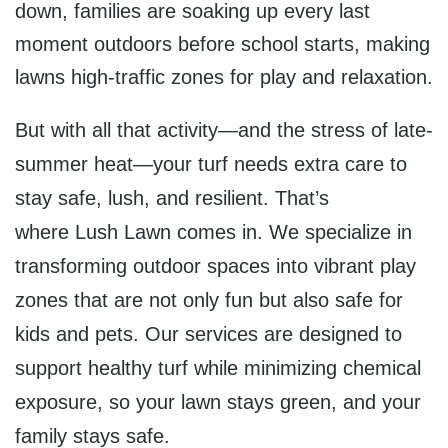
down, families are soaking up every last
moment outdoors before school starts, making
lawns high-traffic zones for play and relaxation.
But with all that activity—and the stress of late-
summer heat—your turf needs extra care to
stay safe, lush, and resilient. That’s
where
Lush Lawn
comes in. We specialize in
transforming outdoor spaces into vibrant play
zones that are not only fun but also safe for
kids and pets. Our services are designed to
support healthy turf while minimizing chemical
exposure, so your lawn stays green, and your
family stays safe.