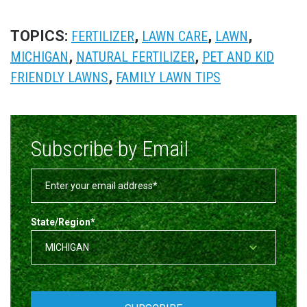
TOPICS:
,
,
,
FERTILIZER
LAWN CARE
LAWN
,
,
MICHIGAN
NATURAL FERTILIZER
PET AND KID
,
FRIENDLY LAWNS
FAMILY LAWN TIPS
Subscribe by Email
State/Region
*