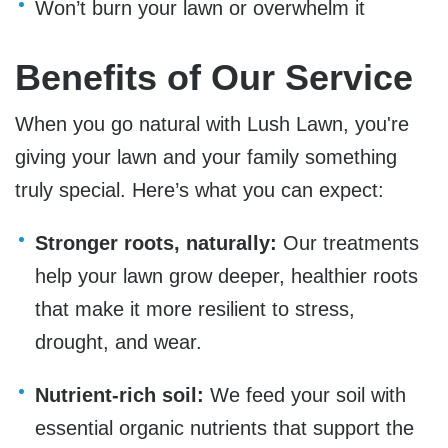
Won’t burn your lawn or overwhelm it
Benefits of Our Service
When you go natural with Lush Lawn, you're
giving your lawn and your family something
truly special. Here’s what you can expect:
Stronger roots, naturally:
Our treatments
help your lawn grow deeper, healthier roots
that make it more resilient to stress,
drought, and wear.
Nutrient-rich soil:
We feed your soil with
essential organic nutrients that support the