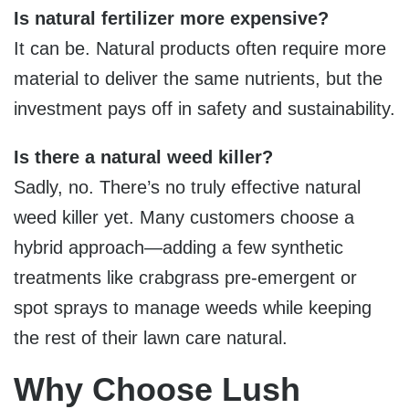
Is natural fertilizer more expensive?
It can be. Natural products often require more
material to deliver the same nutrients, but the
investment pays off in safety and sustainability.
Is there a natural weed killer?
Sadly, no. There’s no truly effective natural
weed killer yet. Many customers choose a
hybrid approach—adding a few synthetic
treatments like crabgrass pre-emergent or
spot sprays to manage weeds while keeping
the rest of their lawn care natural.
Why Choose Lush