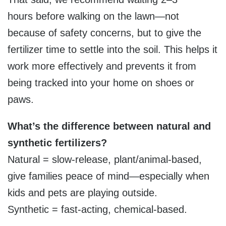
hours
before walking on the lawn—not
because of safety concerns, but to give the
fertilizer time to settle into the soil. This helps it
work more effectively and prevents it from
being tracked into your home on shoes or
paws.
What’s the difference between natural and
synthetic fertilizers?
Natural = slow-release, plant/animal-based,
give families peace of mind—especially when
kids and pets are playing outside.
Synthetic = fast-acting, chemical-based.