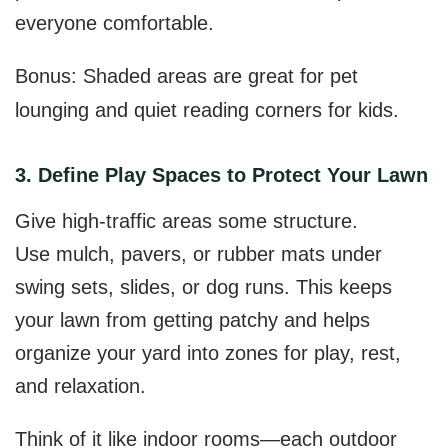
everyone comfortable.
Bonus: Shaded areas are great for pet
lounging and quiet reading corners for kids.
3. Define Play Spaces to Protect Your Lawn
Give high-traffic areas some structure.
Use
mulch, pavers, or rubber mats u
nder
swing sets, slides, or dog runs. This keeps
your lawn from getting patchy and helps
organize your yard into zones for play, rest,
and relaxation.
Think of it like indoor rooms—each outdoor