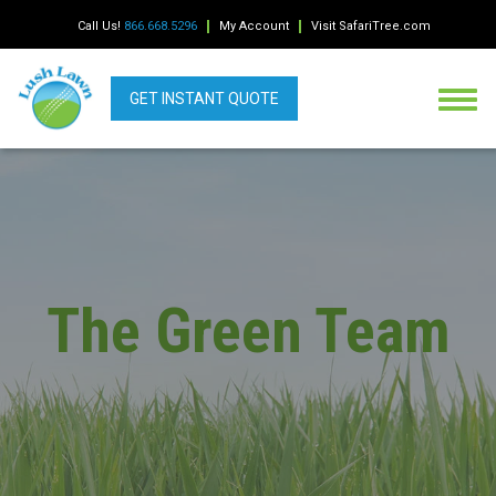
Call Us!
866.668.5296
My Account
Visit SafariTree.com
GET INSTANT QUOTE
The Green Team