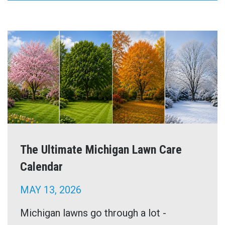
The Ultimate Michigan Lawn Care
Calendar
MAY 13, 2026
Michigan lawns go through a lot -