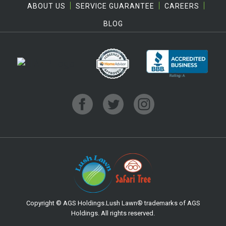
ABOUT US
SERVICE GUARANTEE
CAREERS
BLOG
Copyright © AGS Holdings.Lush Lawn® trademarks of AGS
Holdings. All rights reserved.