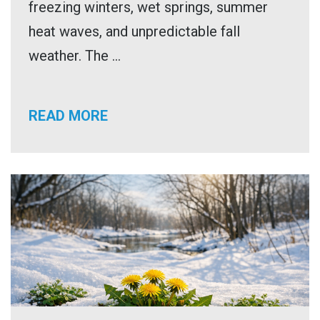
freezing winters, wet springs, summer
heat waves, and unpredictable fall
weather. The ...
READ MORE