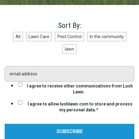
Sort By:
All
Lawn Care
Pest Control
In the community
lawn
I agree to receive other communications from Lush
Lawn.
I agree to allow lushlawn.com to store and process
my personal data.
*