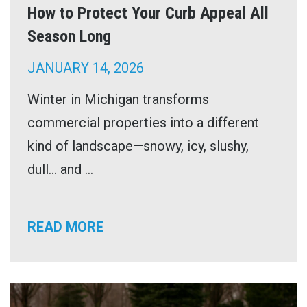
How to Protect Your Curb Appeal All
Season Long
JANUARY 14, 2026
Winter in Michigan transforms
commercial properties into a different
kind of landscape—snowy, icy, slushy,
dull… and ...
READ MORE