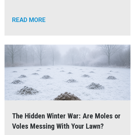
READ MORE
The Hidden Winter War: Are Moles or
Voles Messing With Your Lawn?