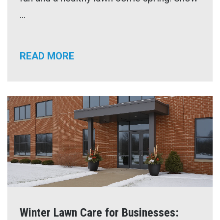
...
READ MORE
Winter Lawn Care for Businesses: