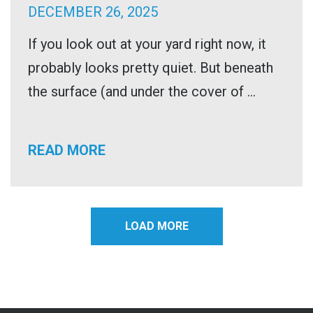
DECEMBER 26, 2025
If you look out at your yard right now, it
probably looks pretty quiet. But beneath
the surface (and under the cover of ...
READ MORE
LOAD MORE