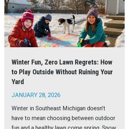
Winter Fun, Zero Lawn Regrets: How
to Play Outside Without Ruining Your
Yard
JANUARY 28, 2026
Winter in Southeast Michigan doesn’t
have to mean choosing between outdoor
fun and a healthy lawn come spring. Snow