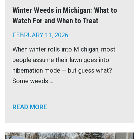
Winter Weeds in Michigan: What to
Watch For and When to Treat
FEBRUARY 11, 2026
When winter rolls into Michigan, most
people assume their lawn goes into
hibernation mode — but guess what?
Some weeds ...
READ MORE