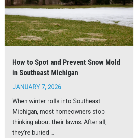
How to Spot and Prevent Snow Mold
in Southeast Michigan
JANUARY 7, 2026
When winter rolls into Southeast
Michigan, most homeowners stop
thinking about their lawns. After all,
they’re buried ...