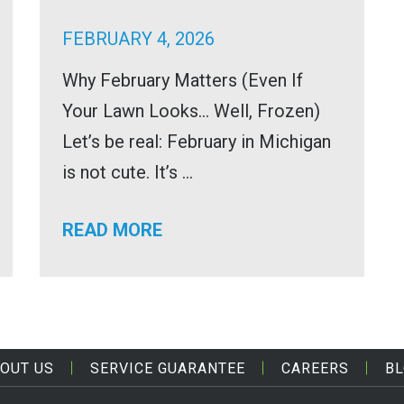
FEBRUARY 4, 2026
Why February Matters (Even If
Your Lawn Looks… Well, Frozen)
Let’s be real: February in Michigan
is not cute. It’s ...
READ MORE
OUT US
SERVICE GUARANTEE
CAREERS
B