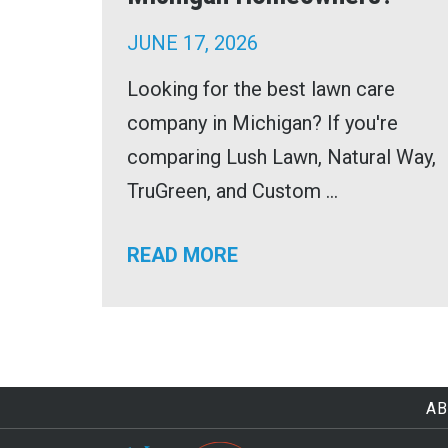
JUNE 17, 2026
Looking for the best lawn care
company in Michigan? If you're
comparing Lush Lawn, Natural Way,
TruGreen, and Custom ...
READ MORE
AB