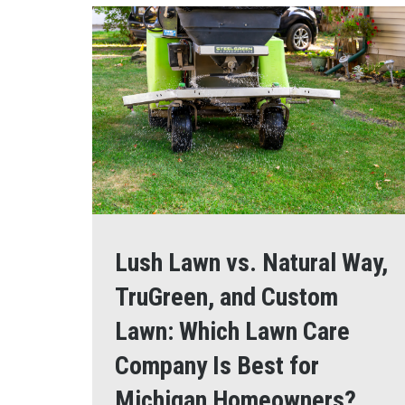
Lush Lawn vs. Natural Way,
TruGreen, and Custom
Lawn: Which Lawn Care
Company Is Best for
Michigan Homeowners?