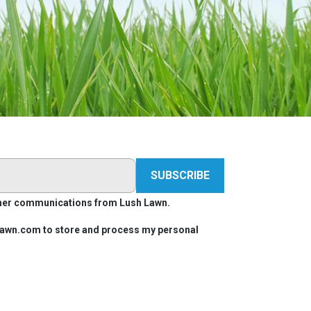
other communications from Lush Lawn.
hlawn.com to store and process my personal