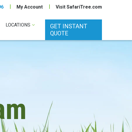
96
My Account
Visit SafariTree.com
LOCATIONS
GET INSTANT
QUOTE
am