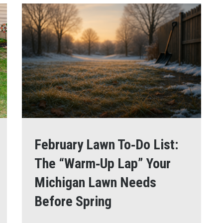
February Lawn To‑Do List:
The “Warm‑Up Lap” Your
Michigan Lawn Needs
Before Spring