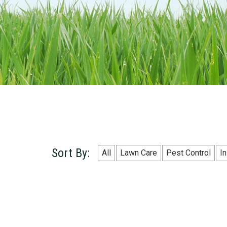
Sort By:
All
Lawn Care
Pest Control
I