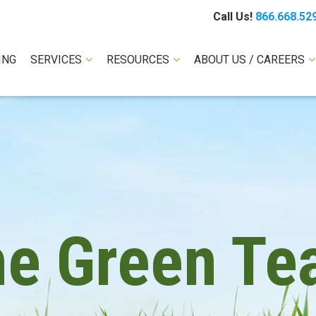
Call Us!
866.668.52
ING
SERVICES
RESOURCES
ABOUT US / CAREERS
he Green Te