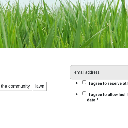
I agree to receive 
n the community
lawn
I agree to allow lus
data.
*