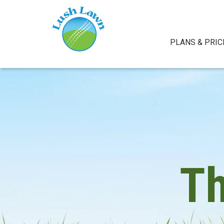
PLANS & PRIC
T