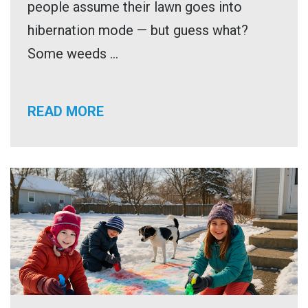
people assume their lawn goes into
hibernation mode — but guess what?
Some weeds ...
READ MORE