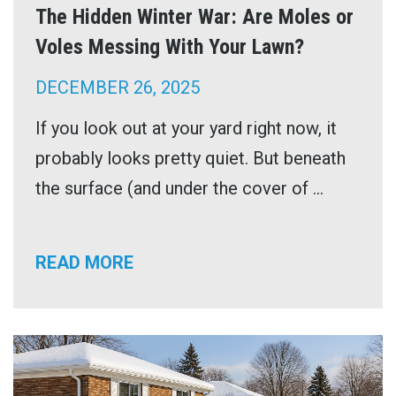
The Hidden Winter War: Are Moles or
Voles Messing With Your Lawn?
DECEMBER 26, 2025
If you look out at your yard right now, it
probably looks pretty quiet. But beneath
the surface (and under the cover of ...
READ MORE