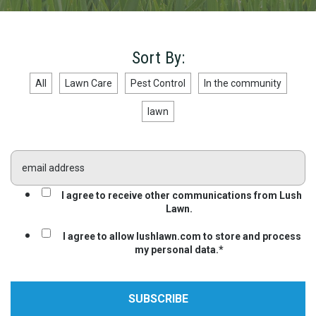
Sort By:
All
Lawn Care
Pest Control
In the community
lawn
I agree to receive other communications from Lush
Lawn.
I agree to allow lushlawn.com to store and process
my personal data.
*