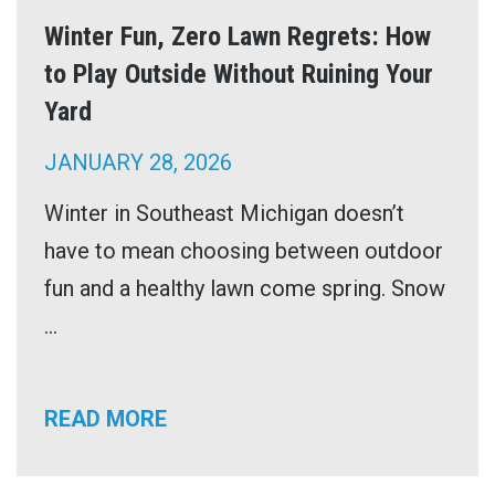
Winter Fun, Zero Lawn Regrets: How
to Play Outside Without Ruining Your
Yard
JANUARY 28, 2026
Winter in Southeast Michigan doesn’t
have to mean choosing between outdoor
fun and a healthy lawn come spring. Snow
...
READ MORE