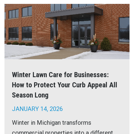
Winter Lawn Care for Businesses:
How to Protect Your Curb Appeal All
Season Long
JANUARY 14, 2026
Winter in Michigan transforms
commercial properties into a different