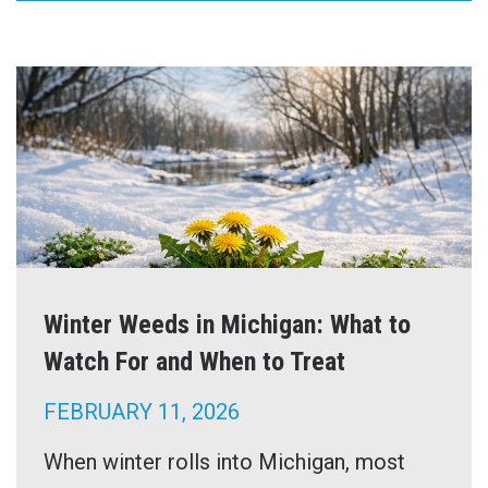
Winter Weeds in Michigan: What to
Watch For and When to Treat
FEBRUARY 11, 2026
When winter rolls into Michigan, most