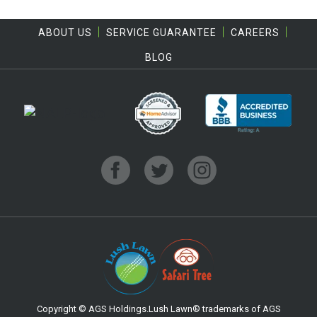
ABOUT US
SERVICE GUARANTEE
CAREERS
BLOG
Copyright © AGS Holdings.Lush Lawn® trademarks of AGS