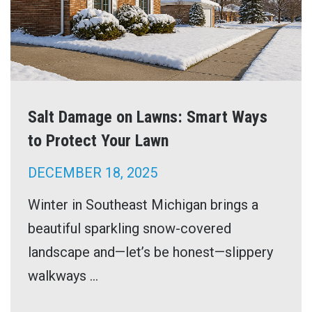
Salt Damage on Lawns: Smart Ways
to Protect Your Lawn
DECEMBER 18, 2025
Winter in Southeast Michigan brings a
beautiful sparkling snow-covered
landscape and—let’s be honest—slippery
walkways ...