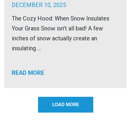
DECEMBER 10, 2025
The Cozy Hood: When Snow Insulates
Your Grass Snow isn’t all bad! A few
inches of snow actually create an
insulating ...
READ MORE
LOAD MORE