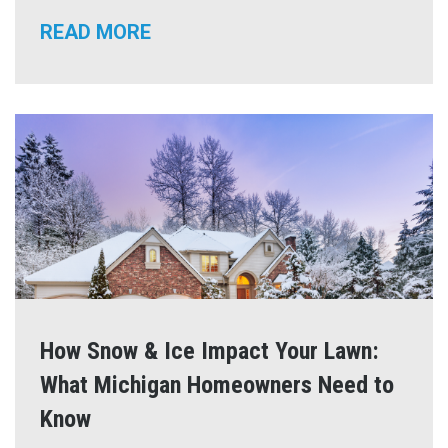
READ MORE
How Snow & Ice Impact Your Lawn:
What Michigan Homeowners Need to
Know