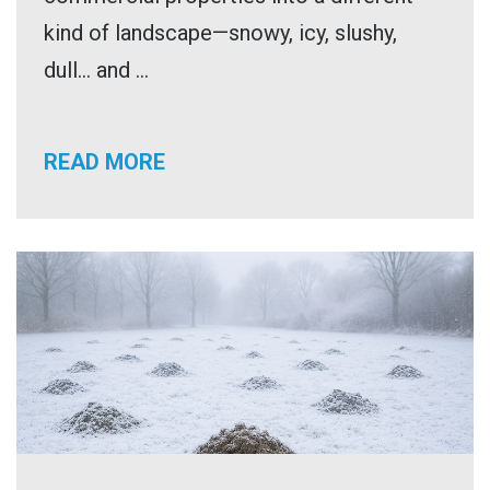
kind of landscape—snowy, icy, slushy,
dull… and ...
READ MORE