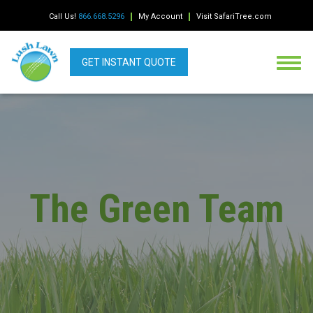
Call Us!
866.668.5296
My Account
Visit SafariTree.com
GET INSTANT QUOTE
The Green Team