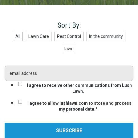
Sort By:
All
Lawn Care
Pest Control
In the community
lawn
I agree to receive other communications from Lush
Lawn.
I agree to allow lushlawn.com to store and process
my personal data.
*