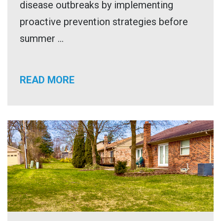
disease outbreaks by implementing
proactive prevention strategies before
summer ...
READ MORE