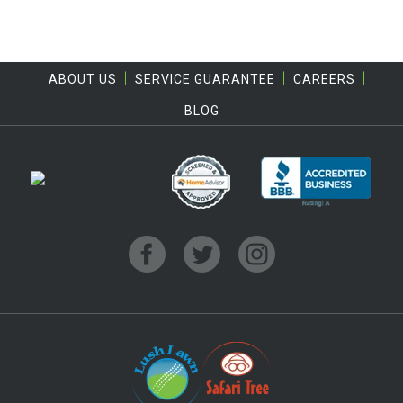
ABOUT US
SERVICE GUARANTEE
CAREERS
BLOG