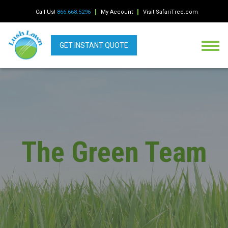
Call Us!
866.668.5296
My Account
Visit SafariTree.com
GET INSTANT QUOTE
The Green Team