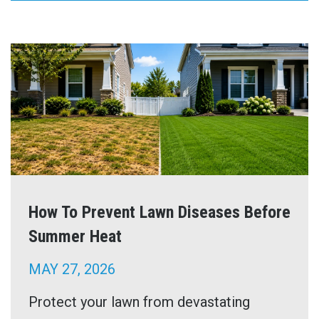
How To Prevent Lawn Diseases Before
Summer Heat
MAY 27, 2026
Protect your lawn from devastating