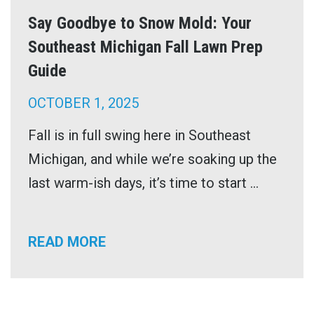
Say Goodbye to Snow Mold: Your
Southeast Michigan Fall Lawn Prep
Guide
OCTOBER 1, 2025
Fall is in full swing here in Southeast
Michigan, and while we’re soaking up the
last warm-ish days, it’s time to start ...
READ MORE