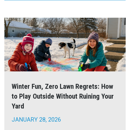
Winter Fun, Zero Lawn Regrets: How
to Play Outside Without Ruining Your
Yard
JANUARY 28, 2026