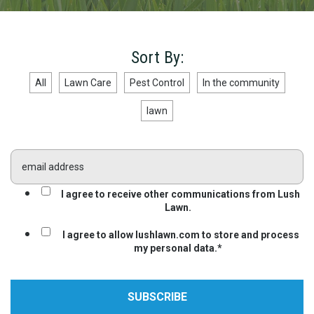
Sort By:
All
Lawn Care
Pest Control
In the community
lawn
I agree to receive other communications from Lush
Lawn.
I agree to allow lushlawn.com to store and process
my personal data.
*