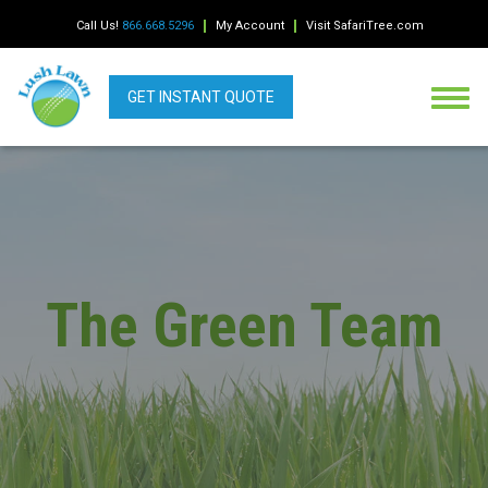
Call Us!
866.668.5296
My Account
Visit SafariTree.com
GET INSTANT QUOTE
The Green Team