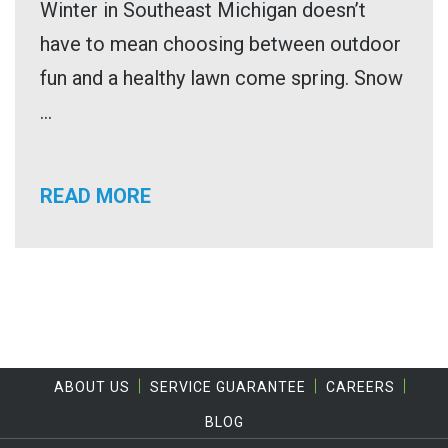
Winter in Southeast Michigan doesn’t
have to mean choosing between outdoor
fun and a healthy lawn come spring. Snow
...
READ MORE
ABOUT US
SERVICE GUARANTEE
CAREERS
BLOG