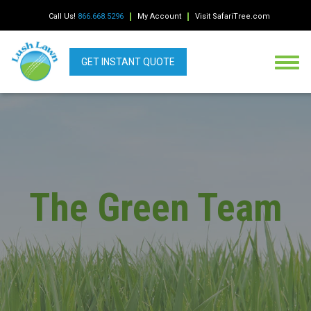
Call Us!
866.668.5296
My Account
Visit SafariTree.com
GET INSTANT QUOTE
The Green Team