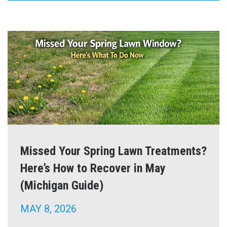
Missed Your Spring Lawn Treatments?
Here’s How to Recover in May
(Michigan Guide)
MAY 8, 2026