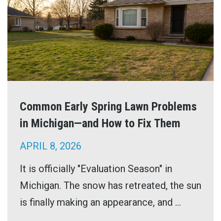
Common Early Spring Lawn Problems
in Michigan—and How to Fix Them
APRIL 8, 2026
It is officially "Evaluation Season" in
Michigan. The snow has retreated, the sun
is finally making an appearance, and ...