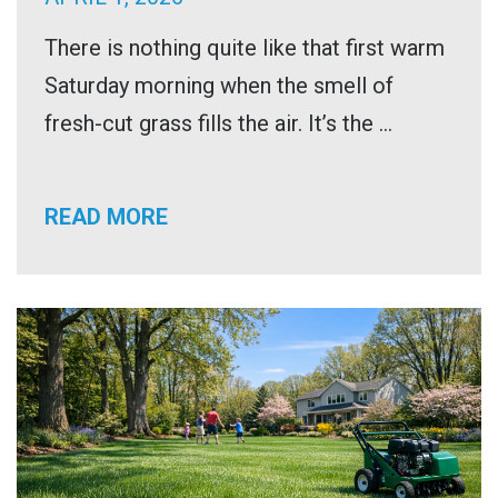
There is nothing quite like that first warm
Saturday morning when the smell of
fresh-cut grass fills the air. It’s the ...
READ MORE