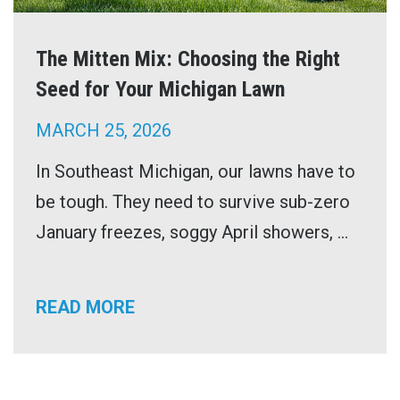
The Mitten Mix: Choosing the Right
Seed for Your Michigan Lawn
MARCH 25, 2026
In Southeast Michigan, our lawns have to
be tough. They need to survive sub-zero
January freezes, soggy April showers, ...
READ MORE