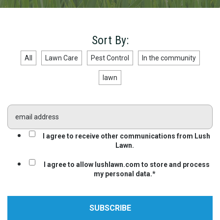
Sort By:
All
Lawn Care
Pest Control
In the community
lawn
I agree to receive other communications from Lush
Lawn.
I agree to allow lushlawn.com to store and process
my personal data.
*