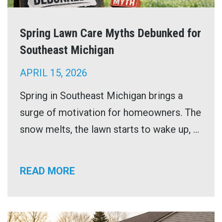
Spring Lawn Care Myths Debunked for
Southeast Michigan
APRIL 15, 2026
Spring in Southeast Michigan brings a
surge of motivation for homeowners. The
snow melts, the lawn starts to wake up, ...
READ MORE