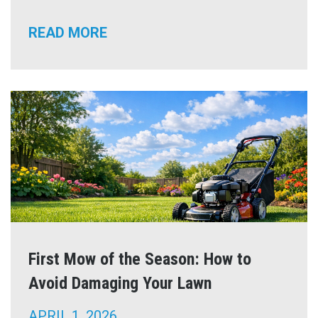
READ MORE
First Mow of the Season: How to
Avoid Damaging Your Lawn
APRIL 1, 2026