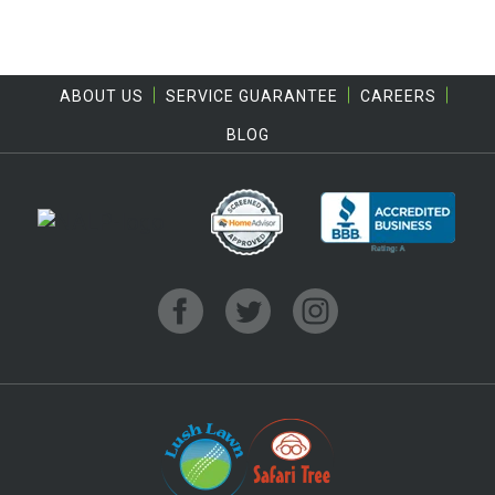
ABOUT US
SERVICE GUARANTEE
CAREERS
BLOG