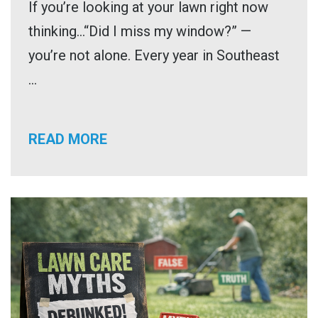
If you’re looking at your lawn right now
thinking…“Did I miss my window?” —
you’re not alone. Every year in Southeast
...
READ MORE