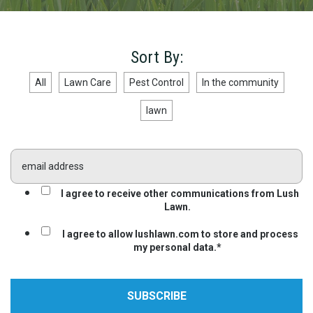
Sort By:
All
Lawn Care
Pest Control
In the community
lawn
I agree to receive other communications from Lush
Lawn.
I agree to allow lushlawn.com to store and process
my personal data.
*