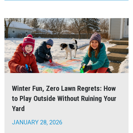
Winter Fun, Zero Lawn Regrets: How
to Play Outside Without Ruining Your
Yard
JANUARY 28, 2026