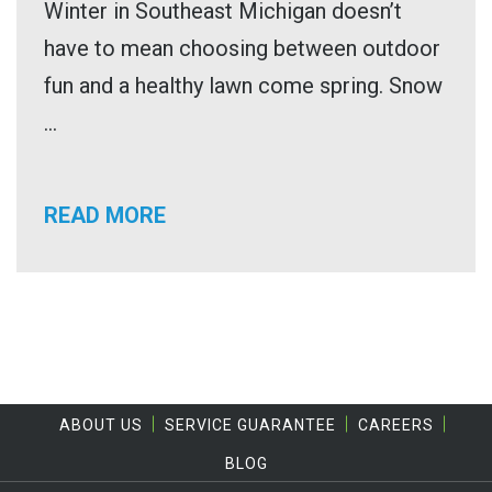
Winter in Southeast Michigan doesn’t
have to mean choosing between outdoor
fun and a healthy lawn come spring. Snow
...
READ MORE
ABOUT US
SERVICE GUARANTEE
CAREERS
BLOG