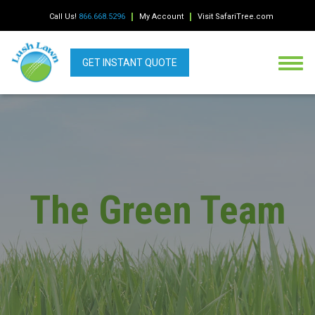
Call Us!
866.668.5296
My Account
Visit SafariTree.com
GET INSTANT QUOTE
The Green Team