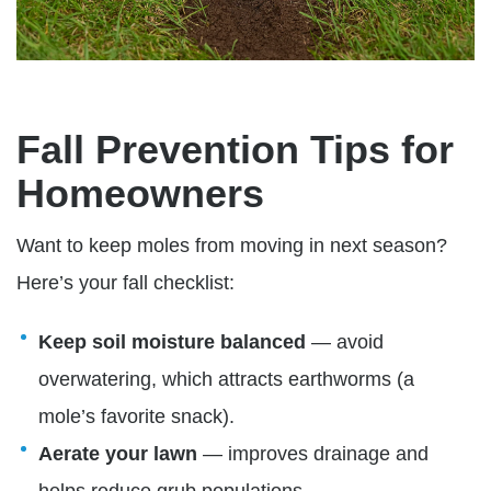
Fall Prevention Tips for
Homeowners
Want to keep moles from moving in next season?
Here’s your fall checklist:
Keep soil moisture balanced
— avoid
overwatering, which attracts earthworms (a
mole’s favorite snack).
A
erate your lawn
— improves drainage and
helps reduce grub populations.