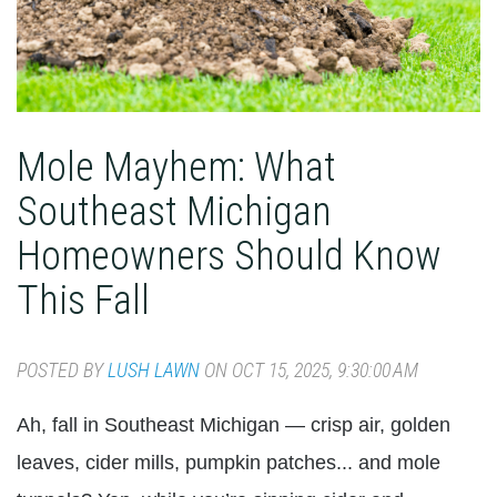
Mole Mayhem: What
Southeast Michigan
Homeowners Should Know
This Fall
POSTED BY
LUSH LAWN
ON OCT 15, 2025, 9:30:00 AM
Ah, fall in Southeast Michigan — crisp air, golden
leaves, cider mills, pumpkin patches... and mole