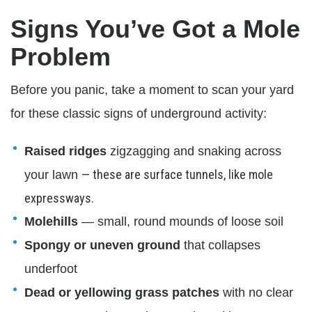
Signs You’ve Got a Mole
Problem
Before you panic, take a moment to scan your yard
for these classic signs of underground activity:
Raised ridges
zigzagging and snaking across
— these are surface tunnels, like mole
your lawn
expressways.
Molehills
— small, round mounds of loose soil
Spongy or uneven ground
that collapses
underfoot
Dead or yellowing grass patches
with no clear