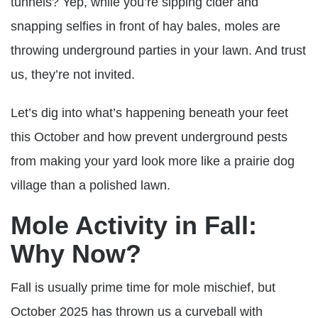
tunnels? Yep, while you’re sipping cider and
snapping selfies in front of hay bales, moles are
throwing underground parties in your lawn. And trust
us, they’re not invited.
Let’s dig into what’s happening beneath your feet
this October and how prevent underground pests
from making your yard look more like a prairie dog
village than a polished lawn.
Mole Activity in Fall:
Why Now?
Fall is usually prime time for mole mischief, but
October 2025 has thrown us a curveball with