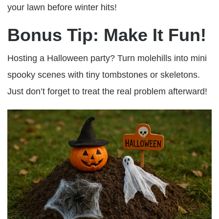
your lawn before winter hits!
Bonus Tip: Make It Fun!
Hosting a Halloween party? Turn molehills into mini
spooky scenes with tiny tombstones or skeletons.
Just don’t forget to treat the real problem afterward!