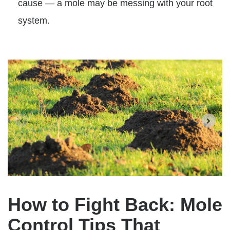
cause — a mole may be messing with your root
system.
How to Fight Back: Mole
Control Tips That