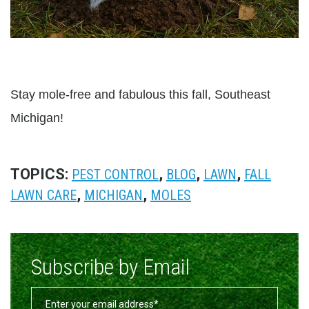
Stay mole-free and fabulous this fall, Southeast
Michigan!
TOPICS:
,
,
,
PEST CONTROL
BLOG
LAWN
FALL
,
,
LAWN CARE
MICHIGAN
MOLES
Subscribe by Email