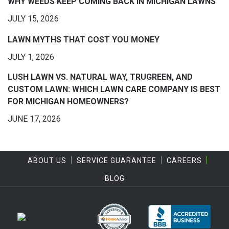
WHY WEEDS KEEP COMING BACK IN MICHIGAN LAWNS
JULY 15, 2026
LAWN MYTHS THAT COST YOU MONEY
JULY 1, 2026
LUSH LAWN VS. NATURAL WAY, TRUGREEN, AND
CUSTOM LAWN: WHICH LAWN CARE COMPANY IS BEST
FOR MICHIGAN HOMEOWNERS?
JUNE 17, 2026
ABOUT US
SERVICE GUARANTEE
CAREERS
BLOG