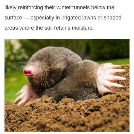
likely reinforcing their winter tunnels below the
surface — especially in irrigated lawns or shaded
areas where the soil retains moisture.