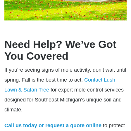
Need Help? We’ve Got
You Covered
If you’re seeing signs of mole activity, don’t wait until
spring. Fall is the best time to act.
Contact
Lush
Lawn & Safari Tree
for expert mole control services
designed for Southeast Michigan’s unique soil and
climate.
Call us today or request a quote online
to protect