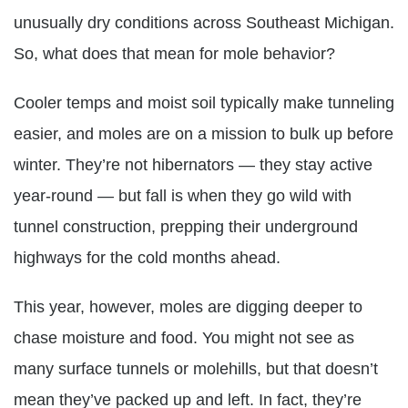
unusually dry conditions across Southeast Michigan.
So, what does that mean for mole behavior?
Cooler temps and moist soil typically make tunneling
easier, and moles are on a mission to bulk up before
winter. They’re not hibernators — they stay active
year-round — but fall is when they go wild with
tunnel construction, prepping their underground
highways for the cold months ahead.
This year, however, moles are digging deeper to
chase moisture and food. You might not see as
many surface tunnels or molehills, but that doesn’t
mean they’ve packed up and left. In fact, they’re