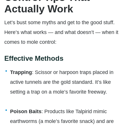
Actually Work
Let’s bust some myths and get to the good stuff.
Here’s what works — and what doesn’t — when it
comes to mole control:
Effective Methods
Trapping
: Scissor or harpoon traps placed in
active tunnels are the gold standard. It’s like
setting a trap on a mole’s favorite freeway.
Poison Baits
: Products like Talpirid mimic
earthworms (a mole’s favorite snack) and are