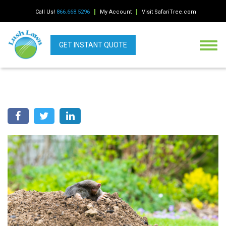
Call Us!
866.668.5296
My Account
Visit SafariTree.com
GET INSTANT QUOTE