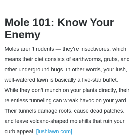
Mole 101: Know Your
Enemy
Moles aren’t rodents — they’re
insectivores, which
means their diet consists of earthworms, grubs, and
other underground bugs. In other words, your lush,
well-watered lawn is basically a five-star buffet.
While they don’t munch on your plants directly, their
relentless tunneling can wreak havoc on your yard.
Their tunnels damage roots, cause dead patches,
and leave volcano-shaped molehills that ruin your
curb appeal.
[lushlawn.com]