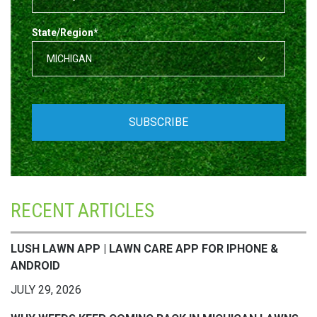
State/Region
*
RECENT ARTICLES
LUSH LAWN APP | LAWN CARE APP FOR IPHONE &
ANDROID
JULY 29, 2026