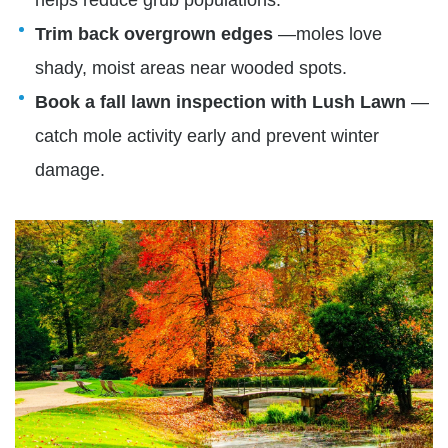
Trim back overgrown edges
—moles love
shady, moist areas near wooded spots.
Book a fall lawn inspection with Lush Lawn
—
catch mole activity early and prevent winter
damage.