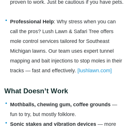
proven to work. Just be cautious if you have pets.
Professional Help
: Why stress when you can
call the pros? Lush Lawn & Safari Tree offers
mole control services tailored for Southeast
Michigan lawns. Our team uses expert tunnel
mapping and bait injections to stop moles in their
tracks — fast and effectively.
[lushlawn.com]
What Doesn’t Work
Mothballs, chewing gum, coffee grounds
—
fun to try, but mostly folklore.
Sonic stakes and vibration devices
— more