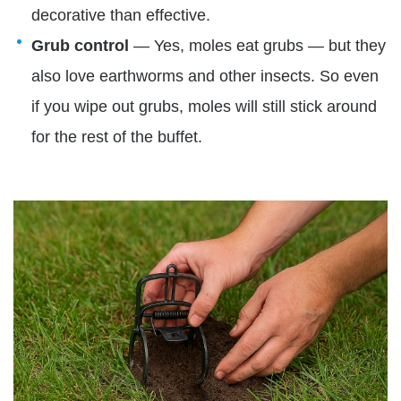
decorative than effective.
Grub control
— Yes, moles eat grubs — but they
also love earthworms and other insects. So even
if you wipe out grubs, moles will still stick around
for the rest of the buffet.